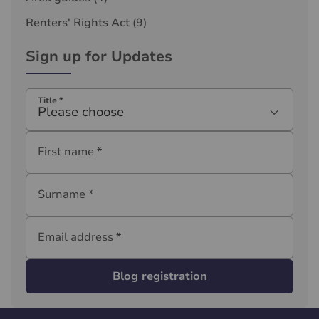
Renters' Rights Act
(9)
Sign up for Updates
Title
*
Please choose
First name
*
Surname
*
Email address
*
Blog registration