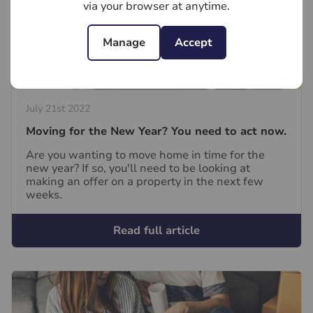
via your browser at anytime.
Manage
Accept
July 21st 2022
Moving for the New Year? You need to act now.
Are you wanting to move home in time for the
new year? If so, you'll need to be looking at
making an offer on a property in the next few
weeks.
Read full article