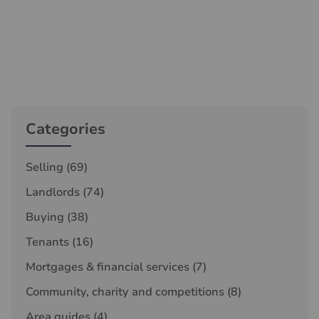
Categories
Selling
(69)
Landlords
(74)
Buying
(38)
Tenants
(16)
Mortgages & financial services
(7)
Community, charity and competitions
(8)
Area guides
(4)