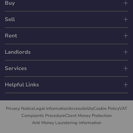
Buy
Sell
Rent
Landlords
Services
Helpful Links
Privacy Notice
Legal Information
Accessibility
Cookie Policy
VAT
Complaints Procedure
Client Money Protection
Anti Money Laundering information