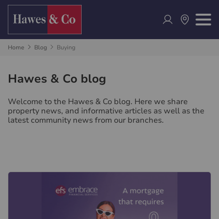
Home
Blog
Buying
Hawes & Co blog
Welcome to the Hawes & Co blog. Here we share
property news, and informative articles as well as the
latest community news from our branches.