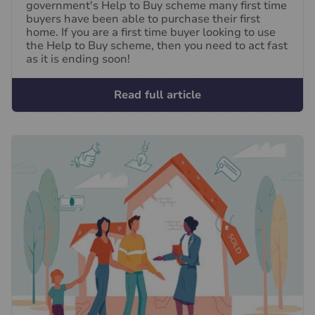
government's Help to Buy scheme many first time
buyers have been able to purchase their first
home. If you are a first time buyer looking to use
the Help to Buy scheme, then you need to act fast
as it is ending soon!
Read full article