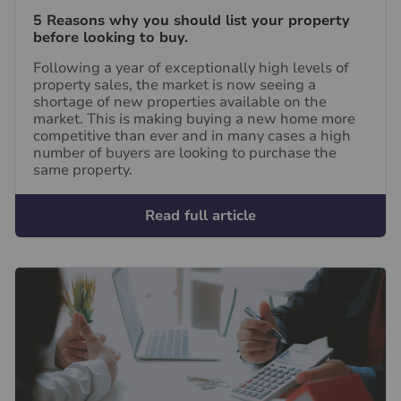
5 Reasons why you should list your property
before looking to buy.
Following a year of exceptionally high levels of
property sales, the market is now seeing a
shortage of new properties available on the
market. This is making buying a new home more
competitive than ever and in many cases a high
number of buyers are looking to purchase the
same property.
Read full article