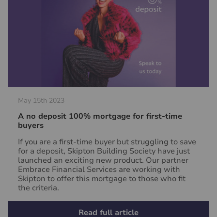
May 15th 2023
A no deposit 100% mortgage for first-time
buyers
If you are a first-time buyer but struggling to save
for a deposit, Skipton Building Society have just
launched an exciting new product. Our partner
Embrace Financial Services are working with
Skipton to offer this mortgage to those who fit
the criteria.
Read full article