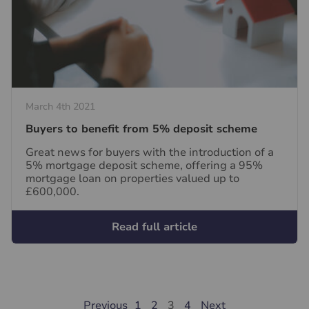
March 4th 2021
Buyers to benefit from 5% deposit scheme
Great news for buyers with the introduction of a
5% mortgage deposit scheme, offering a 95%
mortgage loan on properties valued up to
£600,000.
Read full article
Previous
1
2
3
4
Next