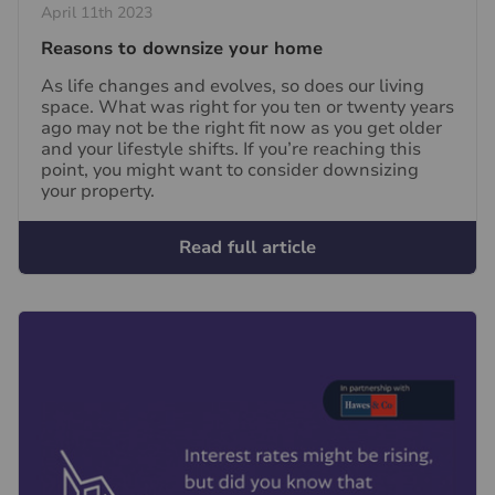
April 11th 2023
Reasons to downsize your home
As life changes and evolves, so does our living
space. What was right for you ten or twenty years
ago may not be the right fit now as you get older
and your lifestyle shifts. If you’re reaching this
point, you might want to consider downsizing
your property.
Read full article