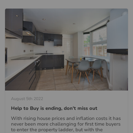
August 5th 2022
Help to Buy is ending, don't miss out
With rising house prices and inflation costs it has
never been more challenging for first time buyers
to enter the property ladder, but with the