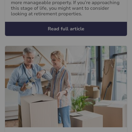
more manageable property. If you’re approaching
this stage of life, you might want to consider
looking at retirement properties.
Read full article