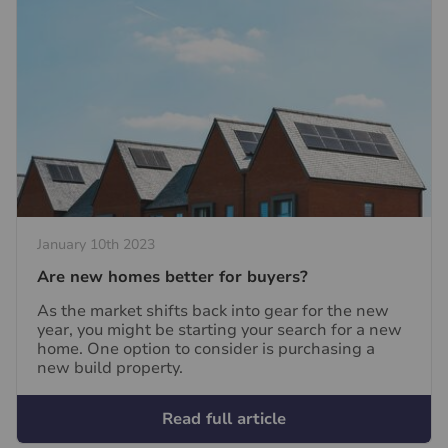
January 10th 2023
Are new homes better for buyers?
As the market shifts back into gear for the new
year, you might be starting your search for a new
home. One option to consider is purchasing a
new build property.
Read full article