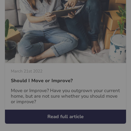
March 21st 2022
Should I Move or Improve?
Move or Improve? Have you outgrown your current
home, but are not sure whether you should move
or improve?
Read full article