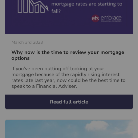
March 3rd 2023
Why now is the time to review your mortgage
options
If you’ve been putting off looking at your
mortgage because of the rapidly rising interest
rates late last year, now could be the best time to
speak to a Financial Adviser.
Read full article