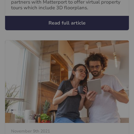
partners with Matterport to offer virtual property
tours which include 3D floorplans.
Read full article
November 9th 2021