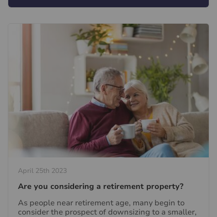
April 25th 2023
Are you considering a retirement property?
As people near retirement age, many begin to
consider the prospect of downsizing to a smaller,