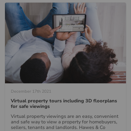
December 17th 2021
Virtual property tours including 3D floorplans
for safe viewings
Virtual property viewings are an easy, convenient
and safe way to view a property for homebuyers,
sellers, tenants and landlords. Hawes & Co