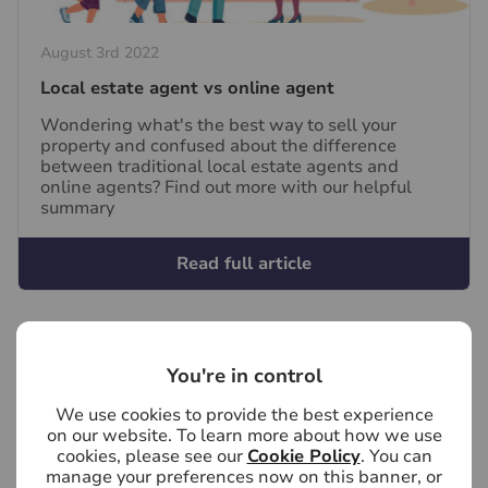
August 3rd 2022
Local estate agent vs online agent
Wondering what's the best way to sell your
property and confused about the difference
between traditional local estate agents and
online agents? Find out more with our helpful
summary
Read full article
You're in control
We use cookies to provide the best experience
on our website. To learn more about how we use
cookies, please see our
Cookie Policy
. You can
manage your preferences now on this banner, or