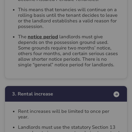
This means that tenancies will continue on a
rolling basis until the tenant decides to leave
or the landlord establishes a valid reason for
possession.
The
notice period
landlords must give
depends on the possession ground used.
Some grounds require two months’ notice,
others four months, and certain serious cases
allow shorter notice periods. There is no
single “general” notice period for landlords.
3. Rental increase
Rent increases will be limited to once per
year.
Landlords must use the statutory Section 13