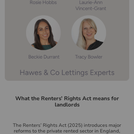
What the Renters’ Rights Act means for
landlords
The Renters’ Rights Act (2025) introduces major
reforms to the private rented sector in England,