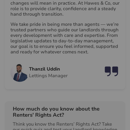
changes will mean in practice. At Hawes & Co, our
role is to provide clarity, confidence and a steady
hand through transition.
We take pride in being more than agents — we’re
trusted partners who guide our landlords through
every development with care and expertise. From
legislative updates to day-to-day management,
our goal is to ensure you feel informed, supported
and ready for whatever comes next.
Thanzil Uddin
Lettings Manager
How much do you know about the
Renters' Rights Act?
Think you know the Renters’ Rights Act? Take
our quick quiz and test your landlord knowledge