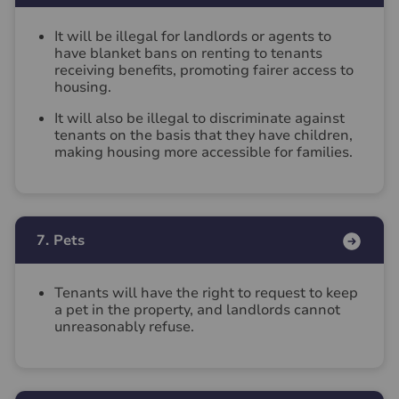
It will be illegal for landlords or agents to
have blanket bans on renting to tenants
receiving benefits, promoting fairer access to
housing.
It will also be illegal to discriminate against
tenants on the basis that they have children,
making housing more accessible for families.
7. Pets
Tenants will have the right to request to keep
a pet in the property, and landlords cannot
unreasonably refuse.