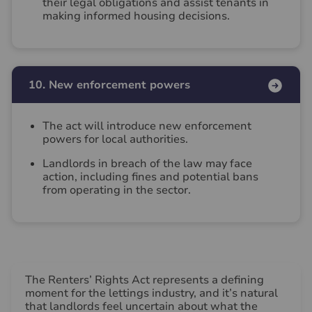
their legal obligations and assist tenants in
making informed housing decisions.
10. New enforcement powers
The act will introduce new enforcement
powers for local authorities.
Landlords in breach of the law may face
action, including fines and potential bans
from operating in the sector.
The Renters’ Rights Act represents a defining
moment for the lettings industry, and it’s natural
that landlords feel uncertain about what the