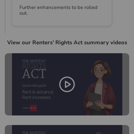
Further enhancements to be rolled
out.
View our Renters' Rights Act summary videos