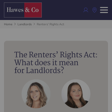
Home
Landlords
Renters' Rights Act