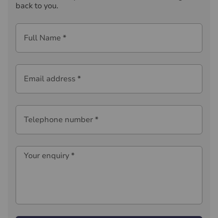
back to you.
Full Name
*
Email address
*
Telephone number
*
Your enquiry
*