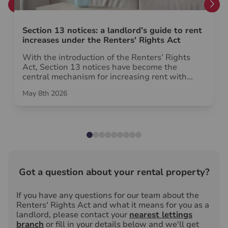
Section 13 notices: a landlord’s guide to rent
increases under the Renters' Rights Act
With the introduction of the Renters’ Rights
Act, Section 13 notices have become the
central mechanism for increasing rent with...
May 8th 2026
Got a question about your rental property?
If you have any questions for our team about the
Renters' Rights Act and what it means for you as a
landlord, please contact your
nearest lettings
branch
or fill in your details below and we'll get