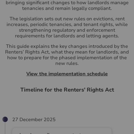
bringing significant changes to how landlords manage
tenancies and remain legally compliant.
The legislation sets out new rules on evictions, rent
increases, periodic tenancies, and tenant rights, while
strengthening regulatory and enforcement
requirements for landlords and letting agents.
This guide explains the key changes introduced by the
Renters’ Rights Act, what they mean for landlords, and
how to prepare for the phased implementation of the
new rules.
View the implementation schedule
Timeline for the Renters' Rights Act
27 December 2025