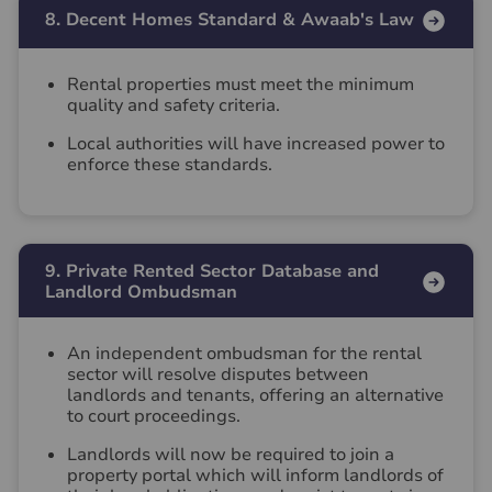
8. Decent Homes Standard & Awaab's Law
Rental properties must meet the minimum
quality and safety criteria.
Local authorities will have increased power to
enforce these standards.
9. Private Rented Sector Database and
Landlord Ombudsman
An independent ombudsman for the rental
sector will resolve disputes between
landlords and tenants, offering an alternative
to court proceedings.
Landlords will now be required to join a
property portal which will inform landlords of