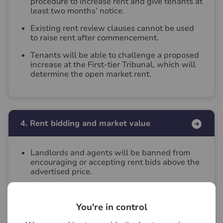
procedure to increase rent and give tenants at
least two months’ notice.
Existing rent review clauses cannot be used
to raise rent after commencement.
Tenants will be able to challenge a proposed
increase at the First‑tier Tribunal, which will
determine the open market rent.
4. Rent bidding and market value
Landlords and agents will be banned from
encouraging or accepting rent bids above the
advertised price.
Tenants will still be able to offer below
advertised price but landlords will not be
You're in control
obliged to accept.