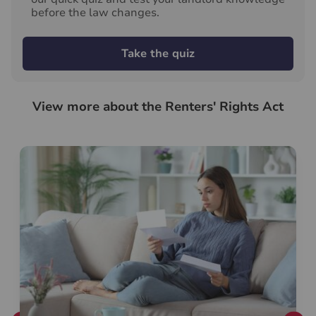
before the law changes.
Take the quiz
View more about the Renters' Rights Act