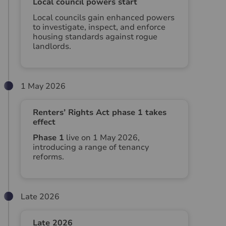
Local council powers start
Local councils gain enhanced powers
to investigate, inspect, and enforce
housing standards against rogue
landlords.
1 May 2026
Renters’ Rights Act phase 1 takes
effect
Phase 1
live on 1 May 2026,
introducing a range of tenancy
reforms.
Late 2026
Late 2026