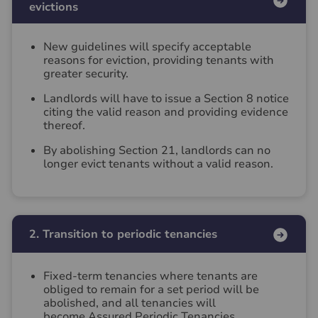
evictions
New guidelines will specify acceptable
reasons for eviction, providing tenants with
greater security.
Landlords will have to issue a Section 8 notice
citing the valid reason and providing evidence
thereof.
By abolishing Section 21, landlords can no
longer evict tenants without a valid reason.
2. Transition to periodic tenancies
Fixed-term tenancies where tenants are
obliged to remain for a set period will be
abolished, and all tenancies will
become Assured Periodic Tenancies.