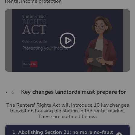
Rental income protection
Key changes landlords must prepare for
The Renters' Rights Act will introduce 10 key changes
to existing housing legislation in the rental market.
These are outlined below:
1. Abolishing Section 21: no more no-fault