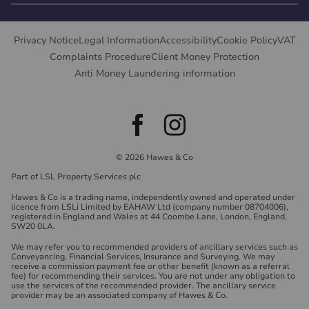
Privacy Notice
Legal Information
Accessibility
Cookie Policy
VAT
Complaints Procedure
Client Money Protection
Anti Money Laundering information
© 2026 Hawes & Co
Part of LSL Property Services plc
Hawes & Co is a trading name, independently owned and operated under
licence from LSLi Limited by EAHAW Ltd (company number 08704006),
registered in England and Wales at 44 Coombe Lane, London, England,
SW20 0LA.
We may refer you to recommended providers of ancillary services such as
Conveyancing, Financial Services, Insurance and Surveying. We may
receive a commission payment fee or other benefit (known as a referral
fee) for recommending their services. You are not under any obligation to
use the services of the recommended provider. The ancillary service
provider may be an associated company of Hawes & Co.