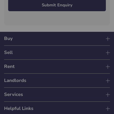
Submit Enquiry
Buy
Sell
Rent
Landlords
Services
Helpful Links