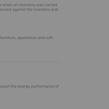
ne when an inventory was carried
checked against the inventory and
furniture, appliances and soft
o report the energy performance of