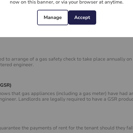
now on this banner, or via your browser at anytime.
roperty included as part of the rent.
Manage
Accept
ed to arrange of a gas safety check to take place annually on
stered engineer.
(GSR)
ws that gas appliances (including a gas meter) have had an
engineer. Landlords are legally required to have a GSR produ
arantee the payments of rent for the tenant should they fall 