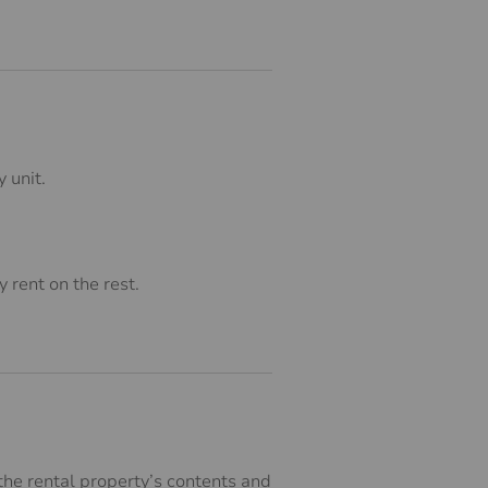
 unit.
 rent on the rest.
 the rental property’s contents and