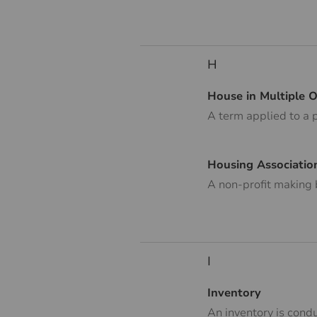
H
House in Multiple 
A term applied to a 
Housing Associatio
A non-profit making 
I
Inventory
An inventory is condu