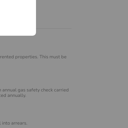
 rented properties. This must be
 annual gas safety check carried
ced annually.
into arrears.