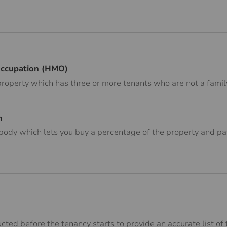
Occupation (HMO)
property which has three or more tenants who are not a family
n
body which lets you buy a percentage of the property and pay
cted before the tenancy starts to provide an accurate list of