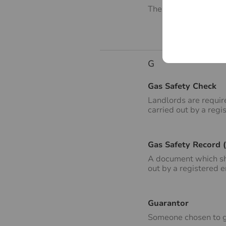
The contents of the p
G
Gas Safety Check
Landlords are requir
carried out by a regi
Gas Safety Record 
A document which sho
out by a registered 
Guarantor
Someone chosen to gu