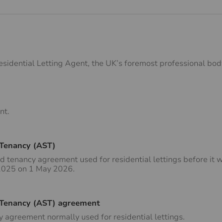
esidential Letting Agent, the UK’s foremost professional body
nt.
 Tenancy (AST)
d tenancy agreement used for residential lettings before it 
 2025 on 1 May 2026.
 Tenancy (AST) agreement
 agreement normally used for residential lettings.