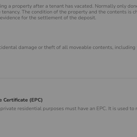
ing a property after a tenant has vacated. Normally only do
he tenancy. The condition of the property and the contents is 
 evidence for the settlement of the deposit.
cidental damage or theft of all moveable contents, including 
 Certificate (EPC)
r private residential purposes must have an EPC. It is used t