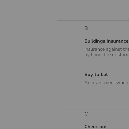
B
Buildings Insurance
Insurance against th
by flood, fire or stor
Buy to Let
An investment where 
C
Check out