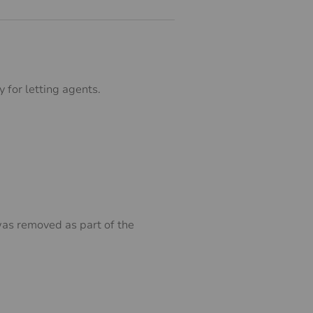
 for letting agents.
was removed as part of the