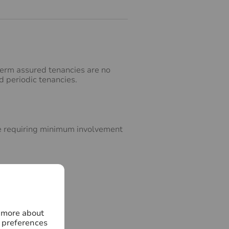
‑term assured tenancies are no
d periodic tenancies.
ice requiring minimum involvement
n more about
 preferences