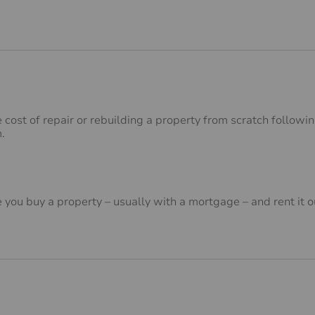
e cost of repair or rebuilding a property from scratch follow
m.
you buy a property – usually with a mortgage – and rent it o