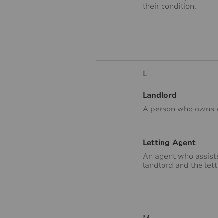
their condition.
L
Landlord
A person who owns a 
Letting Agent
An agent who assists
landlord and the lett