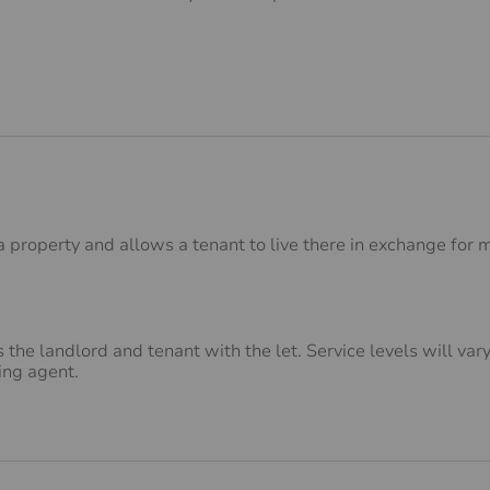
property and allows a tenant to live there in exchange for m
 the landlord and tenant with the let. Service levels will va
ing agent.