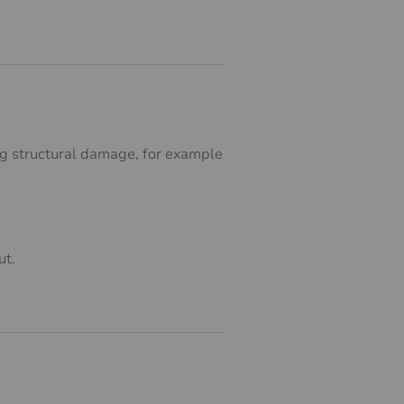
ing structural damage, for example
ut.