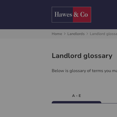
Home
Landlords
Landlord gloss
Landlord glossary
Below is glossary of terms you ma
A - E