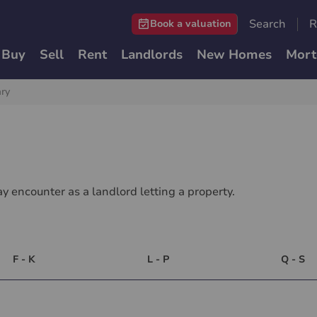
Search
R
Book a valuation
Buy
Sell
Rent
Landlords
New Homes
Mort
ary
y encounter as a landlord letting a property.
F - K
L - P
Q - S