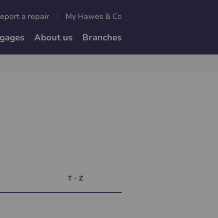
eport a repair
My Hawes & Co
gages
About us
Branches
T - Z