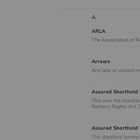
A
ARLA
The Association of R
Arrears
Any late or unpaid re
Assured Shorthold
This was the standar
Renters' Rights Act
Assured Shorthold
The standard tenancy