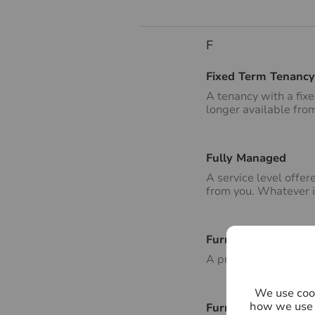
F
Fixed Term Tenancy
A tenancy with a fix
longer available fro
Fully Managed
A service level offe
from you. Whatever is
Furnished
A property that is le
We use cook
how we use 
Furnishings