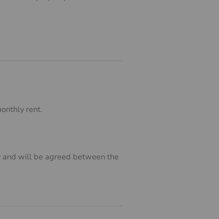
onthly rent.
ry and will be agreed between the