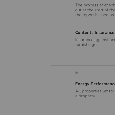
The process of check
out at the start of t
the report is used as
Contents Insurance
Insurance against ac
furnishings.
E
Energy Performance
All properties let fo
a property.