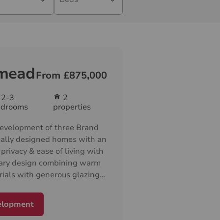
mead
From £875,000
2-3
2
edrooms
properties
evelopment of three Brand
ally designed homes with an
privacy & ease of living with
ary design combining warm
rials with generous glazing
lm, inviting homes with
rranged on one level
elopment