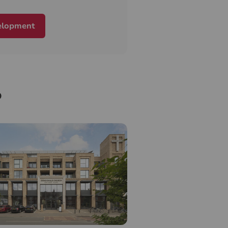
elopment
o