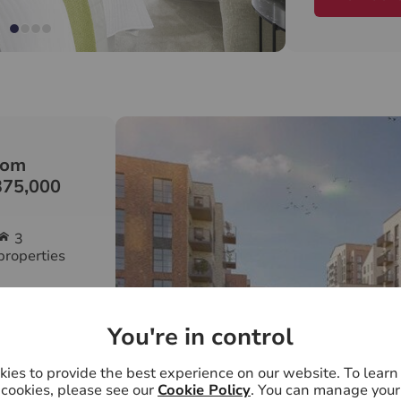
term regener
Kingston Gro
vibrant and 
people first
neighbourhoo
and creating
rom
With outstan
375,000
schools, heal
travel conne
3
Kingston tra
properties
Grove the pl
ully designed
Speak to our
m
appointment,
You're in control
7 days a wee
ies to provide the best experience on our website. To lear
interiors,
cookies, please see our
Cookie Policy
. You can manage your
f natural