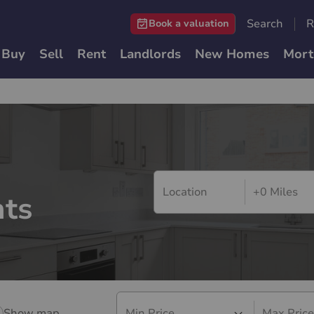
Search
R
Book a valuation
Buy
Sell
Rent
Landlords
New Homes
Mort
+0 Miles
ts
Show map
Min Price
Max Price