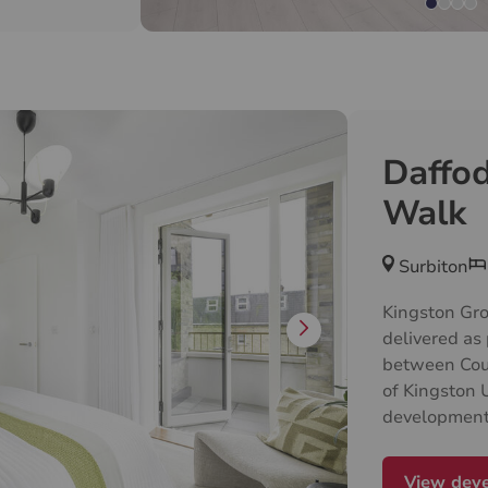
home has its
with the
windows
eating a warm
Daffod
Walk
Surbiton
Kingston Grov
delivered as 
between Cou
of Kingston
development 
collection o
apartments an
View dev