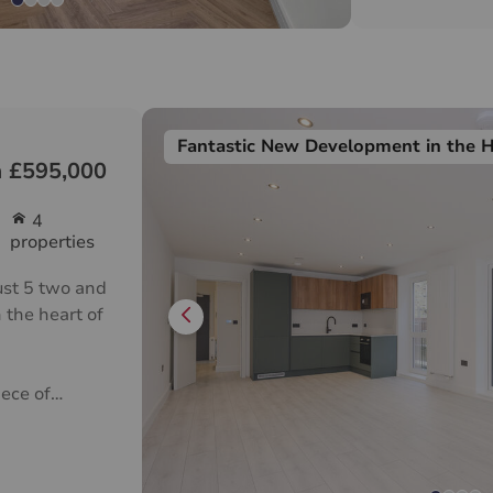
Fantastic New Development in the 
 £595,000
4
properties
ust 5 two and
 the heart of
ece of
g spacious
legant
o cater to