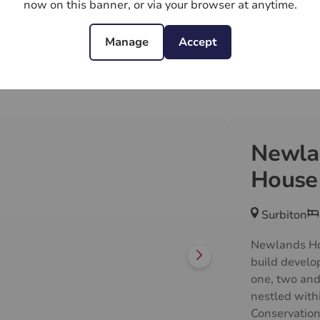
now on this banner, or via your browser at anytime.
t from a
Manage
Accept
range of
ncluding
Newla
ns, gym,
House
Surbiton
Newlands Ho
build develo
one, two and
nestled withi
Conservatio