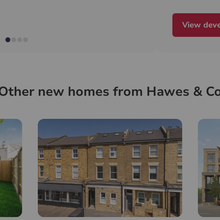
View dev
Other new homes from Hawes & C