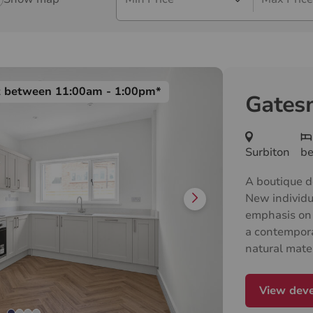
t between 11:00am - 1:00pm*
Gates
Surbiton
b
A boutique d
New individu
emphasis on 
a contempor
natural mate
to create ca
everything a
View dev