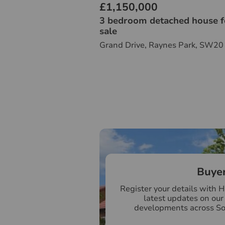
£1,150,000
3 bedroom detached house f
sale
Grand Drive, Raynes Park, SW20
Buye
Register your details with 
latest updates on ou
developments across S