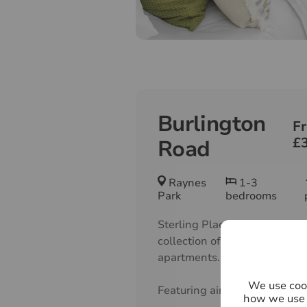
Burlington
F
£
Road
Raynes
1-3
Park
bedrooms
Sterling Place offers a caref
collection of 1, 2 & 3 bedroo
apartments.
We use cook
Featuring airy, contemporary 
how we use 
spacious layouts and floods o