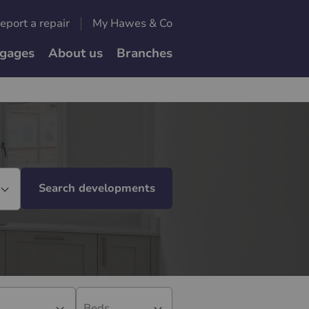
eport a repair
My Hawes & Co
gages
About us
Branches
Search developments
Beds