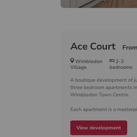
Ace Court
From
Wimbledon
2-3
Village
bedrooms
A boutique development of j
three bedroom apartments in
Wimbledon Town Centre.
Each apartment is a masterpi
modern architecture, boastin
well designed layouts and e
View development
finishes throughout, crafted t