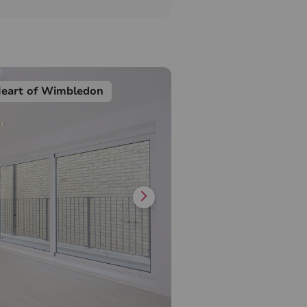
Heart of Wimbledon