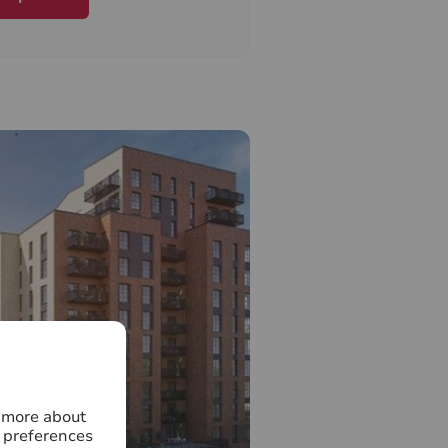
ation of the area.
ve will add to the already
thriving community by putting
 and encouraging diverse
ds, improving accessibility,
 high quality homes.
ding local amenities,
thcare facilities & great
ctions from Norbiton and
in stations, make Kingston
ace to call home.
 Sales Team to book your
 our Marketing Suite is open
k!
n more about
 preferences