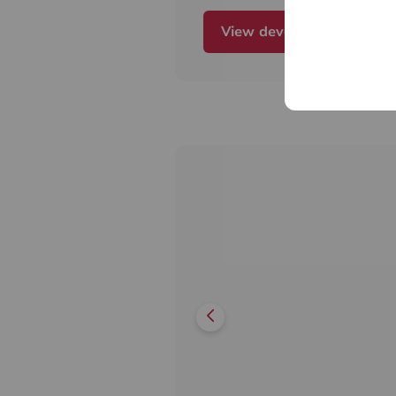
light,
View development
all homes will further benefi
private
balcony or terrace.
The development also has a 
fantastic on-site amenities i
idyllic
landscaped residents' garde
yoga
studio and cycle storage