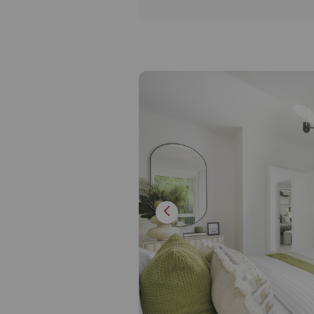
the most discerning tastes.
Inviting the outside in, each 
own private outdoor terrace 
additional benefit of large 
allowing for natural light cr
inviting atmosphere