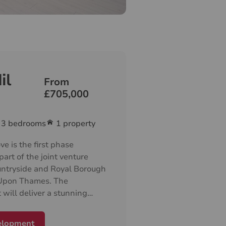
il
From
£705,000
3
bedrooms
1 property
e is the first phase
part of the joint venture
ntryside and Royal Borough
 Upon Thames. The
will deliver a stunning
f 1, 2 and 3-bedroom
d is the start of the long
elopment