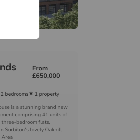
nds
From
£650,000
2
bedrooms
1 property
use is a stunning brand new
pment comprising 41 units of
 three-bedroom flats,
n Surbiton's lovely Oakhill
n Area