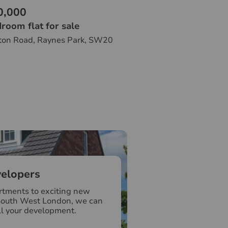
0,000
room flat for sale
ton Road, Raynes Park, SW20
elopers
tments to exciting new
South West London, we can
ll your development.