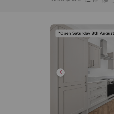
*Open Saturday 8th Augus