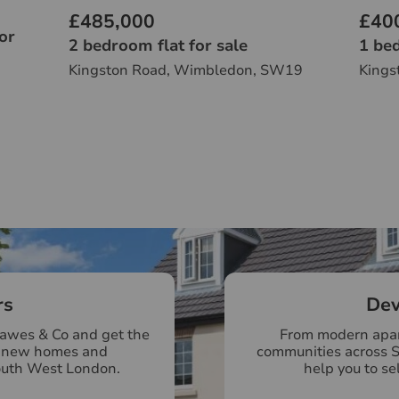
£485,000
£40
or
2 bedroom flat for sale
1 bed
Kingston Road, Wimbledon, SW19
Kings
rs
Dev
Hawes & Co and get the
From modern apar
r new homes and
communities across 
outh West London.
help you to se