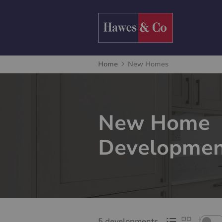
Home
New Homes
New Home
Developmen
5 developments