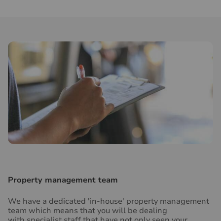
Property management team
We have a dedicated 'in-house' property management
team which means that you will be dealing
with specialist staff that have not only seen your