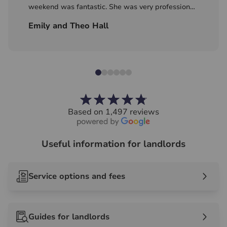
weekend was fantastic. She was very professional
with great local knowledge! Excited to continue
Emily and Theo Hall
our search with Hawes and Co!
Based on 1,497 reviews
Useful information for landlords
Service options and fees
Guides for landlords