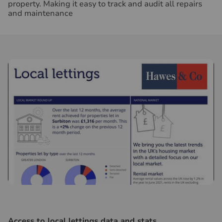
property. Making it easy to track and audit all repairs
and maintenance
Access to local lettings data and stats