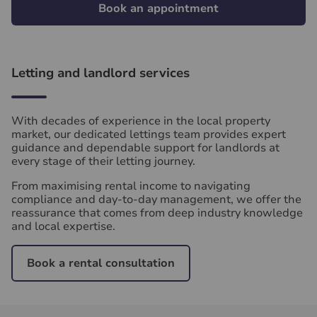
Book an appointment
Letting and landlord services
With decades of experience in the local property
market, our dedicated lettings team provides expert
guidance and dependable support for landlords at
every stage of their letting journey.
From maximising rental income to navigating
compliance and day‑to‑day management, we offer the
reassurance that comes from deep industry knowledge
and local expertise.
Book a rental consultation