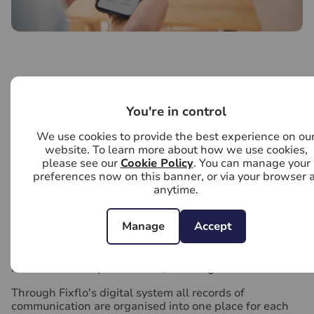
Online repairs and maintenance management
You're in control
Our fully managed service includes access to Fixflo, an
industry leading online reporting tool.
We use cookies to provide the best experience on ou
website. To learn more about how we use cookies,
Fixflo can accept tenant repair requests in more than
please see our
Cookie Policy
. You can manage your
40 languages, 24 hours a day. With easy to follow
preferences now on this banner, or via your browser a
guidance it can help tenants to fix smaller issues
anytime.
themselves. So things such as blown light bulbs and
fuses are dealt with quickly, tenants know what they
are responsible for and these issues don't escalate into
Manage
Accept
costly property repairs.
With the option to add an image to their request a
more detailed report is made, ensuring faster fixes.
Through Fixflo's digital system all records of
communication are organised into one place for each