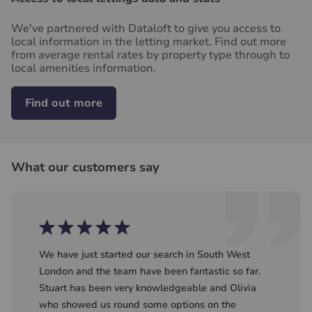
We've partnered with Dataloft to give you access to
local information in the letting market. Find out more
from average rental rates by property type through to
local amenities information.
Find out more
What our customers say
We have just started our search in South West
London and the team have been fantastic so far.
Stuart has been very knowledgeable and Olivia
who showed us round some options on the