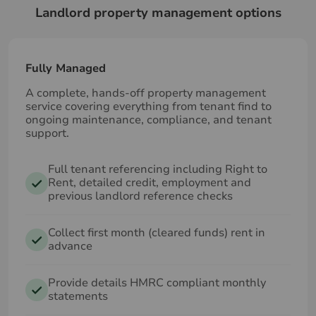
Landlord property management options
Fully Managed
A complete, hands‑off property management
service covering everything from tenant find to
ongoing maintenance, compliance, and tenant
support.
Full tenant referencing including Right to
Rent, detailed credit, employment and
previous landlord reference checks
Collect first month (cleared funds) rent in
advance
Provide details HMRC compliant monthly
statements