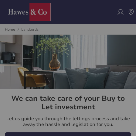
Home
Landlords
We can take care of your Buy to
Let investment
Let us guide you through the lettings process and take
away the hassle and legislation for you.