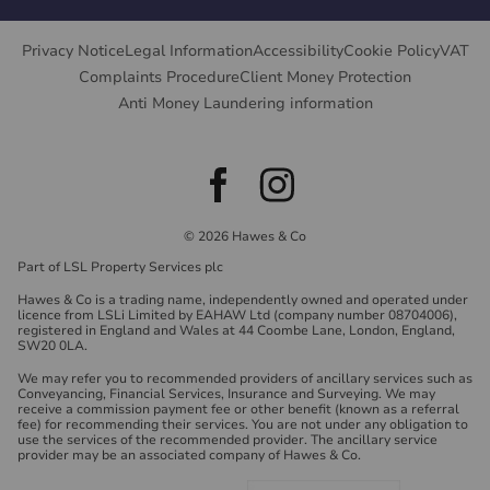
Privacy Notice
Legal Information
Accessibility
Cookie Policy
VAT
Complaints Procedure
Client Money Protection
Anti Money Laundering information
© 2026 Hawes & Co
Part of LSL Property Services plc
Hawes & Co is a trading name, independently owned and operated under
licence from LSLi Limited by EAHAW Ltd (company number 08704006),
registered in England and Wales at 44 Coombe Lane, London, England,
SW20 0LA.
We may refer you to recommended providers of ancillary services such as
Conveyancing, Financial Services, Insurance and Surveying. We may
receive a commission payment fee or other benefit (known as a referral
fee) for recommending their services. You are not under any obligation to
use the services of the recommended provider. The ancillary service
provider may be an associated company of Hawes & Co.