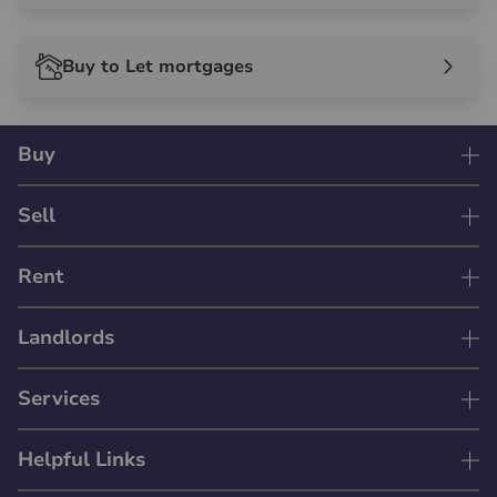
Buy to Let mortgages
Buy
Sell
Rent
Landlords
Services
Helpful Links