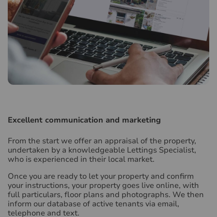
Excellent communication and marketing
From the start we offer an appraisal of the property,
undertaken by a knowledgeable Lettings Specialist,
who is experienced in their local market.
Once you are ready to let your property and confirm
your instructions, your property goes live online, with
full particulars, floor plans and photographs. We then
inform our database of active tenants via email,
telephone and text.