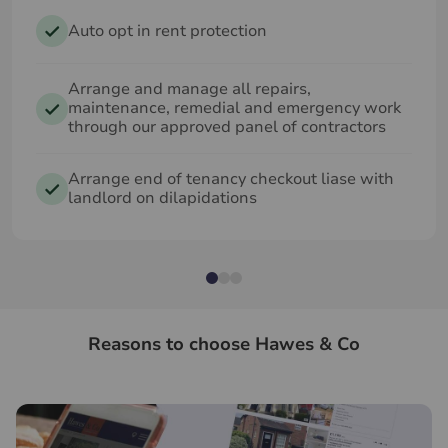
Auto opt in rent protection
Arrange and manage all repairs,
maintenance, remedial and emergency work
through our approved panel of contractors
Arrange end of tenancy checkout liase with
landlord on dilapidations
Reasons to choose Hawes & Co