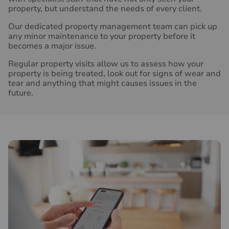
property, but understand the needs of every client.
Our dedicated property management team can pick up
any minor maintenance to your property before it
becomes a major issue.
Regular property visits allow us to assess how your
property is being treated, look out for signs of wear and
tear and anything that might causes issues in the
future.