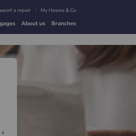
eport a repair
My Hawes & Co
gages
About us
Branches
e
 a