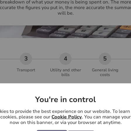
breakdown of what your money is being spent on. The mor
ccurate the figures you put in, the more accurate the summa
will be.
Transport
Utility and other
General living
bills
costs
Partner's monthly salary (£
You're in control
ies to provide the best experience on our website. To lear
Partner's other income (£)
*
cookies, please see our
Cookie Policy
. You can manage your
now on this banner, or via your browser at anytime.