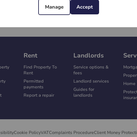
Manage
Accept
Rent
Landlords
Serv
perty
Find Property To
Service options &
Mortg
Rent
fees
Proper
rty
Permitted
Landlord services
Home 
payments
Guides for
Protec
t
Report a repair
landlords
insura
sibility
Cookie Policy
VAT
Complaints Procedure
Client Money Protect