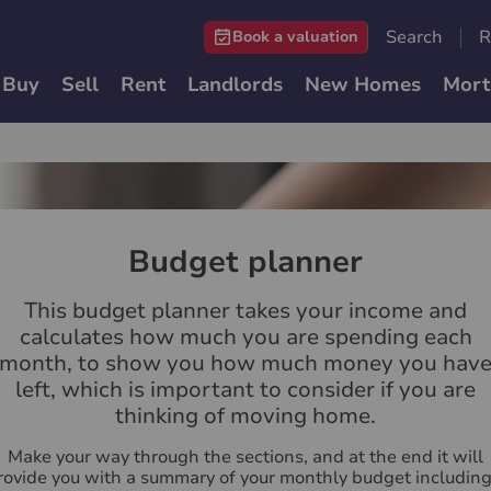
Search
R
Book a valuation
Buy
Sell
Rent
Landlords
New Homes
Mort
Budget planner
This budget planner takes your income and
calculates how much you are spending each
month, to show you how much money you hav
left, which is important to consider if you are
thinking of moving home.
Make your way through the sections, and at the end it will
rovide you with a summary of your monthly budget including