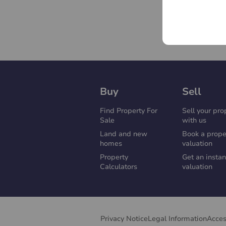
Buy
Sell
Find Property For
Sell your pro
Sale
with us
Land and new
Book a prope
homes
valuation
Property
Get an instan
Calculators
valuation
Privacy Notice
Legal Information
Acces