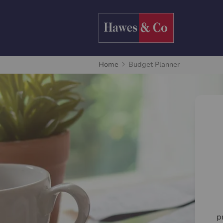
Home
Budget Planner
p