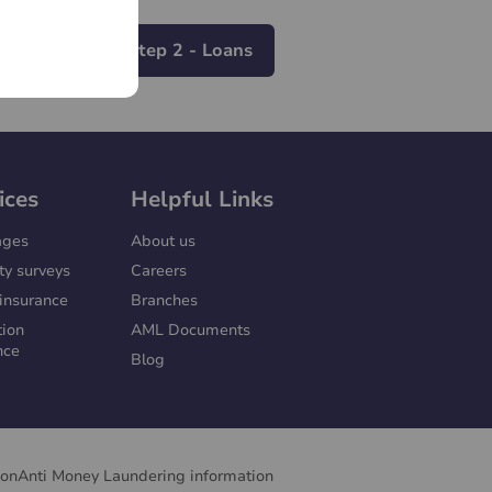
To Step 2 - Loans
ices
Helpful Links
ages
About us
ty surveys
Careers
insurance
Branches
tion
AML Documents
nce
Blog
ion
Anti Money Laundering information