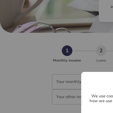
a
Monthly income
Loans
Your monthly salary (£)
*
We use cook
Your other income (£)
*
how we use 