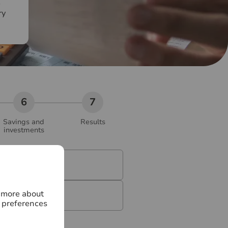
e
ry
Savings and
Results
investments
)
*
n more about
 preferences