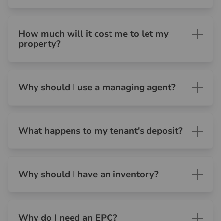
How much will it cost me to let my
property?
Why should I use a managing agent?
What happens to my tenant's deposit?
Why should I have an inventory?
Why do I need an EPC?