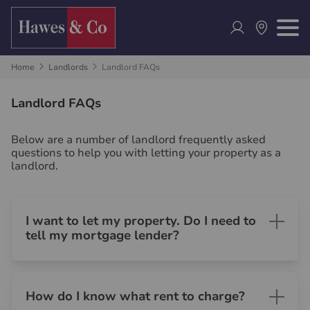
Home
Landlords
Landlord FAQs
Landlord FAQs
Below are a number of landlord frequently asked
questions to help you with letting your property as a
landlord.
I want to let my property. Do I need to
tell my mortgage lender?
How do I know what rent to charge?