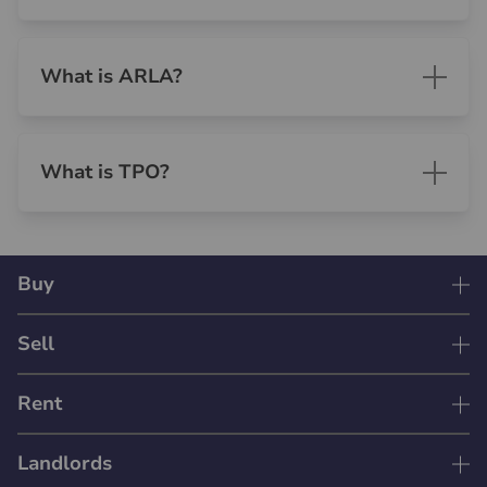
What is ARLA?
What is TPO?
Buy
Sell
Rent
Landlords