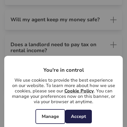
Will my agent keep my money safe?
Does a landlord need to pay tax on
rental income?
You're in control
Can I enter my property during the
We use cookies to provide the best experience
tenancy?
on our website. To learn more about how we use
cookies, please see our
Cookie Policy
. You can
manage your preferences now on this banner, or
via your browser at anytime.
Who will pay the council tax - the
landlord or the tenant?
Manage
Accept