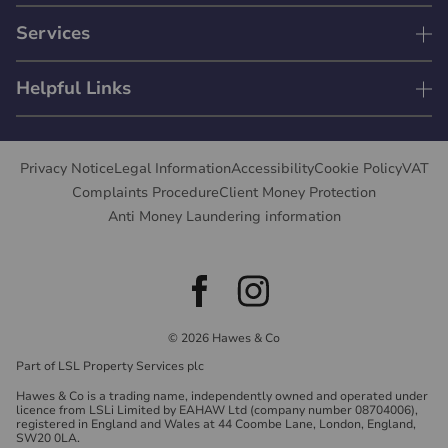
Services
Helpful Links
Privacy Notice
Legal Information
Accessibility
Cookie Policy
VAT
Complaints Procedure
Client Money Protection
Anti Money Laundering information
© 2026 Hawes & Co
Part of LSL Property Services plc
Hawes & Co is a trading name, independently owned and operated under
licence from LSLi Limited by EAHAW Ltd (company number 08704006),
registered in England and Wales at 44 Coombe Lane, London, England,
SW20 0LA.