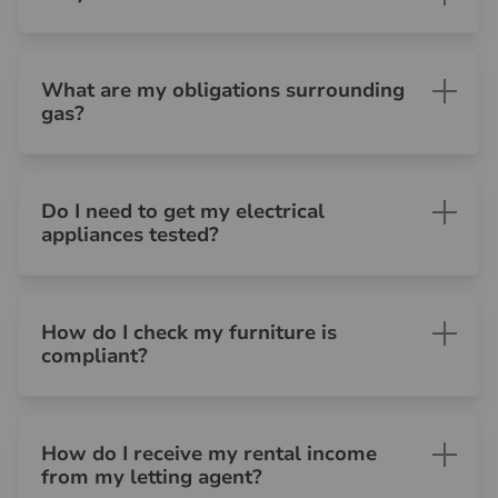
What are my obligations surrounding
gas?
Do I need to get my electrical
appliances tested?
How do I check my furniture is
compliant?
How do I receive my rental income
from my letting agent?