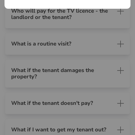
Who will pay for the TV licence - the
landlord or the tenant?
What is a routine visit?
What if the tenant damages the
property?
What if the tenant doesn't pay?
What if I want to get my tenant out?