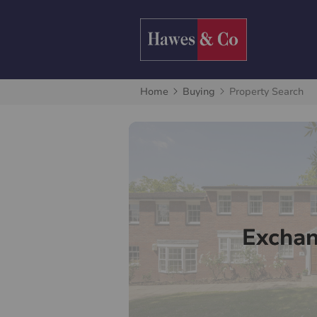
Home
Buying
Property Search
Excha