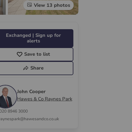
View 13 photos
Exchanged | Sign up for
alerts
Save to list
Share
John Cooper
Hawes & Co Raynes Park
020 8946 3000
raynespark@hawesandco.co.uk