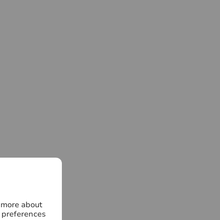
n more about
 preferences