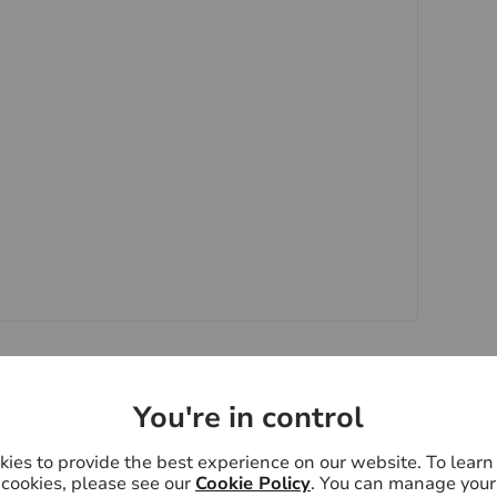
y if you are travelling some distance to view.
ose mentioned are to be agreed with the seller.
 Laundering Regulations 2019, we are required
ctive buyers. We use the services of a third party,
 directly at an agreed time to do this. They will
d current address of all buyers. There is a non-
VAT. This does not increase if there is more than
 collected in advance by Lifetime Legal as a single
pay Us £15 Inc. VAT for the work undertaken by Us.
oviders of ancillary services such as
Insurance and Surveying. We may receive a
nefit (known as a referral fee) for recommending
You're in control
y obligation to use the services of the
ry service provider may be an associated company
ies to provide the best experience on our website. To lear
cookies, please see our
Cookie Policy
. You can manage your