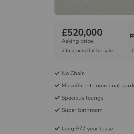
£520,000
Asking price
2 bedroom flat for sale
No Chain
Magnificent communal gard
Spacious lounge
Super bathroom
Long 977 year lease