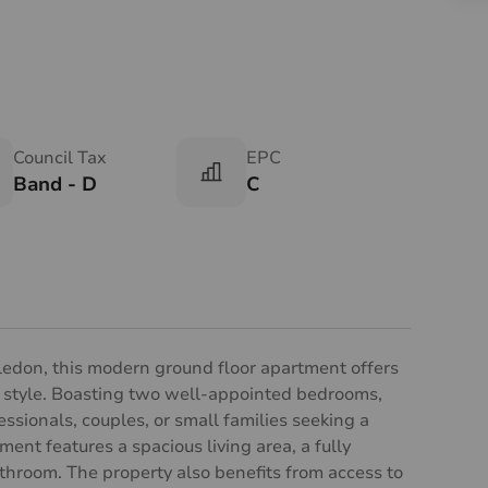
Council Tax
EPC
Band - D
C
edon, this modern ground floor apartment offers
 style. Boasting two well-appointed bedrooms,
fessionals, couples, or small families seeking a
ent features a spacious living area, a fully
hroom. The property also benefits from access to