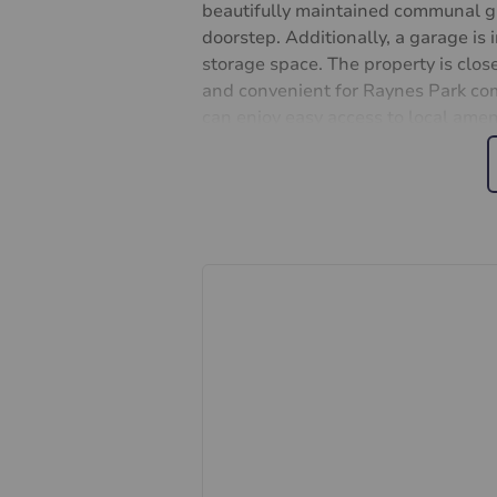
beautifully maintained communal gar
doorstep. Additionally, a garage is 
storage space. The property is clo
and convenient for Raynes Park comm
can enjoy easy access to local ameni
Don't miss this opportunity to mak
Contact us today to arrange a viewi
Share of freehold
977 year lease
Approx. £1600 pa
Important information for potent
We endeavour to make our particula
constitute or form part of an offer 
statements of representation or fac
this specification have not been te
ability or efficiency is given. All
guide only and are not precise. Flo
accuracy is not guaranteed. If you re