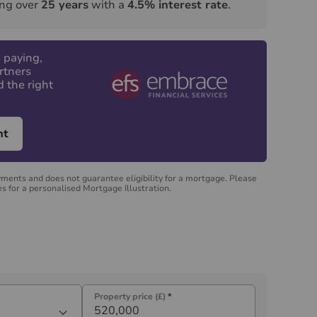
ng over
25
years
with a
4.5
% interest rate
.
 paying,
rtners
d the right
nt
yments and does not guarantee eligibility for a mortgage. Please
s for a personalised Mortgage Illustration.
Property price (£)
*