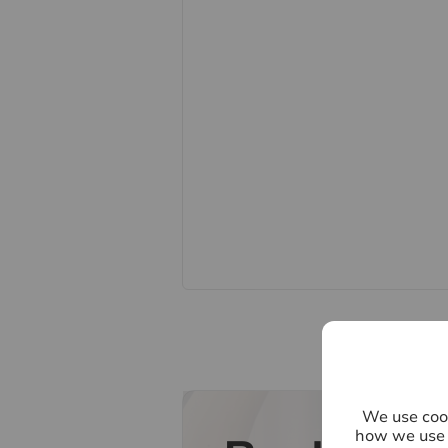
points, please contact us, especiall
Fixtures and fittings other than th
Buyers information
To conform with government Money
to confirm the identity of all prospe
Lifetime Legal, who will contact you
need the full name, date of birth an
refundable charge of £60 including 
one individual selling. This will be
payment. Lifetime Legal will then 
Referral fees
We may refer you to recommended pr
Conveyancing, Financial Services, 
commission payment fee or other be
their services. You are not under an
recommended provider. The ancilla
We use cook
of Hawes & Co.
how we use 