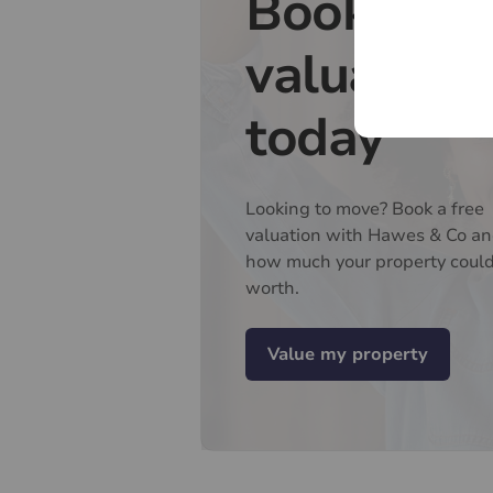
Book a fr
valuation
today
Looking to move? Book a free
valuation with Hawes & Co an
how much your property coul
worth.
Value my property