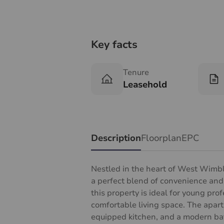
Key facts
Tenure
Leasehold
Description
Floorplan
EPC
Nestled in the heart of West Wimbl
a perfect blend of convenience and
this property is ideal for young pro
comfortable living space. The apartm
equipped kitchen, and a modern bat