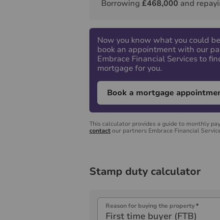
Borrowing
£468,000
and repayi
Now you know what you could be
book an appointment with our pa
Embrace Financial Services to fin
mortgage for you.
Book a mortgage appointme
This calculator provides a guide to monthly pa
contact
our partners Embrace Financial Service
Stamp duty calculator
Reason for buying the property
*
First time buyer (FTB)