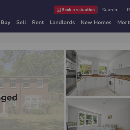
Search
R
Book a valuation
Buy
Sell
Rent
Landlords
New Homes
Mort
nged