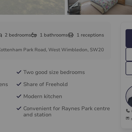
2
bedrooms
1
bathrooms
1
receptions
Cottenham Park Road, West Wimbledon, SW20
Two good size bedrooms
ens
Share of Freehold
Modern kitchen
Convenient for Raynes Park centre
and station