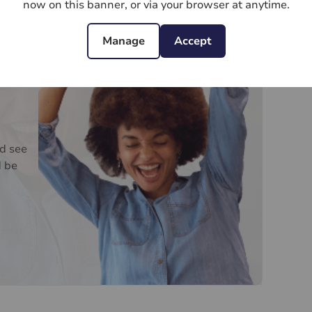
ee
now on this banner, or via your browser at anytime.
Manage
Accept
d see
d be