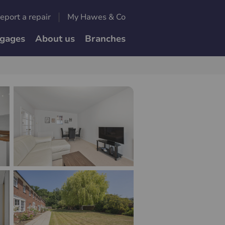
eport a repair
My Hawes & Co
gages
About us
Branches