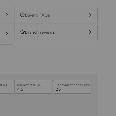
Buying FAQs
Branch reviews
t (£)
Interest rate (%)
Repayment period (yrs)