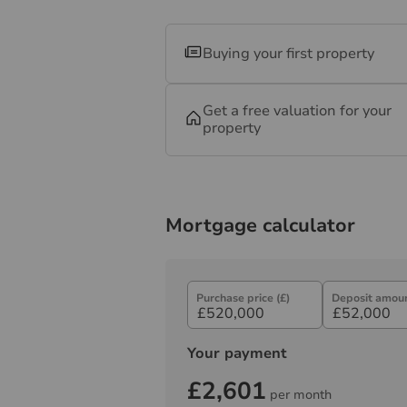
Buying your first property
Get a free valuation for your
property
Mortgage calculator
Purchase price (£)
Deposit amoun
Your payment
£2,601
per month