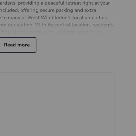
dens, providing a peaceful retreat right at your
included, offering secure parking and extra
se to many of West Wimbledon's local amenities
uter station. With its central location, residents
ties, shops, restaurants, and transport links.
e this delightful apartment your new home.
ng.
ial purchasers
rs accurate and reliable, however, they do not
or any contract and none is to be relied upon as
t. The services, systems and appliances listed in
sted by us and no guarantee as to their operating
 photographs and measurements have been taken as a
or plans where included are not to scale and
quire clarification or further information on any