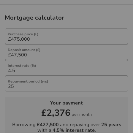
Referral fees
We may refer you to recommended providers of
Mortgage calculator
ancillary services such as Conveyancing, Financial
Services, Insurance and Surveying. We may receive a
commission payment fee or other benefit (known as a
Purchase price (£)
referral fee) for recommending their services. You are
not under any obligation to use the services of the
Deposit amount (£)
recommended provider. The ancillary service provider
may be an associated company of Hawes & Co.
Interest rate (%)
Repayment period (yrs)
Your payment
£2,376
per month
Borrowing
£427,500
and repaying over
25
years
with a
4.5
% interest rate
.