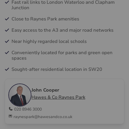
Fast rail links to London Waterloo and Clapham
Junction
Close to Raynes Park amenities
Easy access to the A3 and major road networks
Near highly regarded local schools
Conveniently located for parks and green open
spaces
Sought-after residential location in SW20
John Cooper
Hawes & Co Raynes Park
020 8946 3000
raynespark@hawesandco.co.uk