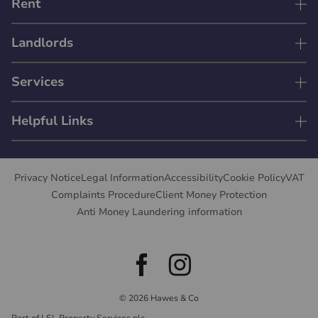
Rent
Landlords
Services
Helpful Links
Privacy Notice
Legal Information
Accessibility
Cookie Policy
VAT
Complaints Procedure
Client Money Protection
Anti Money Laundering information
© 2026 Hawes & Co