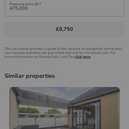
Property price (£)
*
£8,750
This calculator provides a guide to the amount of residential stamp duty
you may pay and does not guarantee this will be the actual cost. For
more information on Stamp Duty Land Tax
click here
.
Similar properties