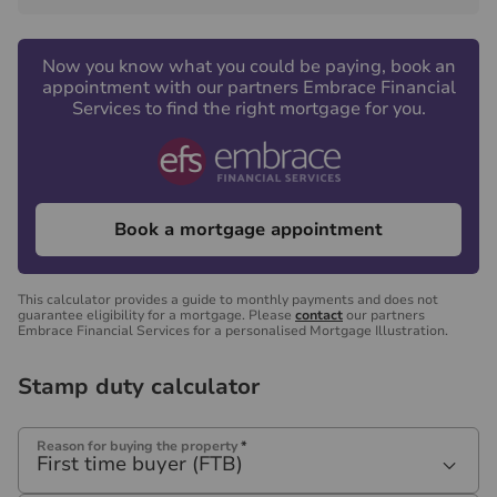
Now you know what you could be paying, book an
appointment with our partners Embrace Financial
Services to find the right mortgage for you.
Book a mortgage appointment
This calculator provides a guide to monthly payments and does not
guarantee eligibility for a mortgage. Please
contact
our partners
Embrace Financial Services for a personalised Mortgage Illustration.
Stamp duty calculator
Reason for buying the property
*
First time buyer (FTB)