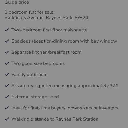
Guide price
2 bedroom flat for sale
Parkfields Avenue, Raynes Park, SW20
Two-bedroom first floor maisonette
Spacious reception/dining room with bay window
Separate kitchen/breakfast room
Two good size bedrooms
Family bathroom
Private rear garden measuring approximately 37ft
External storage shed
Ideal for first-time buyers, downsizers or investors
Walking distance to Raynes Park Station