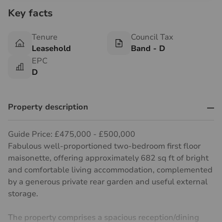
Key facts
Tenure
Council Tax
Leasehold
Band - D
EPC
D
Property description
Guide Price: £475,000 - £500,000
Fabulous well-proportioned two-bedroom first floor
maisonette, offering approximately 682 sq ft of bright
and comfortable living accommodation, complemented
by a generous private rear garden and useful external
storage.
The property comprises a spacious reception/dining