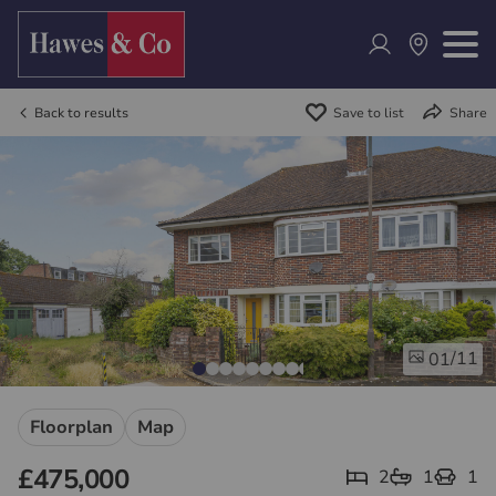
Back to results
Save to list
Share
/11
01
Floorplan
Map
£475,000
2
1
1