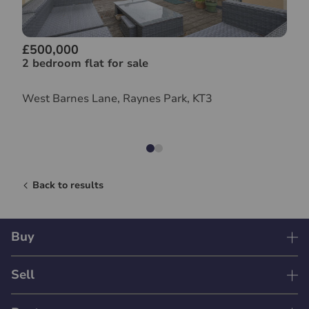
£500,000
2 bedroom flat for sale
West Barnes Lane, Raynes Park, KT3
Back to results
Buy
Sell