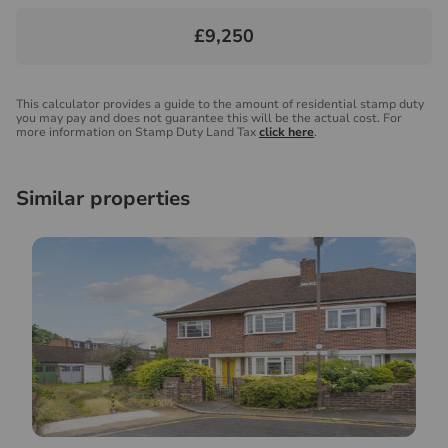
£9,250
This calculator provides a guide to the amount of residential stamp duty
you may pay and does not guarantee this will be the actual cost. For
more information on Stamp Duty Land Tax
click here
.
Similar properties