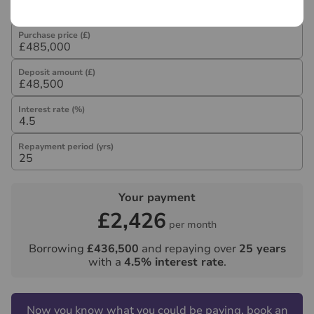
Purchase price (£)
Deposit amount (£)
Interest rate (%)
Repayment period (yrs)
Your payment
£2,426
per month
Borrowing
£436,500
and repaying over
25
years
with a
4.5
% interest rate
.
Now you know what you could be paying, book an