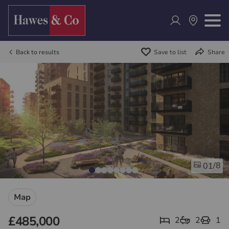
Back to results
Save to list
Share
/8
01
Map
£485,000
2
2
1