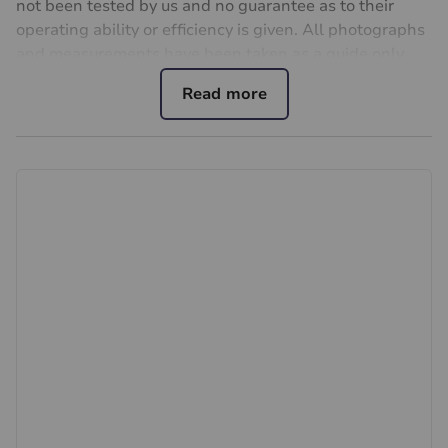
not been tested by us and no guarantee as to their
operating ability or efficiency is given. All photographs
and measurements have been taken as a guide only
and are not precise. Floor plans where included are not
to scale and accuracy is not guaranteed. If you require
clarification or further information on any points, please
contact us, especially if you are travelling some
distance to view. Fixtures and fittings other than those
mentioned are to be agreed with the seller.
Buyers information
To conform with government Money Laundering
Regulations 2019, we are required to confirm the
identity of all prospective buyers. We use the services
of a third party, Lifetime Legal, who will contact you
directly at an agreed time to do this. They will need the
full name, date of birth and current address of all
buyers. There is a non-refundable charge of £60
including VAT. This does not increase if there is more