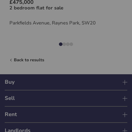
£475,000
2 bedroom flat for sale
Parkfields Avenue, Raynes Park, SW20
Back to results
Buy
Sell
Rent
Landlords