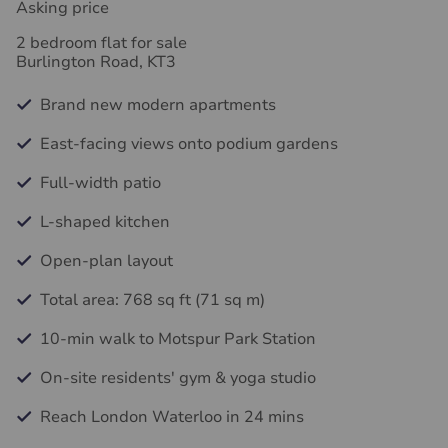
Asking price
2 bedroom flat for sale
Burlington Road, KT3
Brand new modern apartments
East-facing views onto podium gardens
Full-width patio
L-shaped kitchen
Open-plan layout
Total area: 768 sq ft (71 sq m)
10-min walk to Motspur Park Station
On-site residents' gym & yoga studio
Reach London Waterloo in 24 mins