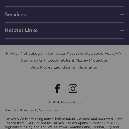
Services
Helpful Links
Privacy Notice
Legal Information
Accessibility
Cookie Policy
VAT
Complaints Procedure
Client Money Protection
Anti Money Laundering information
© 2026 Hawes & Co
Part of LSL Property Services plc
Hawes & Co is a trading name, independently owned and operated under
licence from LSLi Limited by EAHAW Ltd (company number 08704006),
registered in England and Wales at 44 Coombe Lane, London, England,