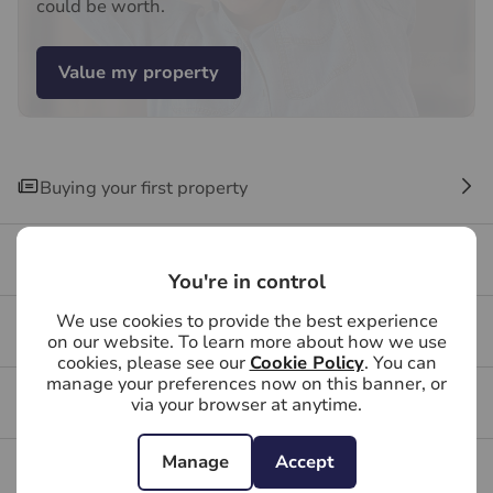
could be worth.
Value my property
Buying your first property
Buying FAQs
You're in control
We use cookies to provide the best experience
Get a free valuation for your property
on our website. To learn more about how we use
cookies, please see our
Cookie Policy
. You can
manage your preferences now on this banner, or
Branch reviews
via your browser at anytime.
Manage
Accept
Mortgage calculator