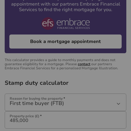
appointment with our partners Embrace Financial
Services to find the right mortgage for you.
Book a mortgage appointment
This calculator provides a guide to monthly payments and does not
guarantee eligibility for a mortgage. Please
contact
our partners
Embrace Financial Services for a personalised Mortgage Illustration.
Stamp duty calculator
Reason for buying the property
*
First time buyer (FTB)
Property price (£)
*