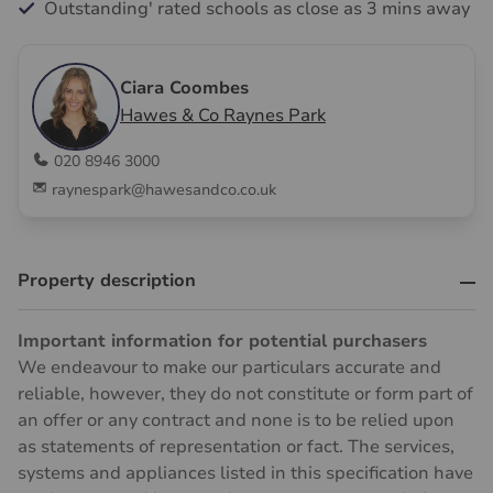
Outstanding' rated schools as close as 3 mins away
Ciara Coombes
Hawes & Co Raynes Park
020 8946 3000
raynespark@hawesandco.co.uk
Property description
Important information for potential purchasers
We endeavour to make our particulars accurate and
reliable, however, they do not constitute or form part of
an offer or any contract and none is to be relied upon
as statements of representation or fact. The services,
systems and appliances listed in this specification have