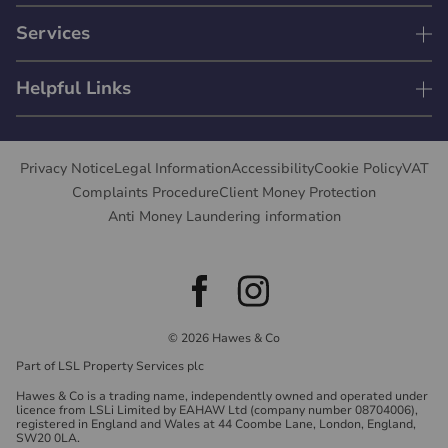
Services
Helpful Links
Privacy Notice
Legal Information
Accessibility
Cookie Policy
VAT
Complaints Procedure
Client Money Protection
Anti Money Laundering information
© 2026 Hawes & Co
Part of LSL Property Services plc
Hawes & Co is a trading name, independently owned and operated under
licence from LSLi Limited by EAHAW Ltd (company number 08704006),
registered in England and Wales at 44 Coombe Lane, London, England,
SW20 0LA.