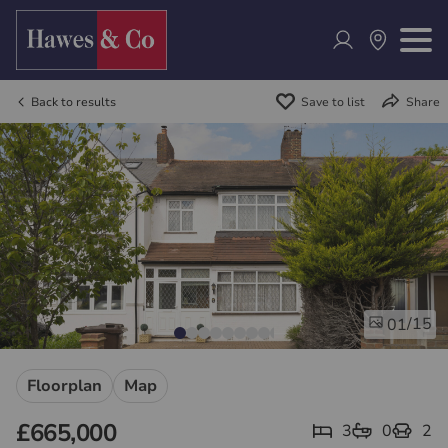
Back to results
Save to list
Share
/15
01
Floorplan
Map
£665,000
3
0
2