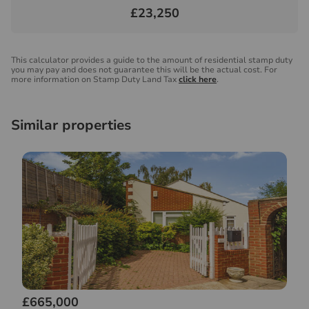
£23,250
This calculator provides a guide to the amount of residential stamp duty
you may pay and does not guarantee this will be the actual cost. For
more information on Stamp Duty Land Tax
click here
.
Similar properties
£665,000