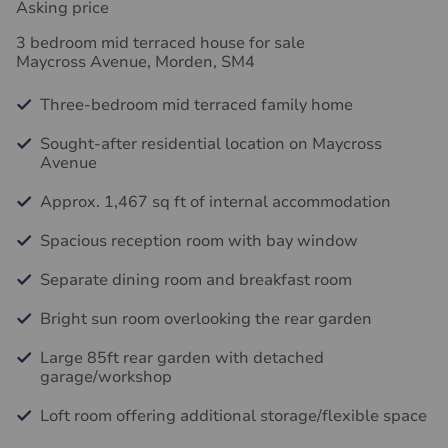
Asking price
3 bedroom mid terraced house for sale
Maycross Avenue, Morden, SM4
Three-bedroom mid terraced family home
Sought-after residential location on Maycross
Avenue
Approx. 1,467 sq ft of internal accommodation
Spacious reception room with bay window
Separate dining room and breakfast room
Bright sun room overlooking the rear garden
Large 85ft rear garden with detached
garage/workshop
Loft room offering additional storage/flexible space