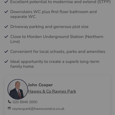
Excellent potential to modernise and extend (STPP)
Downstairs WC plus first floor bathroom and
separate WC
Driveway parking and generous plot size
Close to Morden Underground Station (Northern
Line)
Convenient for local schools, parks and amenities
Ideal opportunity to create a superb long-term
family home
John Cooper
Hawes & Co Raynes Park
020 8946 3000
raynespark@hawesandco.co.uk