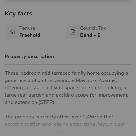
Key facts
Tenure
Council Tax
Freehold
Band - E
Property description
Three-bedroom mid terraced family home occupying a
generous plot on the desirable Maycross Avenue,
offering substantial living space, off-street parking, a
large rear garden and exciting scope for improvement
and extension (STPP).
The property currently offers over 1,450 sq ft of
accommodation and retains a traditional layout ideal
for growing families. The ground floor comprises a