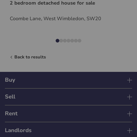
2 bedroom detached house for sale
Coombe Lane, West Wimbledon, SW20
Back to results
Buy
Sell
Rent
Landlords