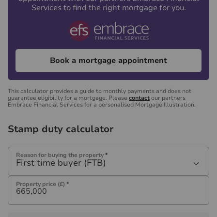
Services to find the right mortgage for you.
Book a mortgage appointment
This calculator provides a guide to monthly payments and does not
guarantee eligibility for a mortgage. Please
contact
our partners
Embrace Financial Services for a personalised Mortgage Illustration.
Stamp duty calculator
Reason for buying the property
*
First time buyer (FTB)
Property price (£)
*