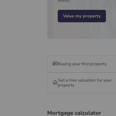
worth.
Value my property
Buying your first property
Get a free valuation for your
property
Mortgage calculator