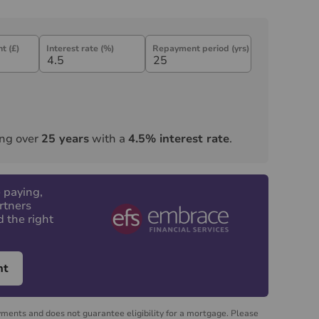
t (£)
Interest rate (%)
Repayment period (yrs)
ng over
25
years
with a
4.5
% interest rate
.
 paying,
rtners
d the right
nt
yments and does not guarantee eligibility for a mortgage. Please