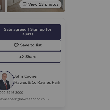
View 13 photos
Sale agreed | Sign up for
alerts
Save to list
Share
John Cooper
Hawes & Co Raynes Park
020 8946 3000
raynespark@hawesandco.co.uk