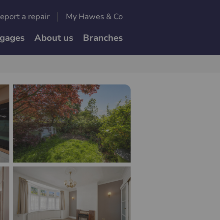
eport a repair
My Hawes & Co
gages
About us
Branches