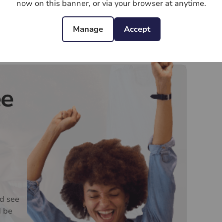
d current address of all buyers. There is a non-
now on this banner, or via your browser at anytime.
VAT. This does not increase if there is more than
 collected in advance by Lifetime Legal as a single
Manage
Accept
pay Us £15 Inc. VAT for the work undertaken by Us.
oviders of ancillary services such as
Insurance and Surveying. We may receive a
ee
nefit (known as a referral fee) for recommending
y obligation to use the services of the
ry service provider may be an associated company
d see
d be