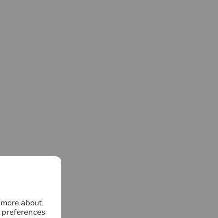
n more about
 preferences