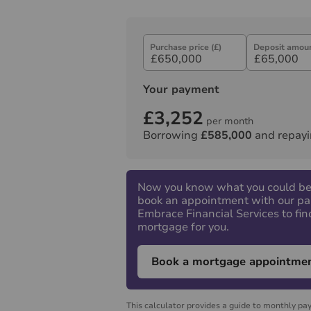
Purchase price (£)
Deposit amoun
Your payment
£3,252
per month
Borrowing
£585,000
and repayi
Now you know what you could be
book an appointment with our pa
Embrace Financial Services to fin
mortgage for you.
Book a mortgage appointme
This calculator provides a guide to monthly pa