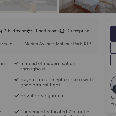
3
bedrooms
1
bathrooms
2
receptions
or sale
Marina Avenue, Motspur Park, KT3
 in
In need of modernisation
throughout
d
Bay-fronted reception room with
good natural light
Private rear garden
s
Conveniently located 2 minutes'