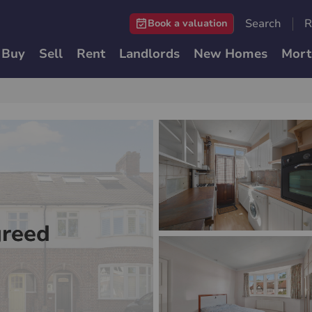
Search
R
Book a valuation
Buy
Sell
Rent
Landlords
New Homes
Mort
greed