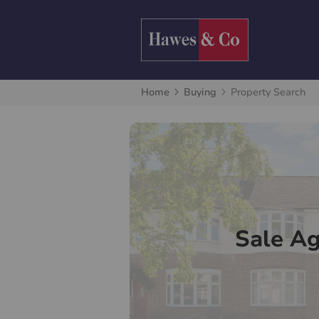
Home
Buying
Property Search
Sale A