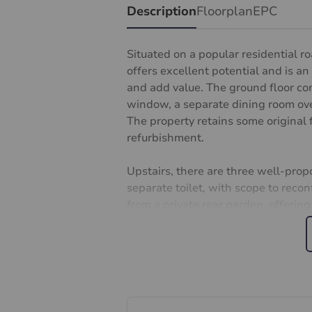
Description
Floorplan
EPC
Situated on a popular residential 
offers excellent potential and is an
and add value. The ground floor co
window, a separate dining room over
The property retains some original 
refurbishment.
Upstairs, there are three well-pro
separate toilet, with scope to reconf
from a private rear garden, offering
Conveniently located 2 minutes’ wal
links to London Waterloo, as well a
less than 1 minute walk to local sh
excellent amenities, including well
families and investors alike.