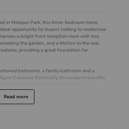
road in Motspur Park, this three-bedroom home
 ideal opportunity for buyers looking to modernise
mprises a bright front reception room with bay
looking the garden, and a kitchen to the rear.
features, providing a great foundation for
portioned bedrooms, a family bathroom and a
igure if desired. Externally, the property benefits
 further potential for extension (STPP).
k from Motspur Park station, providing direct
s access to the A3. The property is also located
ops, 1 minute walk to the local park, and has
-regarded schools, making it an ideal prospect for