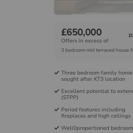
£650,000
Offers in excess of
3 bedroom mid terraced house f
Three bedroom family home
sought after KT3 location
Excellent potential to exten
(STPP)
Period features including
fireplaces and high ceilings
Well0propertioned bedroom