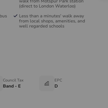
walk from Motspur Park station
(direct to London Waterloo)
 bus
Less than a minutes' walk away
from local shops, amenities, and
well regarded schools
Council Tax
EPC
Band - E
D