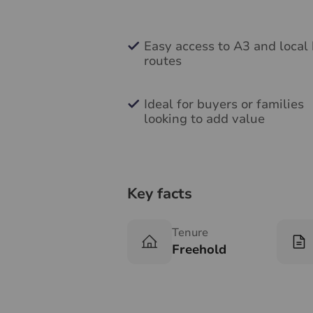
Easy access to A3 and local
routes
Ideal for buyers or families
looking to add value
Key facts
Tenure
Freehold