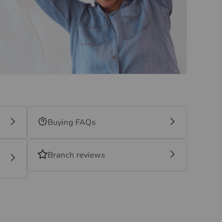
Buying FAQs
Branch reviews