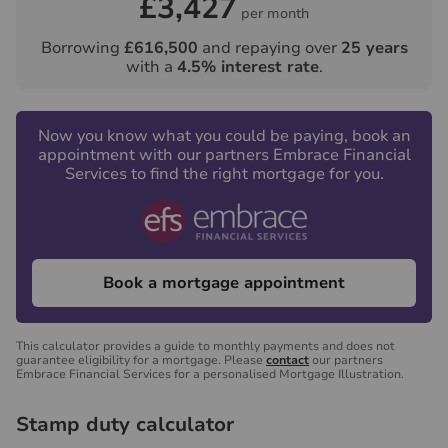
£3,427
per month
Borrowing
£616,500
and repaying over
25
years
with a
4.5
% interest rate
.
Now you know what you could be paying, book an
appointment with our partners Embrace Financial
Services to find the right mortgage for you.
Book a mortgage appointment
This calculator provides a guide to monthly payments and does not
guarantee eligibility for a mortgage. Please
contact
our partners
Embrace Financial Services for a personalised Mortgage Illustration.
Stamp duty calculator