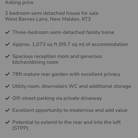
Asking price
3 bedroom semi detached house for sale
West Barnes Lane, New Malden, KT3
Three-bedroom semi-detached family home
Approx. 1,073 sq ft (99.7 sq m) of accommodation
Spacious reception room and generous
kitchen/dining room
78ft mature rear garden with excellent privacy
Utility room, downstairs WC and additional storage
Off-street parking via private driveway
Excellent opportunity to modernise and add value
Potential to extend to the rear and into the loft
(STPP)