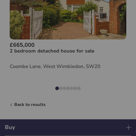
£665,000
2 bedroom detached house for sale
Coombe Lane, West Wimbledon, SW20
Back to results
Buy