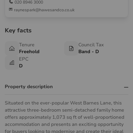
020 8946 3000
raynespark@hawesandco.co.uk
Key facts
Tenure
Council Tax
Freehold
Band - D
EPC
D
Property description
Situated on the ever-popular West Barnes Lane, this
attractive three-bedroom semi-detached family home
offers approximately 1,073 sq ft of well-proportioned
accommodation and presents an exciting opportunity
for buyers looking to modernise and create their ideal