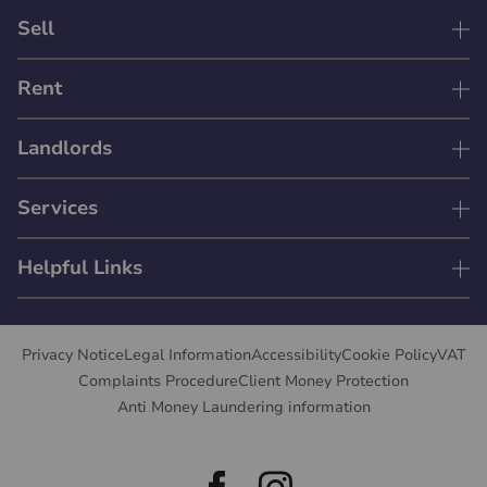
Sell
Rent
Landlords
Services
Helpful Links
Privacy Notice
Legal Information
Accessibility
Cookie Policy
VAT
Complaints Procedure
Client Money Protection
Anti Money Laundering information