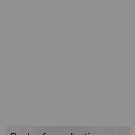
highly regarded local schools, while nearby New
Malden High Street offers a wide range of shops,
cafés, restaurants and supermarkets. With green open
spaces including Beverley Park and Richmond Park
also close by, this is a superb opportunity to secure a
home in a highly sought-after and well-connected
location.
Important information for potential purchasers
We endeavour to make our particulars accurate and
reliable, however, they do not constitute or form part of
an offer or any contract and none is to be relied upon
as statements of representation or fact. The services,
systems and appliances listed in this specification have
not been tested by us and no guarantee as to their
operating ability or efficiency is given. All photographs
and measurements have been taken as a guide only
and are not precise. Floor plans where included are not
to scale and accuracy is not guaranteed. If you require