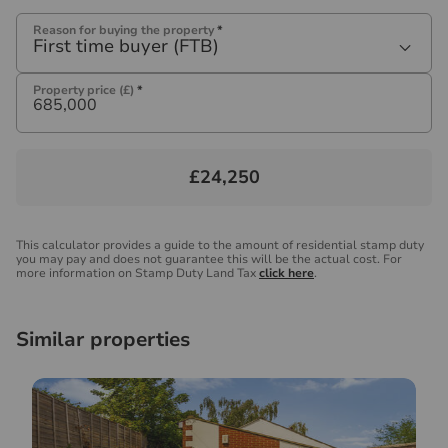
Reason for buying the property
*
First time buyer (FTB)
Property price (£)
*
£24,250
This calculator provides a guide to the amount of residential stamp duty
you may pay and does not guarantee this will be the actual cost. For
more information on Stamp Duty Land Tax
click here
.
Similar properties