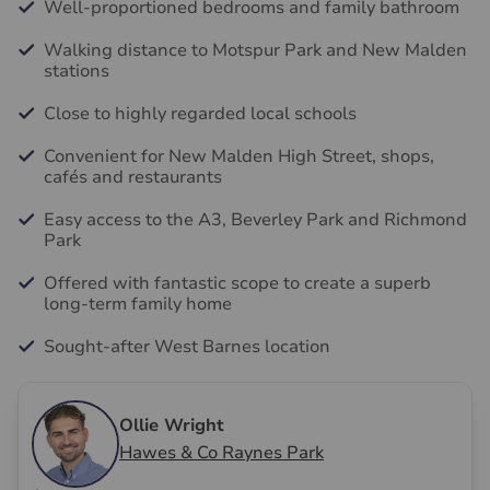
Well-proportioned bedrooms and family bathroom
Walking distance to Motspur Park and New Malden
stations
Close to highly regarded local schools
Convenient for New Malden High Street, shops,
cafés and restaurants
Easy access to the A3, Beverley Park and Richmond
Park
Offered with fantastic scope to create a superb
long-term family home
Sought-after West Barnes location
Ollie Wright
Hawes & Co Raynes Park