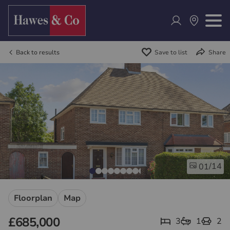
Back to results
Save to list
Share
/14
01
Floorplan
Map
£685,000
3
1
2