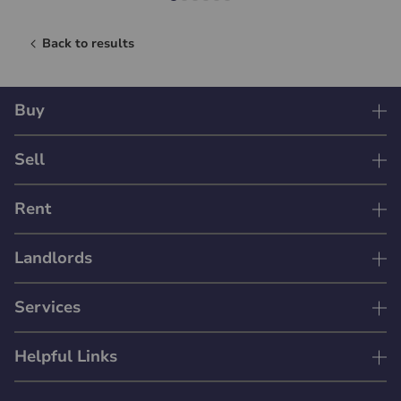
Back to results
Buy
Sell
Rent
Landlords
Services
Helpful Links