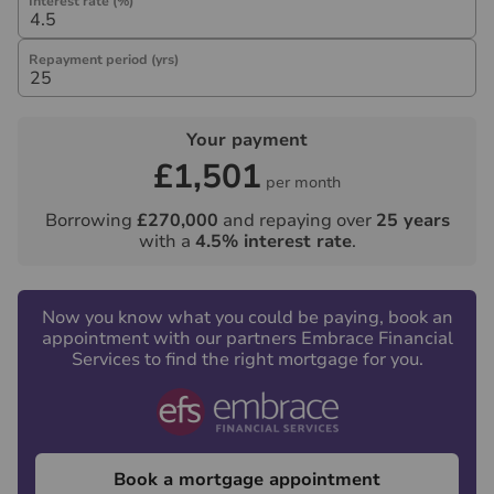
Interest rate (%)
Repayment period (yrs)
Your payment
£1,501
per month
Borrowing
£270,000
and repaying over
25
years
with a
4.5
% interest rate
.
Now you know what you could be paying, book an
appointment with our partners Embrace Financial
Services to find the right mortgage for you.
Book a mortgage appointment