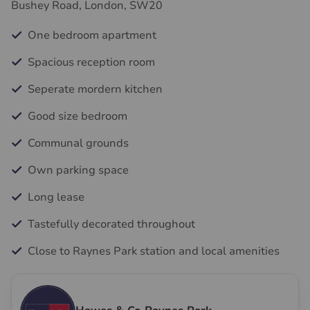
Bushey Road, London, SW20
One bedroom apartment
Spacious reception room
Seperate mordern kitchen
Good size bedroom
Communal grounds
Own parking space
Long lease
Tastefully decorated throughout
Close to Raynes Park station and local amenities