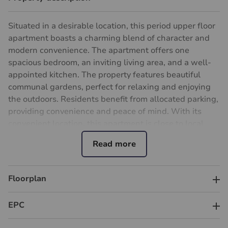
Situated in a desirable location, this period upper floor
apartment boasts a charming blend of character and
modern convenience. The apartment offers one
spacious bedroom, an inviting living area, and a well-
appointed kitchen. The property features beautiful
communal gardens, perfect for relaxing and enjoying
the outdoors. Residents benefit from allocated parking,
providing convenience and peace of mind. With its
convenient location, this apartment is close to local
amenities, schools, and transport links, making it an
ideal choice for professionals or couples seeking a
comfortable and convenient living space. Don't miss
the opportunity to make this charming apartment your
Floorplan
own and enjoy the best of both worlds - classic period
features and contemporary living. Contact us today to
EPC
arrange a viewing and experience the charm of this
delightful property firsthand.