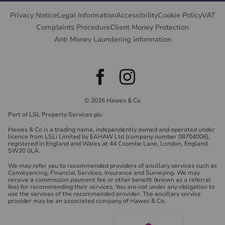
Privacy Notice
Legal Information
Accessibility
Cookie Policy
VAT
Complaints Procedure
Client Money Protection
Anti Money Laundering information
© 2026 Hawes & Co
Part of LSL Property Services plc
Hawes & Co is a trading name, independently owned and operated under
licence from LSLi Limited by EAHAW Ltd (company number 08704006),
registered in England and Wales at 44 Coombe Lane, London, England,
SW20 0LA.
We may refer you to recommended providers of ancillary services such as
Conveyancing, Financial Services, Insurance and Surveying. We may
receive a commission payment fee or other benefit (known as a referral
fee) for recommending their services. You are not under any obligation to
use the services of the recommended provider. The ancillary service
provider may be an associated company of Hawes & Co.