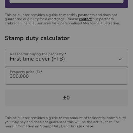
This calculator provides a guide to monthly payments and does not
guarantee eligibility for a mortgage. Please
contact
our partners
Embrace Financial Services for a personalised Mortgage Illustration.
Stamp duty calculator
Reason for buying the property
*
First time buyer (FTB)
Property price (£)
*
£0
This calculator provides a guide to the amount of residential stamp duty
you may pay and does not guarantee this will be the actual cost. For
more information on Stamp Duty Land Tax
click here
.