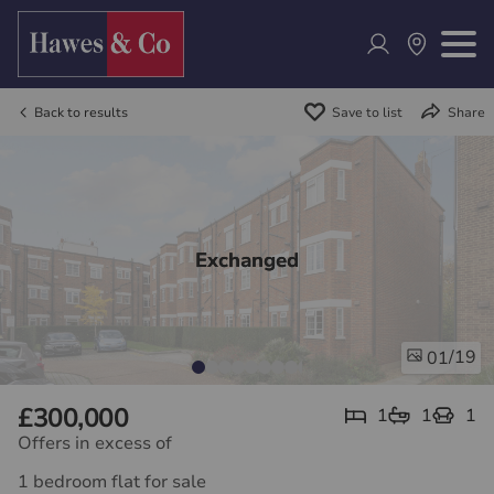
Back to results
Save to list
Share
Exchanged
/19
01
£300,000
1
1
1
Offers in excess of
1 bedroom flat for sale