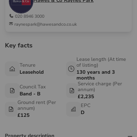
Hawes & Co Raynes Park
020 8946 3000
raynespark@hawesandco.co.uk
Key facts
Lease length (At time
Tenure
of listing)
Leasehold
130 years and 3
months
Service charge (Per
Council Tax
annum)
Band - B
£2,235
Ground rent (Per
EPC
annum)
D
£125
Property description