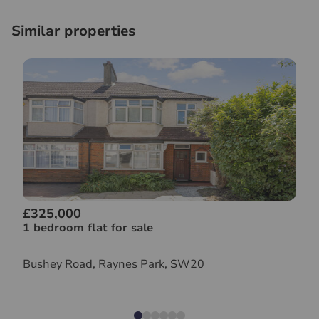
Similar properties
£325,000
1 bedroom flat for sale
Bushey Road, Raynes Park, SW20