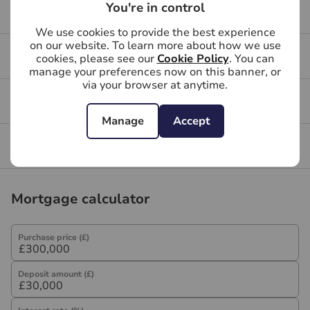
Services, Insurance and Surveying. We may receive a
You're in control
Buying your first property
commission payment fee or other benefit (known as a
We use cookies to provide the best experience
referral fee) for recommending their services. You are
on our website. To learn more about how we use
not under any obligation to use the services of the
Buying FAQs
cookies, please see our
Cookie Policy
. You can
recommended provider. The ancillary service provider
manage your preferences now on this banner, or
via your browser at anytime.
may be an associated company of Hawes & Co.
Get a free valuation for your property
Manage
Accept
Branch reviews
Mortgage calculator
Purchase price (£)
Deposit amount (£)