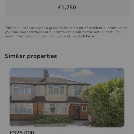
£1,250
This calculator provides a guide to the amount of residential stamp duty
you may pay and does not guarantee this will be the actual cost. For
more information on Stamp Duty Land Tax
click here
.
Similar properties
£325,000