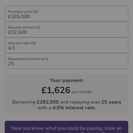
Purchase price (£)
Deposit amount (£)
Interest rate (%)
Repayment period (yrs)
Your payment
£1,626
per month
Borrowing
£292,500
and repaying over
25
years
with a
4.5
% interest rate
.
Now you know what you could be paying, book an