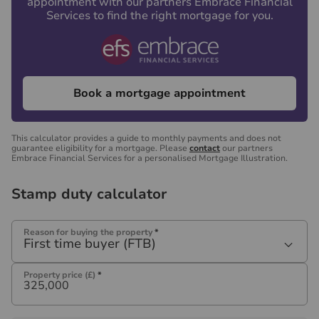
appointment with our partners Embrace Financial
Services to find the right mortgage for you.
Book a mortgage appointment
This calculator provides a guide to monthly payments and does not
guarantee eligibility for a mortgage. Please
contact
our partners
Embrace Financial Services for a personalised Mortgage Illustration.
Stamp duty calculator
Reason for buying the property
*
First time buyer (FTB)
Property price (£)
*