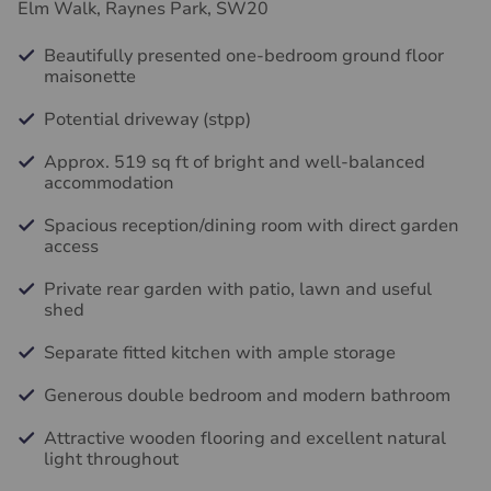
Elm Walk, Raynes Park, SW20
Beautifully presented one-bedroom ground floor
maisonette
Potential driveway (stpp)
Approx. 519 sq ft of bright and well-balanced
accommodation
Spacious reception/dining room with direct garden
access
Private rear garden with patio, lawn and useful
shed
Separate fitted kitchen with ample storage
Generous double bedroom and modern bathroom
Attractive wooden flooring and excellent natural
light throughout