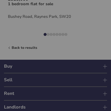
1 bedroom flat for sale
Bushey Road, Raynes Park, SW20
Back to results
Buy
Sell
Rent
Landlords