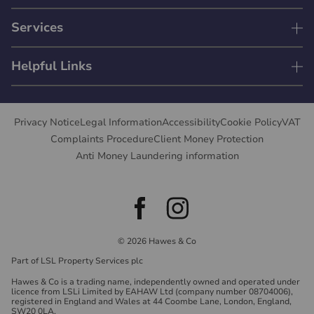
Services
Helpful Links
Privacy Notice
Legal Information
Accessibility
Cookie Policy
VAT
Complaints Procedure
Client Money Protection
Anti Money Laundering information
© 2026 Hawes & Co
Part of LSL Property Services plc
Hawes & Co is a trading name, independently owned and operated under
licence from LSLi Limited by EAHAW Ltd (company number 08704006),
registered in England and Wales at 44 Coombe Lane, London, England,
SW20 0LA.