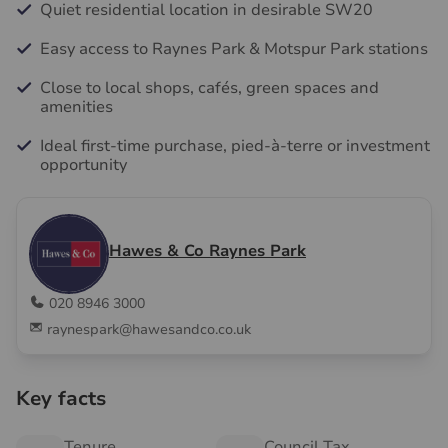
Quiet residential location in desirable SW20
Easy access to Raynes Park & Motspur Park stations
Close to local shops, cafés, green spaces and
amenities
Ideal first-time purchase, pied-à-terre or investment
opportunity
Hawes & Co Raynes Park
020 8946 3000
raynespark@hawesandco.co.uk
Key facts
Tenure
Council Tax