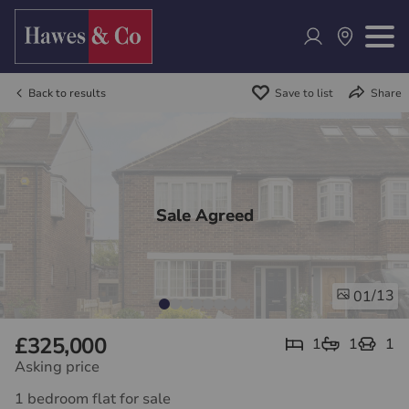
Back to results
Save to list
Share
Sale Agreed
/13
01
£325,000
1
1
1
Asking price
1 bedroom flat for sale