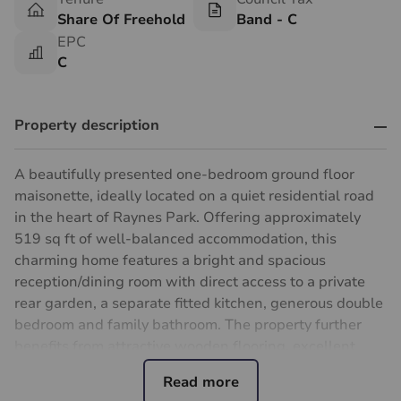
Share Of Freehold
Band - C
EPC
C
Property description
A beautifully presented one-bedroom ground floor
maisonette, ideally located on a quiet residential road
in the heart of Raynes Park. Offering approximately
519 sq ft of well-balanced accommodation, this
charming home features a bright and spacious
reception/dining room with direct access to a private
rear garden, a separate fitted kitchen, generous double
bedroom and family bathroom. The property further
benefits from attractive wooden flooring, excellent
natural light throughout and a useful garden shed.