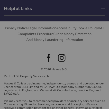
Helpful Links
Privacy Notice
Legal Information
Accessibility
Cookie Policy
VAT
Complaints Procedure
Client Money Protection
Anti Money Laundering information
© 2026 Hawes & Co
Part of LSL Property Services plc
Hawes & Co is a trading name, independently owned and operated under
licence from LSLi Limited by EAHAW Ltd (company number 08704006),
registered in England and Wales at 44 Coombe Lane, London, England,
SW20 0LA.
We may refer you to recommended providers of ancillary services such as
Conveyancing, Financial Services, Insurance and Surveying. We may
receive a commission payment fee or other benefit (known as a referral