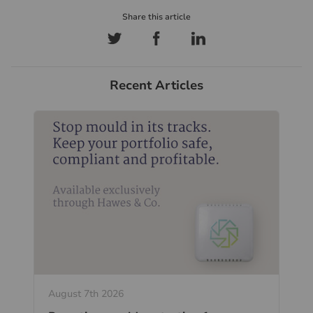
Recent Articles
August 7th 2026