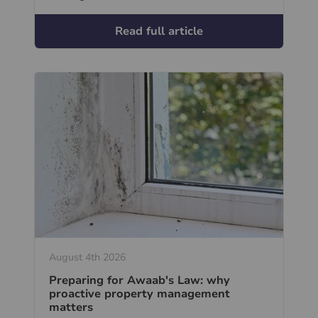
Read full article
August 4th 2026
Preparing for Awaab's Law: why
proactive property management
matters