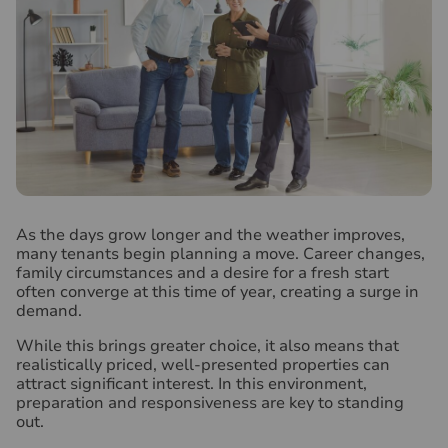
A
s the days grow longer and the weather improves,
many tenants begin planning a move. Career changes,
family circumstances and a desire for a fresh start
often converge at this time of year, creating a surge in
demand.
While this brings greater choice, it also means that
realistically priced, well-presented properties can
attract significant interest. In this environment,
preparation and responsiveness are key to standing
out.