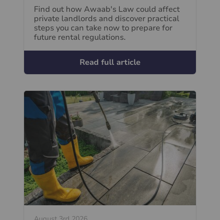
Find out how Awaab's Law could affect
private landlords and discover practical
steps you can take now to prepare for
future rental regulations.
Read full article
August 3rd 2026