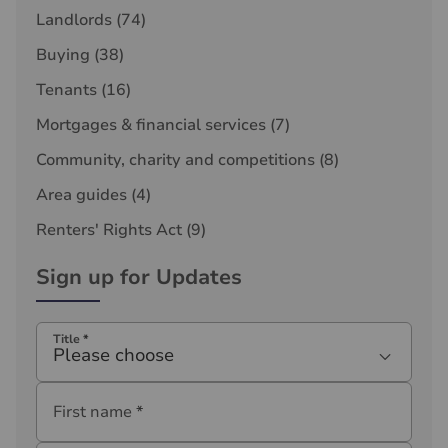
Landlords
(74)
Buying
(38)
Tenants
(16)
Mortgages & financial services
(7)
Community, charity and competitions
(8)
Area guides
(4)
Renters' Rights Act
(9)
Sign up for Updates
Title
*
Please choose
First name
*