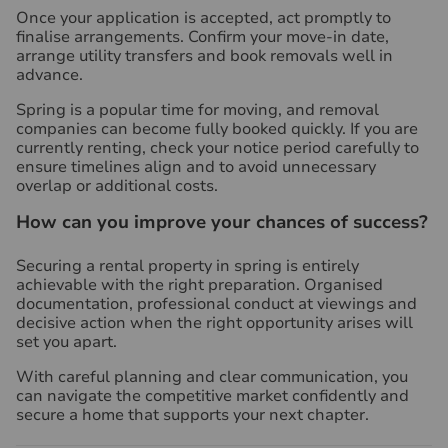
Once your application is accepted, act promptly to
finalise arrangements. Confirm your move-in date,
arrange utility transfers and book removals well in
advance.
Spring is a popular time for moving, and removal
companies can become fully booked quickly. If you are
currently renting, check your notice period carefully to
ensure timelines align and to avoid unnecessary
overlap or additional costs.
How can you improve your chances of success?
Securing a rental property in spring is entirely
achievable with the right preparation. Organised
documentation, professional conduct at viewings and
decisive action when the right opportunity arises will
set you apart.
With careful planning and clear communication, you
can navigate the competitive market confidently and
secure a home that supports your next chapter.