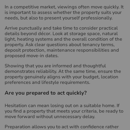
In a competitive market, viewings often move quickly. It
is important to assess whether the property suits your
needs, but also to present yourself professionally.
Arrive punctually and take time to consider practical
details beyond décor. Look at storage space, natural
light, heating systems and the overall condition of the
property. Ask clear questions about tenancy terms,
deposit protection, maintenance responsibilities and
proposed move-in dates.
Showing that you are informed and thoughtful
demonstrates reliability. At the same time, ensure the
property genuinely aligns with your budget, location
preferences and lifestyle requirements.
Are you prepared to act quickly?
Hesitation can mean losing out on a suitable home. If
you find a property that meets your criteria, be ready to
move forward without unnecessary delay.
Preparation allows you to act with confidence rather