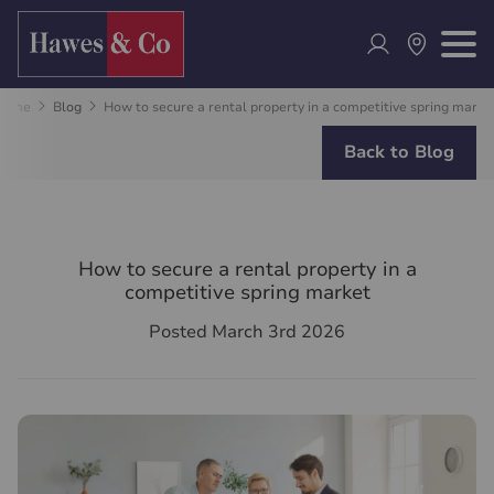
Home
Blog
How to secure a rental property in a competitive spring marke
Back to Blog
How to secure a rental property in a
competitive spring market
Posted March 3rd 2026