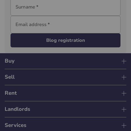
Surname
*
Email address
*
Blog registration
Buy
Sell
Rent
Landlords
Services