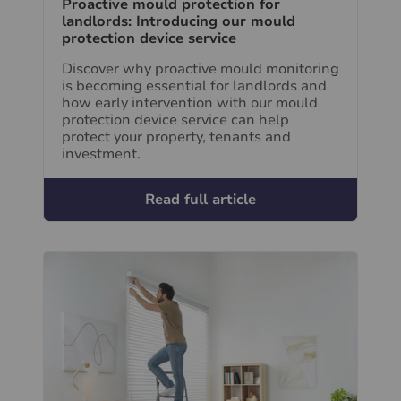
Proactive mould protection for
landlords: Introducing our mould
protection device service
Discover why proactive mould monitoring
is becoming essential for landlords and
how early intervention with our mould
protection device service can help
protect your property, tenants and
investment.
Read full article