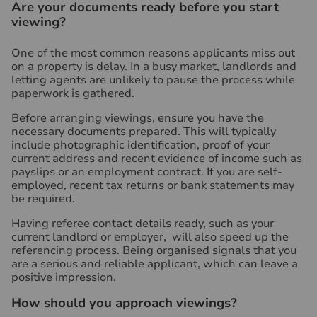
Are your documents ready before you start
viewing?
One of the most common reasons applicants miss out
on a property is delay. In a busy market, landlords and
letting agents are unlikely to pause the process while
paperwork is gathered.
Before arranging viewings, ensure you have the
necessary documents prepared. This will typically
include photographic identification, proof of your
current address and recent evidence of income such as
payslips or an employment contract. If you are self-
employed, recent tax returns or bank statements may
be required.
Having referee contact details ready, such as your
current landlord or employer, will also speed up the
referencing process. Being organised signals that you
are a serious and reliable applicant, which can leave a
positive impression.
How should you approach viewings?