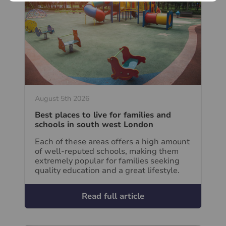
August 5th 2026
Best places to live for families and
schools in south west London
Each of these areas offers a high amount
of well-reputed schools, making them
extremely popular for families seeking
quality education and a great lifestyle.
Read full article