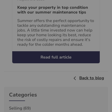
Keep your property in top condition
with our summer maintenance tips
Summer offers the perfect opportunity to
tackle any outstanding maintenance
jobs. A little time invested now can help
keep your home looking its best, reduce
the risk of costly repairs and ensure it's
ready for the colder months ahead.
Read full article
Back to blog
Categories
Selling
(69)