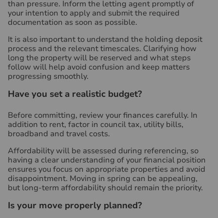
than pressure. Inform the letting agent promptly of
your intention to apply and submit the required
documentation as soon as possible.
It is also important to understand the holding deposit
process and the relevant timescales. Clarifying how
long the property will be reserved and what steps
follow will help avoid confusion and keep matters
progressing smoothly.
Have you set a realistic budget?
Before committing, review your finances carefully. In
addition to rent, factor in council tax, utility bills,
broadband and travel costs.
Affordability will be assessed during referencing, so
having a clear understanding of your financial position
ensures you focus on appropriate properties and avoid
disappointment. Moving in spring can be appealing,
but long-term affordability should remain the priority.
Is your move properly planned?