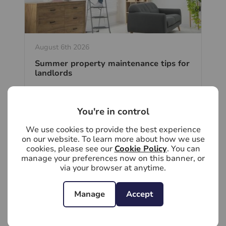
August 6th 2026
Summer property maintenance tips for
landlords
Summer is the ideal time for landlords to
stay ahead of property maintenance.
Tackling minor issues now can help
You're in control
prevent costly repairs, protect your
investment and keep your rental property
We use cookies to provide the best experience
in excellent condition.
on our website. To learn more about how we use
cookies, please see our
Cookie Policy
. You can
manage your preferences now on this banner, or
Read full article
via your browser at anytime.
Manage
Accept