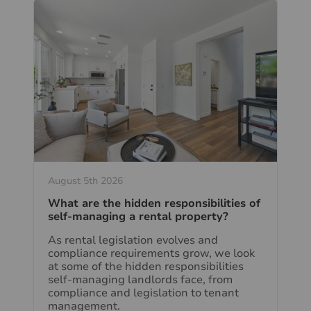
August 5th 2026
What are the hidden responsibilities of
self-managing a rental property?
As rental legislation evolves and
compliance requirements grow, we look
at some of the hidden responsibilities
self-managing landlords face, from
compliance and legislation to tenant
management.