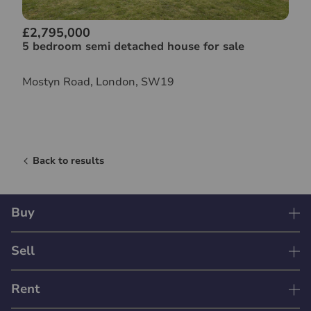
£2,795,000
5 bedroom semi detached house for sale
Mostyn Road, London, SW19
Back to results
Buy
Sell
Rent