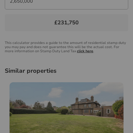
£231,750
This calculator provides a guide to the amount of residential stamp duty
you may pay and does not guarantee this will be the actual cost. For
more information on Stamp Duty Land Tax
click here
.
Similar properties