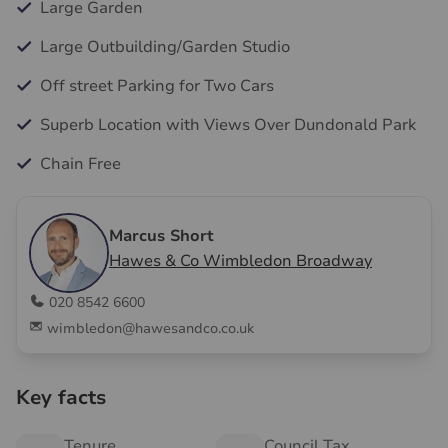
Large Garden
Large Outbuilding/Garden Studio
Off street Parking for Two Cars
Superb Location with Views Over Dundonald Park
Chain Free
Marcus Short
Hawes & Co Wimbledon Broadway
020 8542 6600
wimbledon@hawesandco.co.uk
Key facts
Tenure
Council Tax