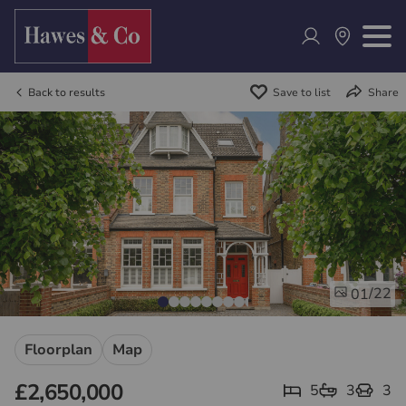
Back to results
Save to list
Share
/22
01
Floorplan
Map
£2,650,000
5
3
3