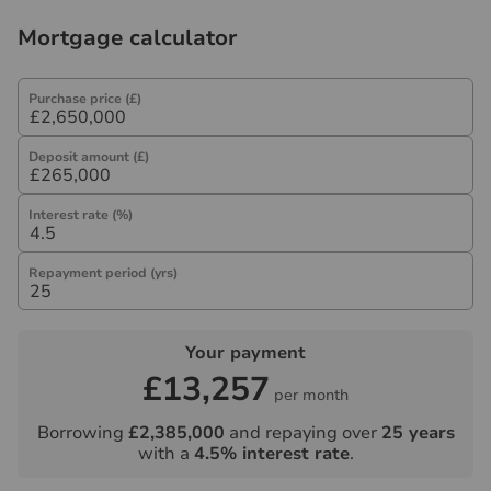
Mortgage calculator
Purchase price (£)
Deposit amount (£)
Interest rate (%)
Repayment period (yrs)
Your payment
£13,257
per month
Borrowing
£2,385,000
and repaying over
25
years
with a
4.5
% interest rate
.