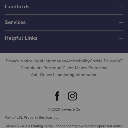
Landlords
Services
Helpful Links
Privacy Notice
Legal Information
Accessibility
Cookie Policy
VAT
Complaints Procedure
Client Money Protection
Anti Money Laundering information
© 2026 Hawes & Co
Part of LSL Property Services plc
Hawes & Co is a trading name, independently owned and operated under