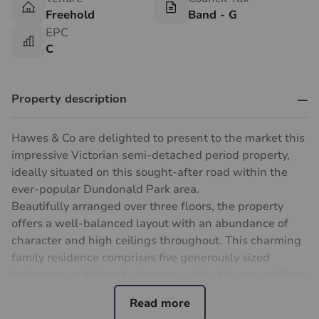
Freehold
Band - G
EPC
C
Property description
Hawes & Co are delighted to present to the market this
impressive Victorian semi-detached period property,
ideally situated on this sought-after road within the
ever-popular Dundonald Park area.
Beautifully arranged over three floors, the property
offers a well-balanced layout with an abundance of
character and high ceilings throughout. This charming
family residence comprises five generously sized
bedrooms and three bathrooms, while the ground floor
provides excellent living and entertaining space,
including a wide entrance hallway and a delightful