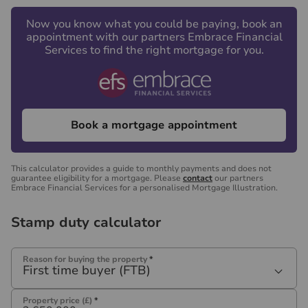
Now you know what you could be paying, book an
appointment with our partners Embrace Financial
Services to find the right mortgage for you.
Book a mortgage appointment
This calculator provides a guide to monthly payments and does not
guarantee eligibility for a mortgage. Please
contact
our partners
Embrace Financial Services for a personalised Mortgage Illustration.
Stamp duty calculator
Reason for buying the property
*
First time buyer (FTB)
Property price (£)
*