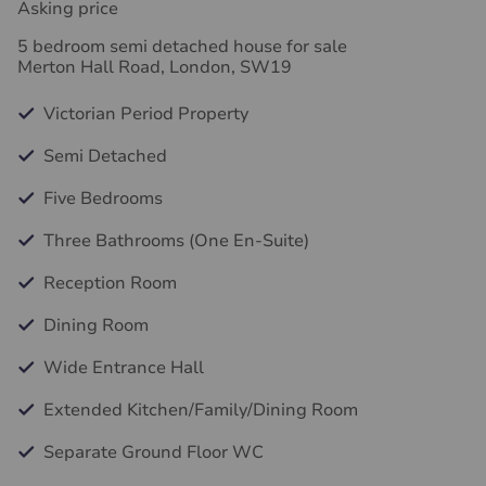
Asking price
5 bedroom semi detached house for sale
Merton Hall Road, London, SW19
Victorian Period Property
Semi Detached
Five Bedrooms
Three Bathrooms (One En-Suite)
Reception Room
Dining Room
Wide Entrance Hall
Extended Kitchen/Family/Dining Room
Separate Ground Floor WC