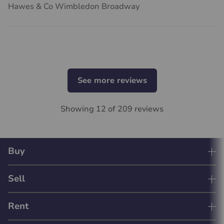
Hawes & Co Wimbledon Broadway
See more reviews
Showing 12 of 209 reviews
Buy
Sell
Rent