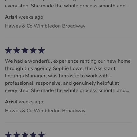
every step. She made the whole process smooth and
stress-free, and we couldn’t be happier. Highly
Aris
4 weeks ago
recommend!
Hawes & Co Wimbledon Broadway
We had a wonderful experience renting our new home
through this agency. Sophie Lowe, the Assistant
Lettings Manager, was fantastic to work with -
professional, responsive, and genuinely helpful at
every step. She made the whole process smooth and
stress-free, and we couldn’t be happier. Highly
Aris
4 weeks ago
recommend!
Hawes & Co Wimbledon Broadway