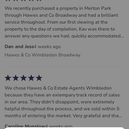
We recently purchased a property in Merton Park
through Hawes and Co Broadway and had a brilliant
service throughout. From our first viewing at the
property to the day of completion, Kav was there to
answer any questions we had, quickly accommodated
dates for surveys and was fast at getting back to us
Dan and Jess
4 weeks ago
and liaising with the sellers. We felt the whole team at
Hawes & Co Wimbledon Broadway
Hawes and Co always dealt with us with honesty and
respect - rare traits in the house buying process! Huge
thank you to Kav and Paul for making it a smooth and
stress free purchase process.
We chose Hawes & Co Estate Agents Wimbledon
because they have an exlempary track record of sales
in our area. They didn't disappoint, were extremely
helpful throughout the process, and we sold within 5
months of entering the market. Very grateful and thank
you. Definitely recommend Hawes & Co Estate Agents.
Caroline Munslow
4 weeks ago