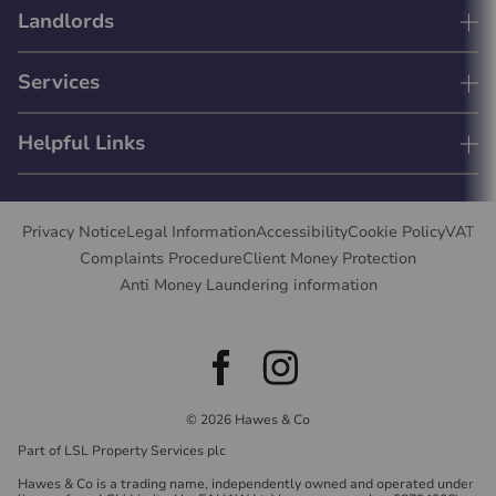
Landlords
Services
Helpful Links
Privacy Notice
Legal Information
Accessibility
Cookie Policy
VAT
Complaints Procedure
Client Money Protection
Anti Money Laundering information
© 2026 Hawes & Co
Part of LSL Property Services plc
Hawes & Co is a trading name, independently owned and operated under