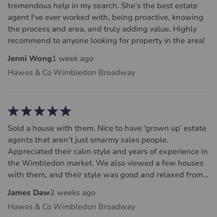
tremendous help in my search. She's the best estate
agent I've ever worked with, being proactive, knowing
the process and area, and truly adding value. Highly
recommend to anyone looking for property in the area!
Jenni Wong
1 week ago
Hawes & Co Wimbledon Broadway
Sold a house with them. Nice to have ‘grown up’ estate
agents that aren’t just smarmy sales people.
Appreciated their calm style and years of experience in
the Wimbledon market. We also viewed a few houses
with them, and their style was good and relaxed from a
buyers perspective.
James Daw
2 weeks ago
Hawes & Co Wimbledon Broadway