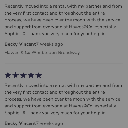
Recently moved into a rental with my partner and from
the very first contact and throughout the entire
process, we have been over the moon with the service
and support from everyone at Hawes&Co, especially
Sophie! ☺️ Thank you very much for your help in
securing this flat that we now call home, couldn’t
Becky Vincent
7 weeks ago
recommend Sophie more!!
Hawes & Co Wimbledon Broadway
Recently moved into a rental with my partner and from
the very first contact and throughout the entire
process, we have been over the moon with the service
and support from everyone at Hawes&Co, especially
Sophie! ☺️ Thank you very much for your help in
securing this flat that we now call home, couldn’t
Becky Vincent
7 weeks ago
recommend Sophie more!!