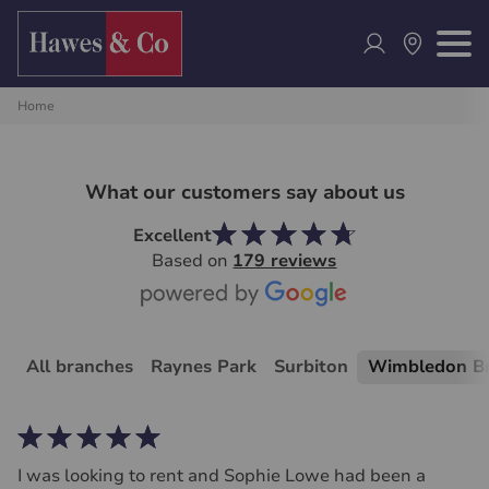
Home
What our customers say about us
Excellent
Based on
179 reviews
All branches
Raynes Park
Surbiton
Wimbledon B
I was looking to rent and Sophie Lowe had been a