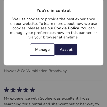
Hawes & Co Wimbledon Broadway
You're in control
We use cookies to provide the best experience
on our website. To learn more about how we use
cookies, please see our
Cookie Policy
. You can
We chose Hawes & Co Estate Agents Wimbledon
manage your preferences now on this banner, or
via your browser at anytime.
because they have an exlempary track record of sales
in our area. They didn't disappoint, were extremely
helpful throughout the process, and we sold within 5
Manage
Accept
months of entering the market. Very grateful and thank
you. Definitely recommend Hawes & Co Estate Agents.
Caroline Munslow
4 weeks ago
Hawes & Co Wimbledon Broadway
My experience with Sophie was excellent. I was
searching for a rental and she went out of her way to