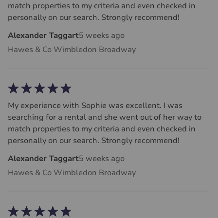
match properties to my criteria and even checked in
personally on our search. Strongly recommend!
Alexander Taggart
5 weeks ago
Hawes & Co Wimbledon Broadway
My experience with Sophie was excellent. I was
searching for a rental and she went out of her way to
match properties to my criteria and even checked in
personally on our search. Strongly recommend!
Alexander Taggart
5 weeks ago
Hawes & Co Wimbledon Broadway