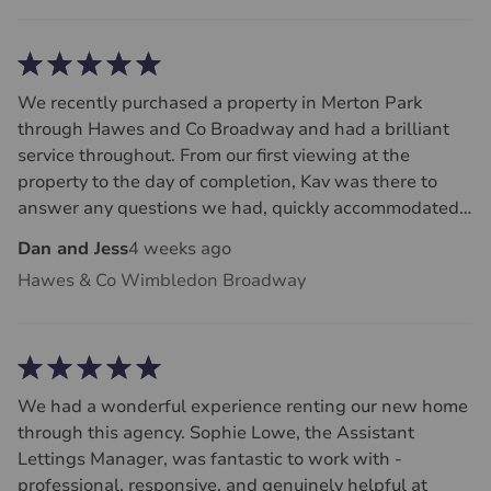
We recently purchased a property in Merton Park
through Hawes and Co Broadway and had a brilliant
service throughout. From our first viewing at the
property to the day of completion, Kav was there to
answer any questions we had, quickly accommodated
dates for surveys and was fast at getting back to us
Dan and Jess
4 weeks ago
and liaising with the sellers. We felt the whole team at
Hawes & Co Wimbledon Broadway
Hawes and Co always dealt with us with honesty and
respect - rare traits in the house buying process! Huge
thank you to Kav and Paul for making it a smooth and
stress free purchase process.
We had a wonderful experience renting our new home
through this agency. Sophie Lowe, the Assistant
Lettings Manager, was fantastic to work with -
professional, responsive, and genuinely helpful at