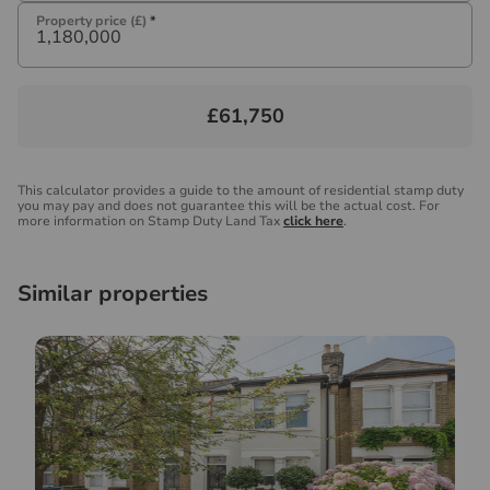
Property price (£)
*
£61,750
This calculator provides a guide to the amount of residential stamp duty
you may pay and does not guarantee this will be the actual cost. For
more information on Stamp Duty Land Tax
click here
.
Similar properties