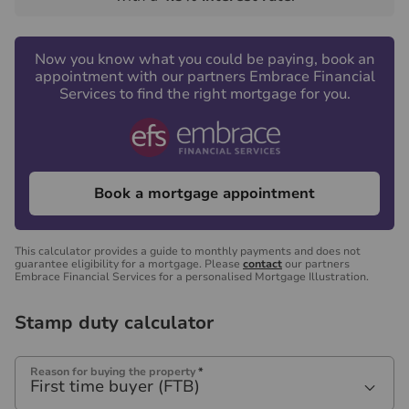
Now you know what you could be paying, book an
appointment with our partners Embrace Financial
Services to find the right mortgage for you.
Book a mortgage appointment
This calculator provides a guide to monthly payments and does not
guarantee eligibility for a mortgage. Please
contact
our partners
Embrace Financial Services for a personalised Mortgage Illustration.
Stamp duty calculator
Reason for buying the property
*
First time buyer (FTB)