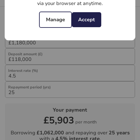
via your browser at anytime.
Mortgage calculator
Manage
Accept
Purchase price (£)
Deposit amount (£)
Interest rate (%)
Repayment period (yrs)
Your payment
£5,903
per month
Borrowing
£1,062,000
and repaying over
25
years
with a
4.5
% interest rate
.