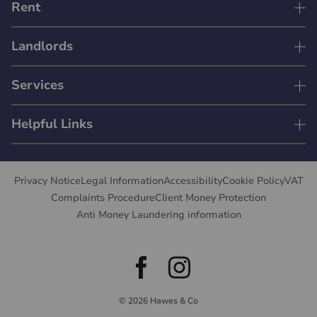
Rent
Landlords
Services
Helpful Links
Privacy Notice
Legal Information
Accessibility
Cookie Policy
VAT
Complaints Procedure
Client Money Protection
Anti Money Laundering information
© 2026 Hawes & Co