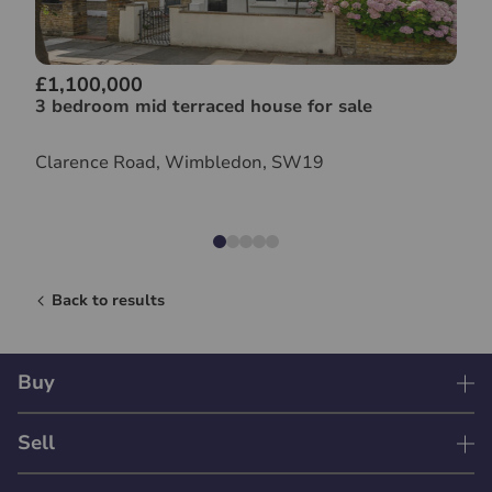
£1,100,000
3 bedroom mid terraced house for sale
Clarence Road, Wimbledon, SW19
Back to results
Buy
Sell