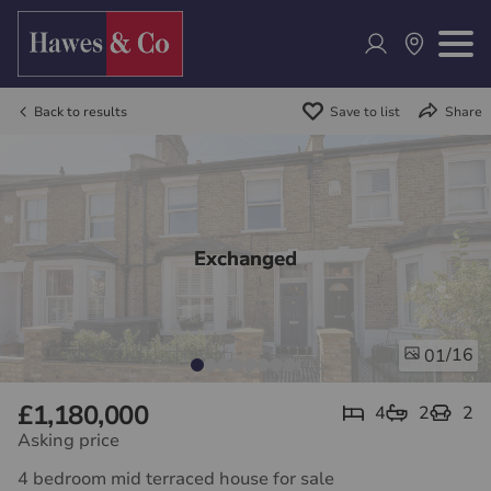
Back to results
Save to list
Share
Exchanged
/16
01
£1,180,000
4
2
2
Asking price
4 bedroom mid terraced house for sale