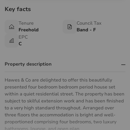
Key facts
Tenure
Council Tax
Freehold
Band - F
EPC
C
Property description
Hawes & Co are delighted to offer this beautifully
presented four bedroom bedroom period house set
within a quiet residential street. The property has been
subject to skilful extension work and has been finished
to a very high standard throughout. Arranged over
three floors the accommodation is bright and well-
proportioned comprising four bedrooms, two luxury
bathrooms, lounge, and open plan