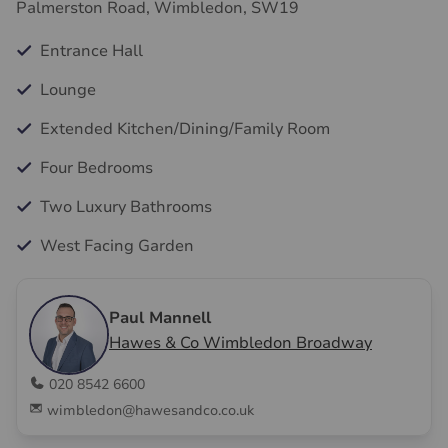
Palmerston Road, Wimbledon, SW19
Entrance Hall
Lounge
Extended Kitchen/Dining/Family Room
Four Bedrooms
Two Luxury Bathrooms
West Facing Garden
Paul Mannell
Hawes & Co Wimbledon Broadway
020 8542 6600
wimbledon@hawesandco.co.uk