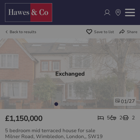
Back to results
Save to list
Share
Exchanged
/27
01
£1,150,000
5
2
2
5 bedroom mid terraced house for sale
Milner Road, Wimbledon, London,, SW19