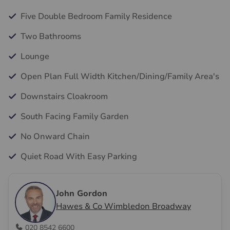
Five Double Bedroom Family Residence
Two Bathrooms
Lounge
Open Plan Full Width Kitchen/Dining/Family Area's
Downstairs Cloakroom
South Facing Family Garden
No Onward Chain
Quiet Road With Easy Parking
John Gordon
Hawes & Co Wimbledon Broadway
020 8542 6600