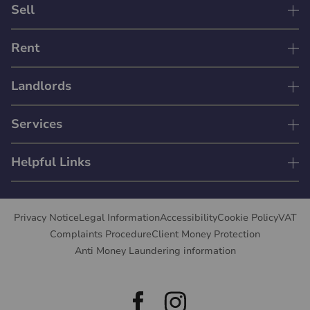
Sell
Rent
Landlords
Services
Helpful Links
Privacy Notice
Legal Information
Accessibility
Cookie Policy
VAT
Complaints Procedure
Client Money Protection
Anti Money Laundering information