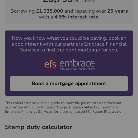
per month
Borrowing
£1,035,000
and repaying over
25
years
with a
4.5
% interest rate
.
Now you know what you could be paying, book an
appointment with our partners Embrace Financial
Services to find the right mortgage for you.
Book a mortgage appointment
This calculator provides a guide to monthly payments and does not
guarantee eligibility for a mortgage. Please
contact
our partners
Embrace Financial Services for a personalised Mortgage Illustration.
Stamp duty calculator