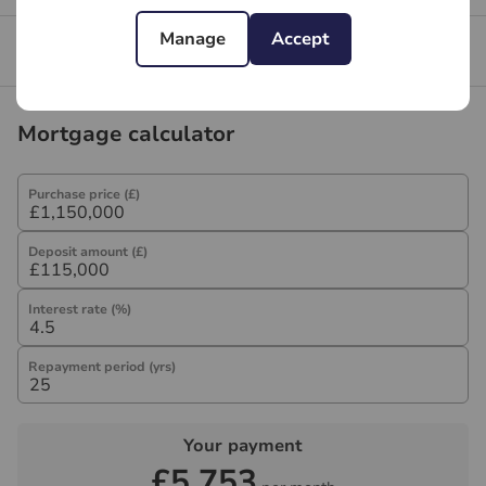
Manage
Accept
Branch reviews
Mortgage calculator
Purchase price (£)
Deposit amount (£)
Interest rate (%)
Repayment period (yrs)
Your payment
£5,753