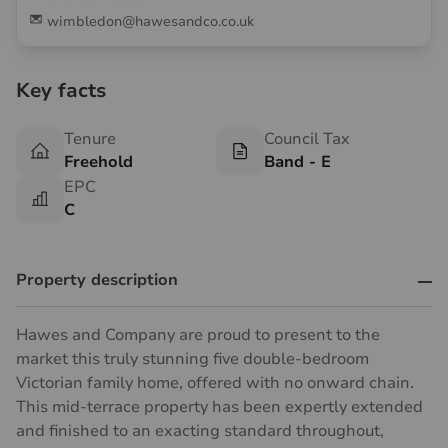
wimbledon@hawesandco.co.uk
Key facts
Tenure
Council Tax
Freehold
Band - E
EPC
C
Property description
Hawes and Company are proud to present to the
market this truly stunning five double-bedroom
Victorian family home, offered with no onward chain.
This mid-terrace property has been expertly extended
and finished to an exacting standard throughout,