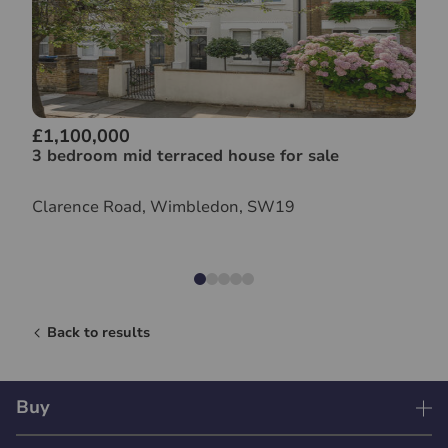
£1,100,000
3 bedroom mid terraced house for sale
Clarence Road, Wimbledon, SW19
Back to results
Buy