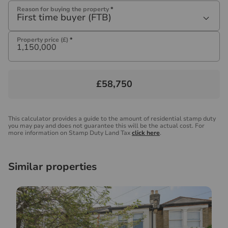
Reason for buying the property
*
First time buyer (FTB)
Property price (£)
*
£58,750
This calculator provides a guide to the amount of residential stamp duty
you may pay and does not guarantee this will be the actual cost. For
more information on Stamp Duty Land Tax
click here
.
Similar properties