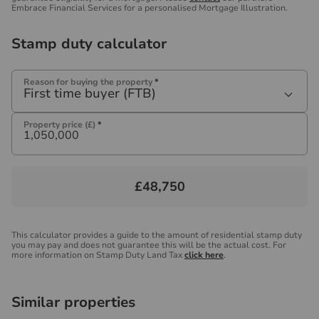
Embrace Financial Services for a personalised Mortgage Illustration.
Stamp duty calculator
Reason for buying the property
*
First time buyer (FTB)
Property price (£)
*
£48,750
This calculator provides a guide to the amount of residential stamp duty
you may pay and does not guarantee this will be the actual cost. For
more information on Stamp Duty Land Tax
click here
.
Similar properties