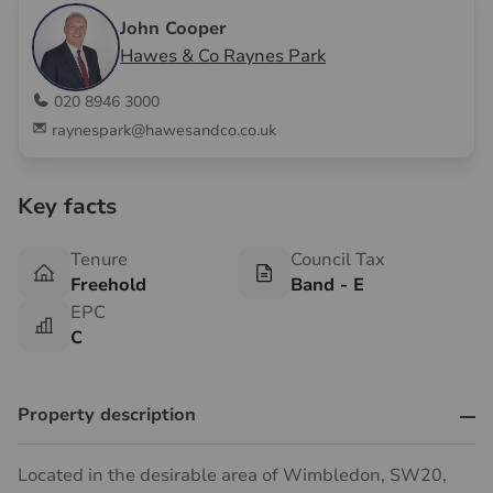
John Cooper
Hawes & Co Raynes Park
020 8946 3000
raynespark@hawesandco.co.uk
Key facts
Tenure
Council Tax
Freehold
Band - E
EPC
C
Property description
Located in the desirable area of Wimbledon, SW20,