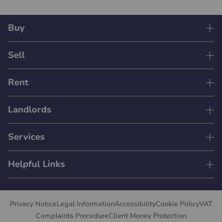
Buy
Sell
Rent
Landlords
Services
Helpful Links
Privacy Notice
Legal Information
Accessibility
Cookie Policy
VAT
Complaints Procedure
Client Money Protection