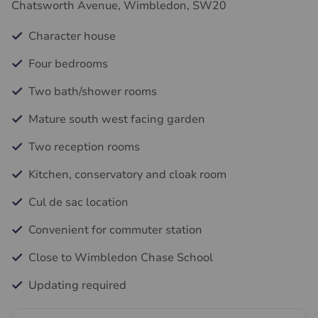
Chatsworth Avenue, Wimbledon, SW20
Character house
Four bedrooms
Two bath/shower rooms
Mature south west facing garden
Two reception rooms
Kitchen, conservatory and cloak room
Cul de sac location
Convenient for commuter station
Close to Wimbledon Chase School
Updating required