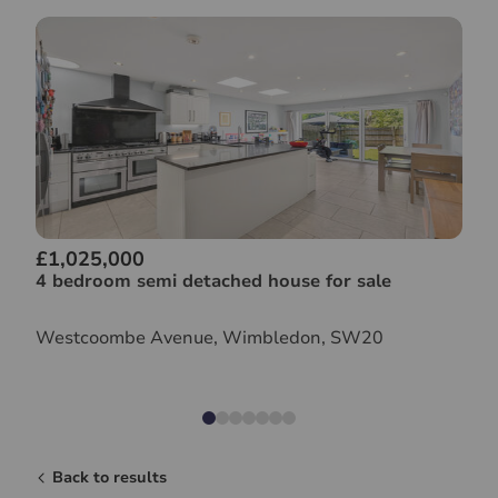
£1,025,000
4 bedroom semi detached house for sale
Westcoombe Avenue, Wimbledon, SW20
Back to results