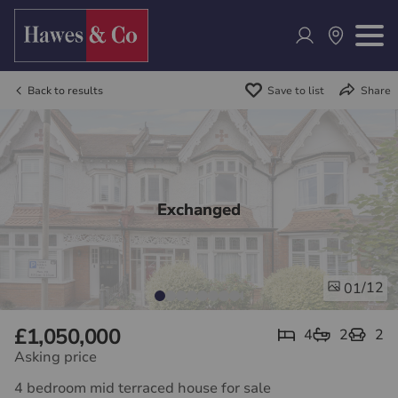
Back to results
Save to list
Share
Exchanged
/12
01
£1,050,000
4
2
2
Asking price
4 bedroom mid terraced house for sale