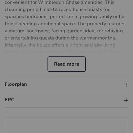
convenient for Wimbledon Chase amenities. This
charming period mid-terraced house boasts four
spacious bedrooms, perfect for a growing family or for
those needing additional space. The property features
a mature, southwest facing garden, ideal for relaxing
or entertaining guests during the warmer months.
Internally, the house offers a bright and airy living
space, with large windows allowing natural light to
flood in. The house has adaptable accommodation with
two reception rooms, kitchen, conservatory and cloak
room on the ground floor. This property does require
general updating and modernisation throughout.
Floorplan
Upstairs, the four bedrooms are generously sized and
offer ample storage space. The main bedroom benefits
EPC
from an en-suite shower room, providing a touch of
luxury. Situated in a prime location, this property is
close to Wimbledon Chase local amenities, schools
and transport links, making it an ideal home for those
seeking both convenience and comfort. Don't miss out