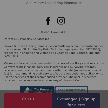
Anti Money Laundering information
© 2026 Hawes & Co
Part of LSL Property Services plc
Hawes & Co is a trading name, independently owned and operated under
licence from LSLi Limited by EAHAW Ltd (company number 08704006),
registered in England and Wales at 44 Coombe Lane, London, England,
SW20 0LA.
We may refer you to recommended providers of ancillary services such as
Conveyancing, Financial Services, Insurance and Surveying. We may
receive a commission payment fee or other benefit (known as a referral
fee) for recommending their services. You are not under any obligation to
use the services of the recommended provider. The ancillary service
provider may be an associated company of Hawes & Co.
Call us
Exchanged | Sign up
for alerts