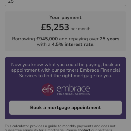
Your payment
£5,253
per month
Borrowing
£945,000
and repaying over
25
years
with a
4.5
% interest rate
.
Now you know what you could be paying, book an
appointment with our partners Embrace Financial
Services to find the right mortgage for you.
Book a mortgage appointment
This calculator provides a guide to monthly payments and does not
guarantee eligibility for a mortgage. Please
contact
our partners