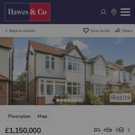
Back to results
Save to list
Share
/19
01
Floorplan
Map
£1,150,000
4
3
2