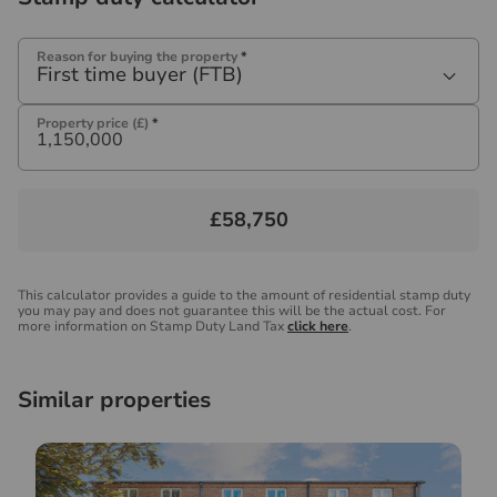
Reason for buying the property
*
First time buyer (FTB)
Property price (£)
*
£58,750
This calculator provides a guide to the amount of residential stamp duty
you may pay and does not guarantee this will be the actual cost. For
more information on Stamp Duty Land Tax
click here
.
Similar properties