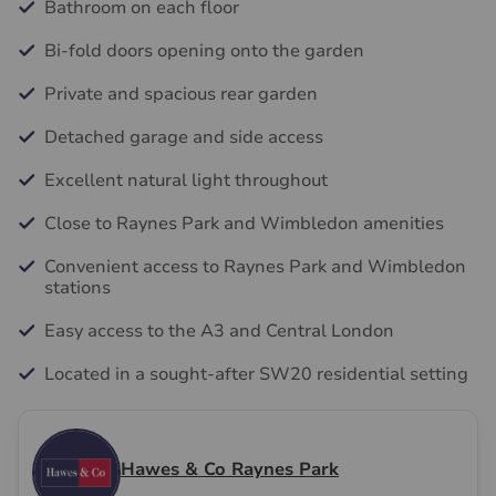
Bathroom on each floor
Bi-fold doors opening onto the garden
Private and spacious rear garden
Detached garage and side access
Excellent natural light throughout
Close to Raynes Park and Wimbledon amenities
Convenient access to Raynes Park and Wimbledon
stations
Easy access to the A3 and Central London
Located in a sought-after SW20 residential setting
Hawes & Co Raynes Park