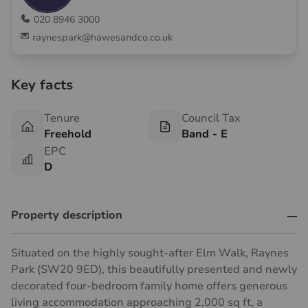
020 8946 3000
raynespark@hawesandco.co.uk
Key facts
Tenure
Council Tax
Freehold
Band - E
EPC
D
Property description
Situated on the highly sought-after Elm Walk, Raynes
Park (SW20 9ED), this beautifully presented and newly
decorated four-bedroom family home offers generous
living accommodation approaching 2,000 sq ft, a