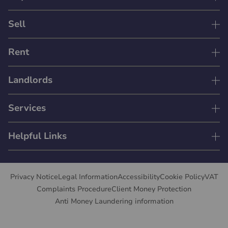
Sell
Rent
Landlords
Services
Helpful Links
Privacy Notice
Legal Information
Accessibility
Cookie Policy
VAT
Complaints Procedure
Client Money Protection
Anti Money Laundering information