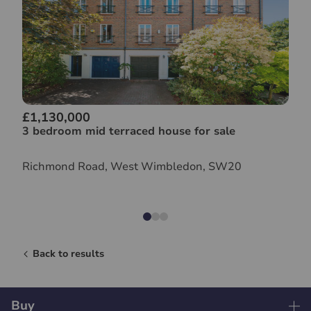
£1,130,000
3 bedroom mid terraced house for sale
Richmond Road, West Wimbledon, SW20
Back to results
Buy