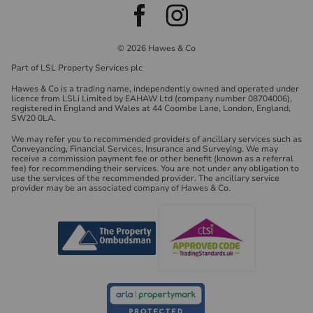
© 2026 Hawes & Co
Part of LSL Property Services plc
Hawes & Co is a trading name, independently owned and operated under
licence from LSLi Limited by EAHAW Ltd (company number 08704006),
registered in England and Wales at 44 Coombe Lane, London, England,
SW20 0LA.
We may refer you to recommended providers of ancillary services such as
Conveyancing, Financial Services, Insurance and Surveying. We may
receive a commission payment fee or other benefit (known as a referral
fee) for recommending their services. You are not under any obligation to
use the services of the recommended provider. The ancillary service
provider may be an associated company of Hawes & Co.