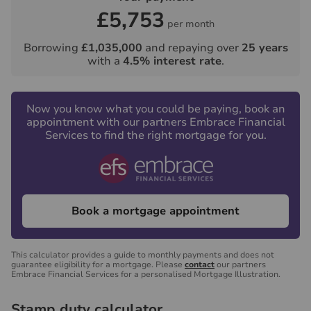
£5,753
per month
Borrowing
£1,035,000
and repaying over
25
years
with a
4.5
% interest rate
.
Now you know what you could be paying, book an
appointment with our partners Embrace Financial
Services to find the right mortgage for you.
Book a mortgage appointment
This calculator provides a guide to monthly payments and does not
guarantee eligibility for a mortgage. Please
contact
our partners
Embrace Financial Services for a personalised Mortgage Illustration.
Stamp duty calculator