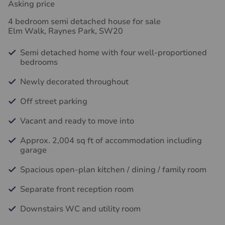
Asking price
4 bedroom semi detached house for sale
Elm Walk, Raynes Park, SW20
Semi detached home with four well-proportioned
bedrooms
Newly decorated throughout
Off street parking
Vacant and ready to move into
Approx. 2,004 sq ft of accommodation including
garage
Spacious open-plan kitchen / dining / family room
Separate front reception room
Downstairs WC and utility room