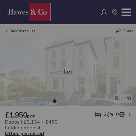
Back to results
Share
Let
/8
01
£1,950
2
0
1
pcm
Deposit £2,134
+
£450
holding deposit
Other permitted