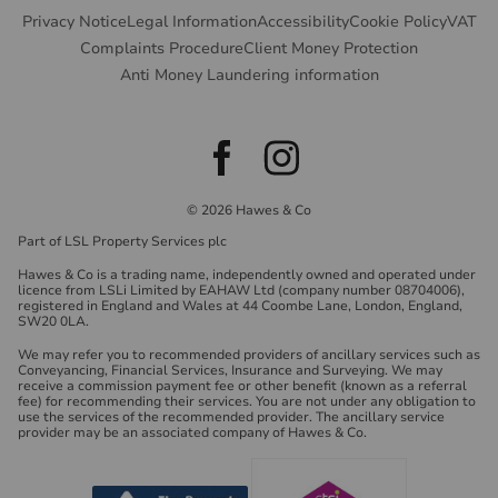
Privacy Notice
Legal Information
Accessibility
Cookie Policy
VAT
Complaints Procedure
Client Money Protection
Anti Money Laundering information
© 2026 Hawes & Co
Part of LSL Property Services plc
Hawes & Co is a trading name, independently owned and operated under
licence from LSLi Limited by EAHAW Ltd (company number 08704006),
registered in England and Wales at 44 Coombe Lane, London, England,
SW20 0LA.
We may refer you to recommended providers of ancillary services such as
Conveyancing, Financial Services, Insurance and Surveying. We may
receive a commission payment fee or other benefit (known as a referral
fee) for recommending their services. You are not under any obligation to
use the services of the recommended provider. The ancillary service
provider may be an associated company of Hawes & Co.