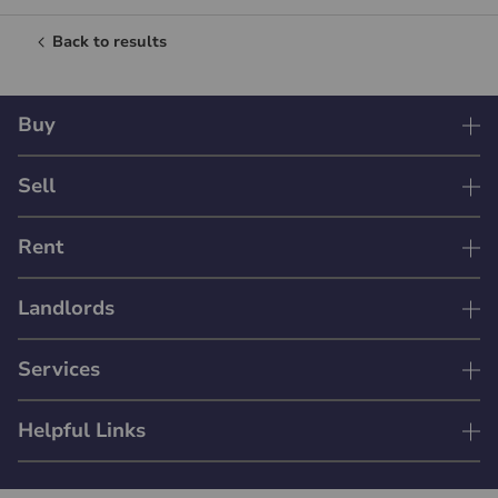
Back to results
Buy
Sell
Rent
Landlords
Services
Helpful Links