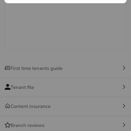
systems and appliances listed in this specification have
not been tested by us and no guarantee as to their
operating ability or efficiency is given. All photographs
and measurements have been taken as a guide only
and are not precise. Floor plans where included are not
to scale and accuracy is not guaranteed. If you require
clarification or further information on any points, please
contact us, especially if you are travelling some
distance to view.
First time tenants guide
Tenant file
Content insurance
Branch reviews