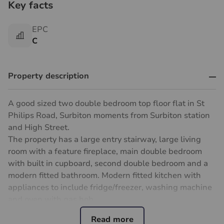
Key facts
EPC
C
Property description
A good sized two double bedroom top floor flat in St
Philips Road, Surbiton moments from Surbiton station
and High Street.
The property has a large entry stairway, large living
room with a feature fireplace, main double bedroom
with built in cupboard, second double bedroom and a
modern fitted bathroom. Modern fitted kitchen with
appliances to include fridge/freezer, washing machine
and oven with gas hob.
The property is available now and furnished.
Parking: permit parking on street.