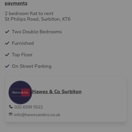
payments
2 bedroom flat to rent
St Philips Road, Surbiton, KT6
Two Double Bedrooms
Furnished
Top Floor
On Street Parking
Hawes & Co Surbiton
020 8399 5522
info@hawesandco.co.uk