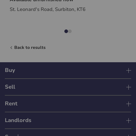
St. Leonard's Road, Surbiton, KT6
Back to results
Buy
Sell
Rent
Landlords