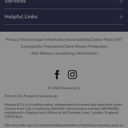
Services
Helpful Links
Privacy Notice
Legal Information
Accessibility
Cookie Policy
VAT
Complaints Procedure
Client Money Protection
Anti Money Laundering information
© 2026 Hawes & Co
Part of LSL Property Services plc
Hawes & Co is a trading name, independently owned and operated under
licence from LSLi Limited by EAHAW Ltd (company number 08704006),
registered in England and Wales at 44 Coombe Lane, London, England,
SW20 0LA.
We may refer you to recommended providers of ancillary services such as