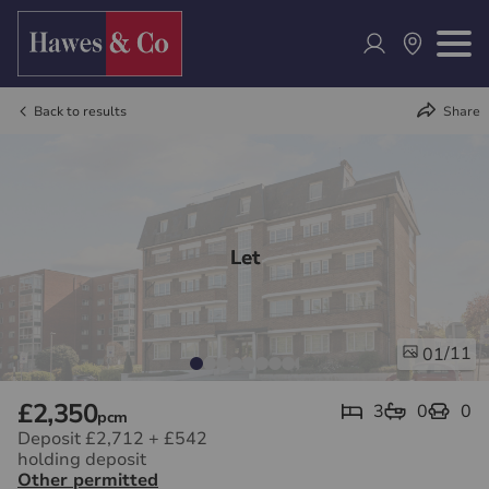
Back to results
Share
Let
/11
01
£2,350
3
0
0
pcm
Deposit £2,712
+
£542
holding deposit
Other permitted