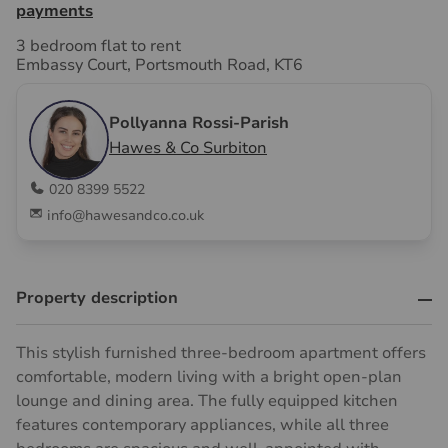
payments
3 bedroom flat to rent
Embassy Court, Portsmouth Road, KT6
Pollyanna Rossi-Parish
Hawes & Co Surbiton
020 8399 5522
info@hawesandco.co.uk
Property description
This stylish furnished three-bedroom apartment offers
comfortable, modern living with a bright open-plan
lounge and dining area. The fully equipped kitchen
features contemporary appliances, while all three