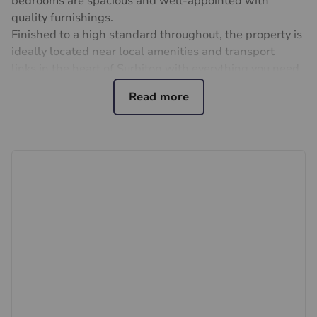
bedrooms are spacious and well-appointed with
quality furnishings.
Finished to a high standard throughout, the property is
ideally located near local amenities and transport
links,in the heart of Surbiton with everything you need
approximately half a mile away, including the desirable
Maple Road, the River Thames, Surbiton's high street
and the mainline train station.
Important note to potential renters
We endeavour to make our particulars accurate and
reliable, however, they do not constitute or form part of
an offer or any contract and none is to be relied upon
as statements of representation or fact. The services,
systems and appliances listed in this specification have
not been tested by us and no guarantee as to their
operating ability or efficiency is given. All photographs
and measurements have been taken as a guide only
and are not precise. Floor plans where included are not