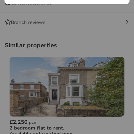
Content insurance
Branch reviews
Similar properties
£2,250
pcm
2 bedroom flat to rent,
Available unfurnished now