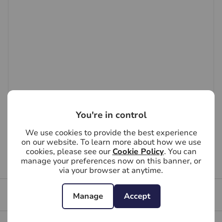
to scale and accuracy is not guaranteed. If you require
clarification or further information on any points, please
contact us, especially if you are travelling some
distance to view.
You're in control
We use cookies to provide the best experience
on our website. To learn more about how we use
cookies, please see our
Cookie Policy
. You can
manage your preferences now on this banner, or
First time tenants guide
via your browser at anytime.
Tenant file
Manage
Accept