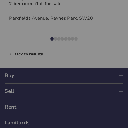
2 bedroom flat for sale
Parkfields Avenue, Raynes Park, SW20
Back to results
Buy
Sell
Rent
Landlords