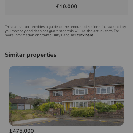
£10,000
This calculator provides a guide to the amount of residential stamp duty
you may pay and does not guarantee this will be the actual cost. For
more information on Stamp Duty Land Tax
click here
.
Similar properties
£475,000