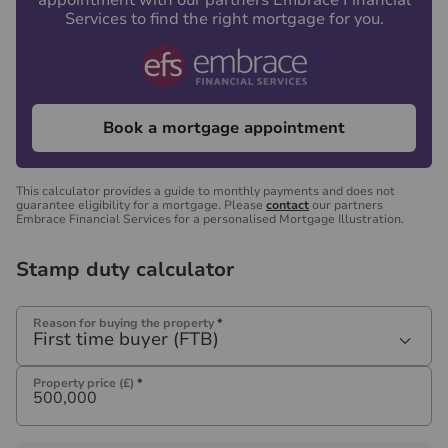
appointment with our partners Embrace Financial
Services to find the right mortgage for you.
Book a mortgage appointment
This calculator provides a guide to monthly payments and does not
guarantee eligibility for a mortgage. Please
contact
our partners
Embrace Financial Services for a personalised Mortgage Illustration.
Stamp duty calculator
Reason for buying the property
*
First time buyer (FTB)
Property price (£)
*