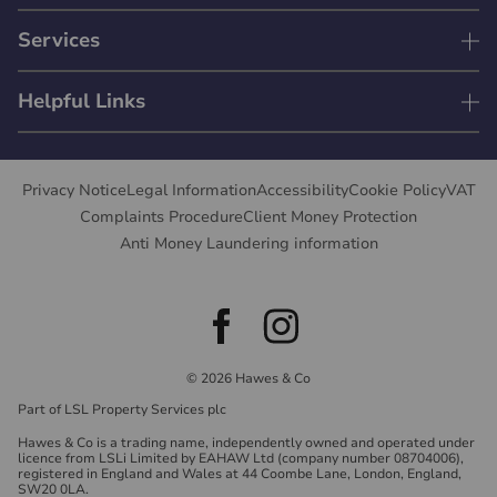
Services
Helpful Links
Privacy Notice
Legal Information
Accessibility
Cookie Policy
VAT
Complaints Procedure
Client Money Protection
Anti Money Laundering information
© 2026 Hawes & Co
Part of LSL Property Services plc
Hawes & Co is a trading name, independently owned and operated under
licence from LSLi Limited by EAHAW Ltd (company number 08704006),
registered in England and Wales at 44 Coombe Lane, London, England,
SW20 0LA.