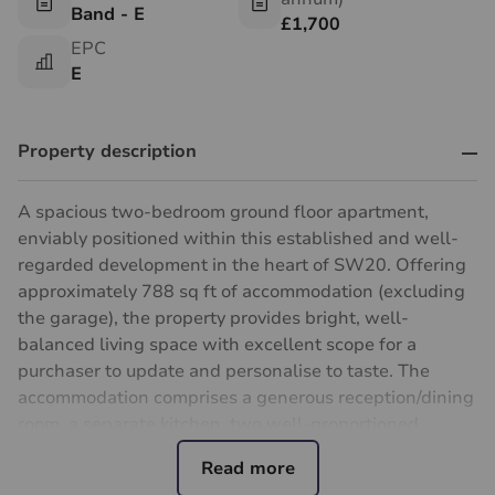
Band - E
£1,700
EPC
E
Property description
A spacious two-bedroom ground floor apartment,
enviably positioned within this established and well-
regarded development in the heart of SW20. Offering
approximately 788 sq ft of accommodation (excluding
the garage), the property provides bright, well-
balanced living space with excellent scope for a
purchaser to update and personalise to taste. The
accommodation comprises a generous reception/dining
room, a separate kitchen, two well-proportioned
double bedrooms, a bathroom and useful built-in
storage.