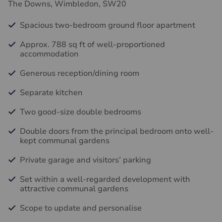
The Downs, Wimbledon, SW20
Spacious two-bedroom ground floor apartment
Approx. 788 sq ft of well-proportioned
accommodation
Generous reception/dining room
Separate kitchen
Two good-size double bedrooms
Double doors from the principal bedroom onto well-
kept communal gardens
Private garage and visitors’ parking
Set within a well-regarded development with
attractive communal gardens
Scope to update and personalise