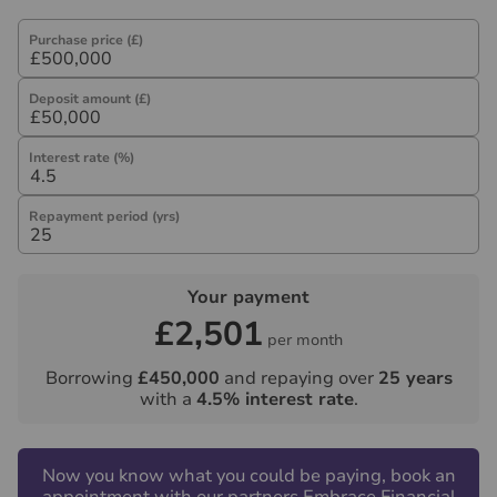
referral fee) for recommending their services. You are
not under any obligation to use the services of the
Purchase price (£)
recommended provider. The ancillary service provider
may be an associated company of Hawes & Co.
Deposit amount (£)
Interest rate (%)
Repayment period (yrs)
Your payment
£2,501
per month
Borrowing
£450,000
and repaying over
25
years
with a
4.5
% interest rate
.
Now you know what you could be paying, book an