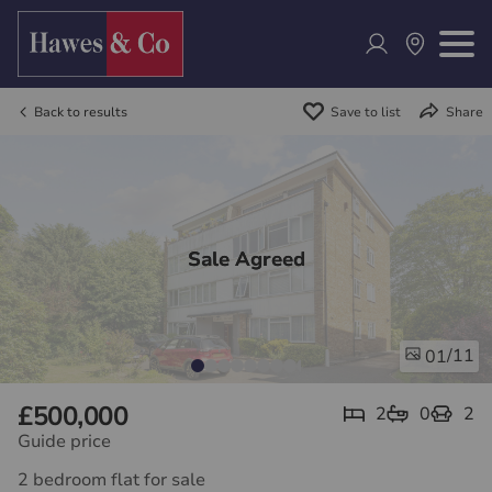
Back to results
Save to list
Share
Sale Agreed
/11
01
£500,000
2
0
2
Guide price
2 bedroom flat for sale