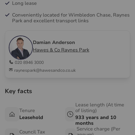
Long lease
Conveniently located for Wimbledon Chase, Raynes
Park and excellent transport links
Damian Anderson
Hawes & Co Raynes Park
020 8946 3000
raynespark@hawesandco.co.uk
Key facts
Lease length (At time
Tenure
of listing)
Leasehold
933 years and 10
months
Service charge (Per
Council Tax
annum)