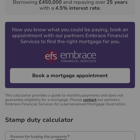
Borrowing
£450,000
and repaying over
25
years
with a
4.5
% interest rate
.
Now you know what you could be paying, book an
appointment with our partners Embrace Financial
Services to find the right mortgage for you.
Book a mortgage appointment
This calculator provides a guide to monthly payments and does not
guarantee eligibility for a mortgage. Please
contact
our partners
Embrace Financial Services for a personalised Mortgage Illustration.
Stamp duty calculator
Reason for buying the property
*