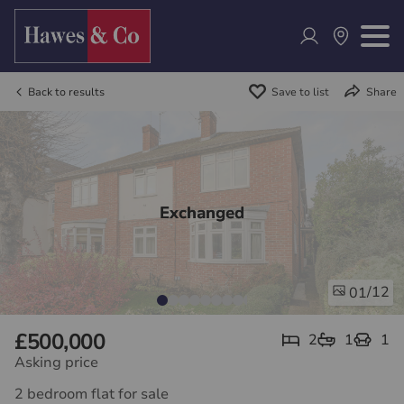
Back to results
Save to list
Share
Exchanged
/12
01
£500,000
2
1
1
Asking price
2 bedroom flat for sale