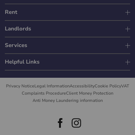
Rent
Landlords
Services
Helpful Links
Privacy Notice
Legal Information
Accessibility
Cookie Policy
VAT
Complaints Procedure
Client Money Protection
Anti Money Laundering information