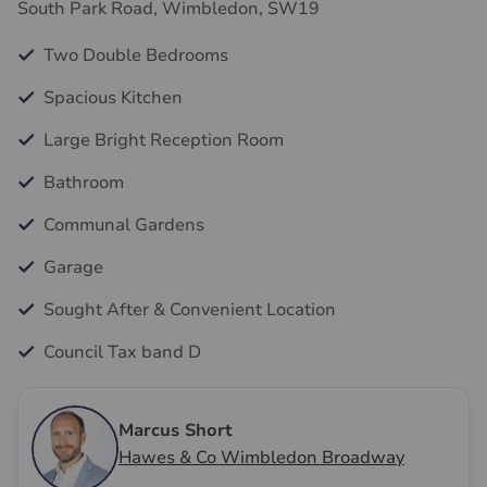
South Park Road, Wimbledon, SW19
Two Double Bedrooms
Spacious Kitchen
Large Bright Reception Room
Bathroom
Communal Gardens
Garage
Sought After & Convenient Location
Council Tax band D
Marcus Short
Hawes & Co Wimbledon Broadway