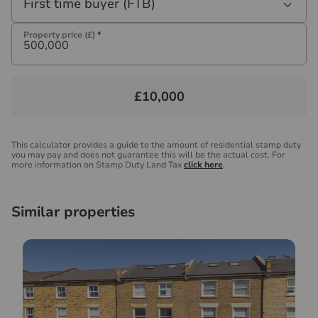
First time buyer (FTB)
Property price (£)
*
£10,000
This calculator provides a guide to the amount of residential stamp duty
you may pay and does not guarantee this will be the actual cost. For
more information on Stamp Duty Land Tax
click here
.
Similar properties