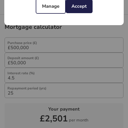
Branch reviews
Manage
Accept
Mortgage calculator
Purchase price (£)
Deposit amount (£)
Interest rate (%)
Repayment period (yrs)
Your payment
£2,501
per month