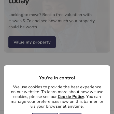
today
Services, Insurance and Surveying. We may receive a
commission payment fee or other benefit (known as a
Looking to move? Book a free valuation with
referral fee) for recommending their services. You are
Hawes & Co and see how much your property
not under any obligation to use the services of the
could be worth.
recommended provider. The ancillary service provider
may be an associated company of Hawes & Co.
Value my property
Buying your first property
You're in control
Buying FAQs
We use cookies to provide the best experience
on our website. To learn more about how we use
cookies, please see our
Cookie Policy
. You can
manage your preferences now on this banner, or
Get a free valuation for your property
via your browser at anytime.