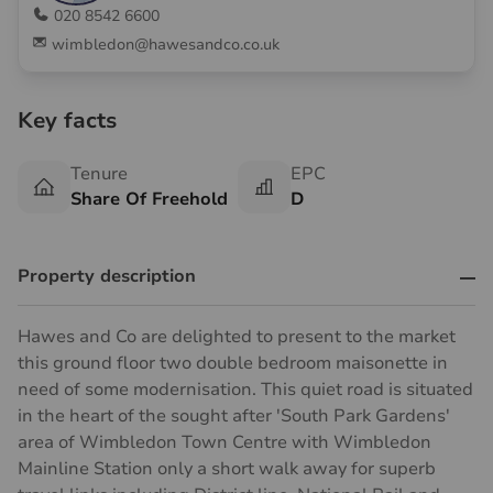
020 8542 6600
wimbledon@hawesandco.co.uk
Key facts
Tenure
EPC
Share Of Freehold
D
Property description
Hawes and Co are delighted to present to the market
this ground floor two double bedroom maisonette in
need of some modernisation. This quiet road is situated
in the heart of the sought after 'South Park Gardens'
area of Wimbledon Town Centre with Wimbledon
Mainline Station only a short walk away for superb