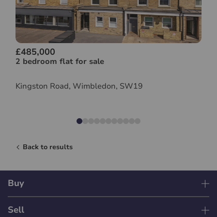
£485,000
2 bedroom flat for sale
Kingston Road, Wimbledon, SW19
Back to results
Buy
Sell