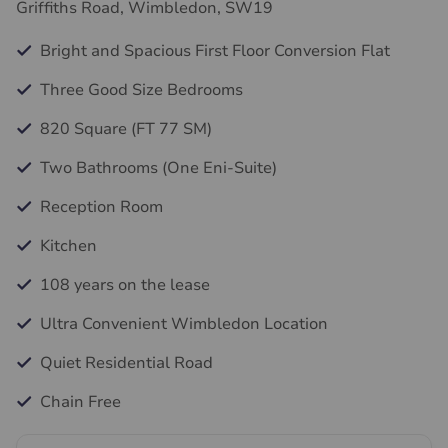
Griffiths Road, Wimbledon, SW19
Bright and Spacious First Floor Conversion Flat
Three Good Size Bedrooms
820 Square (FT 77 SM)
Two Bathrooms (One Eni-Suite)
Reception Room
Kitchen
108 years on the lease
Ultra Convenient Wimbledon Location
Quiet Residential Road
Chain Free