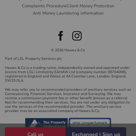
Complaints Procedure
Client Money Protection
Anti Money Laundering information
© 2026 Hawes & Co
Part of LSL Property Services plc
Hawes & Co is a trading name, independently owned and operated under
licence from LSLi Limited by EAHAW Ltd (company number 08704006),
registered in England and Wales at 44 Coombe Lane, London, England,
SW20 0LA.
We may refer you to recommended providers of ancillary services such as
Conveyancing, Financial Services, Insurance and Surveying. We may
receive a commission payment fee or other benefit (known as a referral
fee) for recommending their services. You are not under any obligation to
use the services of the recommended provider. The ancillary service
provider may be an associated company of Hawes & Co.
Call us
Exchanged | Sign up