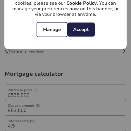
cookies, please see our
Cookie Policy
. You can
manage your preferences now on this banner, or
Buying FAQs
via your browser at anytime.
Manage
Accept
Get a free valuation for your property
Branch reviews
Mortgage calculator
Purchase price (£)
Deposit amount (£)
Interest rate (%)