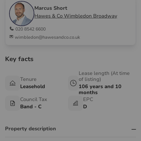
Marcus Short
Hawes & Co Wimbledon Broadway
020 8542 6600
wimbledon@hawesandco.co.uk
Key facts
Lease length (At time
Tenure
of listing)
Leasehold
106 years and 10
months
Council Tax
EPC
Band - C
D
Property description