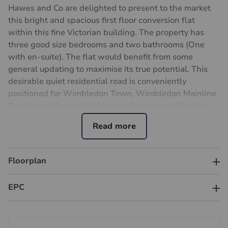
Hawes and Co are delighted to present to the market
this bright and spacious first floor conversion flat
within this fine Victorian building. The property has
three good size bedrooms and two bathrooms (One
with en-suite). The flat would benefit from some
general updating to maximise its true potential. This
desirable quiet residential road is conveniently
positioned for Wimbledon Town, Wimbledon Mainline
Station and South Wimbledon Underground Station
with extensive travel links, leisure and excellent
shopping facilities. The property is offered to the
market with no ongoing chain.
Floorplan
Council Tax band C
Important information for potential purchasers
EPC
We endeavour to make our particulars accurate and
reliable, however, they do not constitute or form part of
an offer or any contract and none is to be relied upon