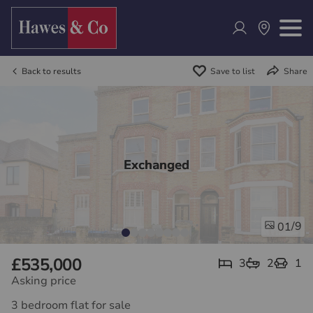
Back to results
Save to list
Share
Exchanged
/9
01
£535,000
3
2
1
Asking price
3 bedroom flat for sale