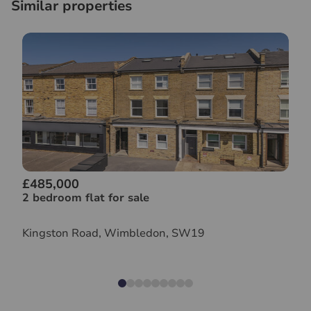
Similar properties
£485,000
2 bedroom flat for sale
Kingston Road, Wimbledon, SW19