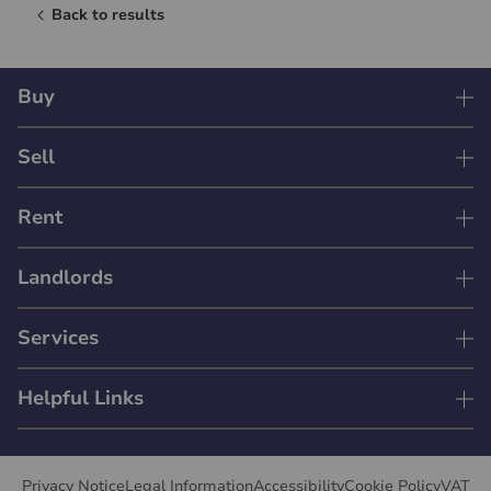
Back to results
Buy
Sell
Rent
Landlords
Services
Helpful Links
Privacy Notice
Legal Information
Accessibility
Cookie Policy
VAT