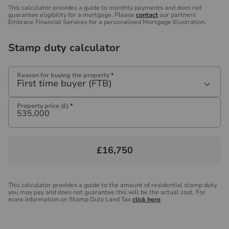
This calculator provides a guide to monthly payments and does not
guarantee eligibility for a mortgage. Please
contact
our partners
Embrace Financial Services for a personalised Mortgage Illustration.
Stamp duty calculator
Reason for buying the property
*
First time buyer (FTB)
Property price (£)
*
£16,750
This calculator provides a guide to the amount of residential stamp duty
you may pay and does not guarantee this will be the actual cost. For
more information on Stamp Duty Land Tax
click here
.