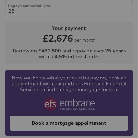
Repayment period (yrs)
Your payment
£2,676
per month
Borrowing
£481,500
and repaying over
25
years
with a
4.5
% interest rate
.
Now you know what you could be paying, book an
appointment with our partners Embrace Financial
Services to find the right mortgage for you.
Book a mortgage appointment