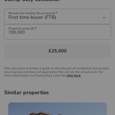
Reason for buying the property
*
First time buyer (FTB)
Property price (£)
*
£25,000
This calculator provides a guide to the amount of residential stamp duty
you may pay and does not guarantee this will be the actual cost. For
more information on Stamp Duty Land Tax
click here
.
Similar properties