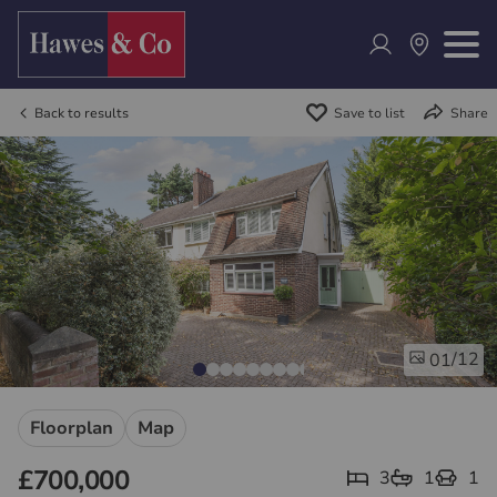
Back to results
Save to list
Share
/12
01
Floorplan
Map
£700,000
3
1
1