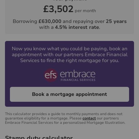
£3,502
per month
Borrowing
£630,000
and repaying over
25
years
with a
4.5
% interest rate
.
Now you know what you could be paying, book an
appointment with our partners Embrace Financial
Services to find the right mortgage for you.
Book a mortgage appointment
This calculator provides a guide to monthly payments and does not
guarantee eligibility for a mortgage. Please
contact
our partners
Embrace Financial Services for a personalised Mortgage Illustration.
Stamp duty calculator