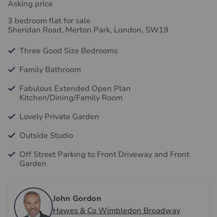
Asking price
3 bedroom flat for sale
Sheridan Road, Merton Park, London, SW19
Three Good Size Bedrooms
Family Bathroom
Fabulous Extended Open Plan
Kitchen/Dining/Family Room
Lovely Private Garden
Outside Studio
Off Street Parking to Front Driveway and Front
Garden
John Gordon
Hawes & Co Wimbledon Broadway