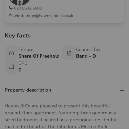
020 8542 6600
wimbledon@hawesandco.co.uk
Key facts
Tenure
Council Tax
Share Of Freehold
Band - D
EPC
C
Property description
Hawes & Co are pleased to present this beautiful
ground-floor apartment, featuring three generously
sized bedrooms. Located on a prestigious residential
road in the heart of The John Innes Merton Park