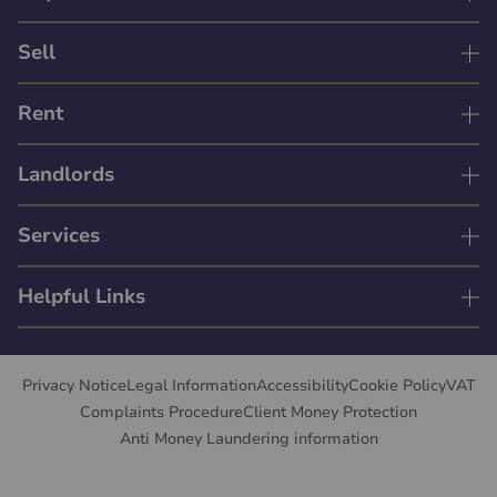
Sell
Rent
Landlords
Services
Helpful Links
Privacy Notice
Legal Information
Accessibility
Cookie Policy
VAT
Complaints Procedure
Client Money Protection
Anti Money Laundering information