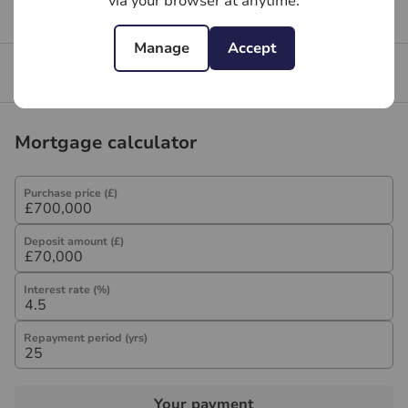
via your browser at anytime.
Get a free valuation for your property
Manage
Accept
Branch reviews
Mortgage calculator
Purchase price (£)
Deposit amount (£)
Interest rate (%)
Repayment period (yrs)
Your payment