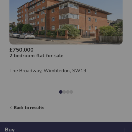
£750,000
2 bedroom flat for sale
The Broadway, Wimbledon, SW19
Back to results
Buy