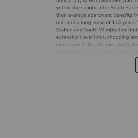
time or buy to let investment purcha
within the sought after South Par
than average apartment benefits fr
rear and a long lease of 123 year
Station and South Wimbledon Under
extensive travel links, shopping and
close by with the Thames link to the
The area is well served by good loca
Primary School. Viewings by appoi
Leasehold Approx 122 Years Rema
Merton Council
Tax Band D
Garage parking
Ground rent: £10 Annually
Service charges: £866.88 Annually
Important information for potent