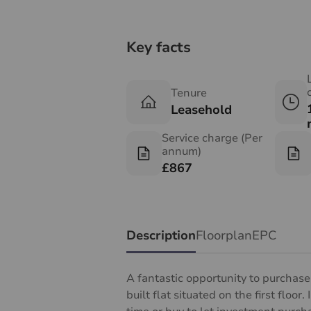
Key facts
Tenure
Leasehold
Service charge (Per
annum)
£867
Description
Floorplan
EPC
A fantastic opportunity to purchas
built flat situated on the first floor