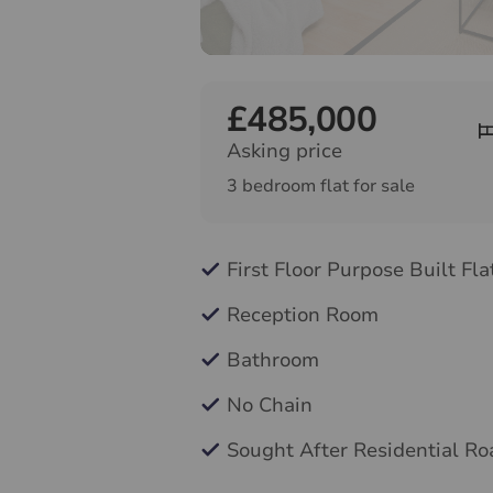
£485,000
Asking price
3 bedroom flat for sale
First Floor Purpose Built Fla
Reception Room
Bathroom
No Chain
Sought After Residential Ro