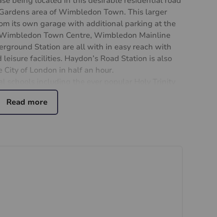
se being located in this desirable residential road
k Gardens area of Wimbledon Town. This larger
om its own garage with additional parking at the
s. Wimbledon Town Centre, Wimbledon Mainline
ground Station are all with in easy reach with
 leisure facilities. Haydon’s Road Station is also
 City of London in half an hour.
l schools including the ever popular Holy Trinity
ntment only.
ining
ial purchasers