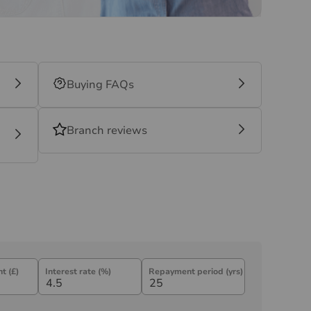
Buying FAQs
Branch reviews
t (£)
Interest rate (%)
Repayment period (yrs)