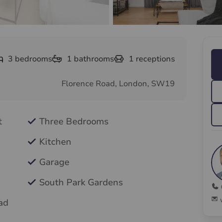
3
bedrooms
1
bathrooms
1
receptions
Florence Road, London, SW19
t
Three Bedrooms
Kitchen
Garage
South Park Gardens
ad