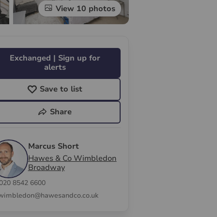
View 10 photos
Exchanged | Sign up for
alerts
Save to list
Share
Marcus Short
Hawes & Co Wimbledon
Broadway
020 8542 6600
wimbledon@hawesandco.co.uk