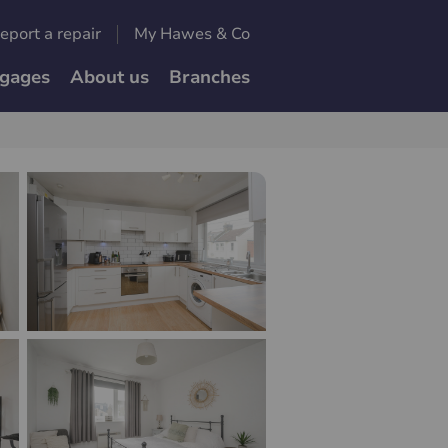
eport a repair
My Hawes & Co
gages
About us
Branches