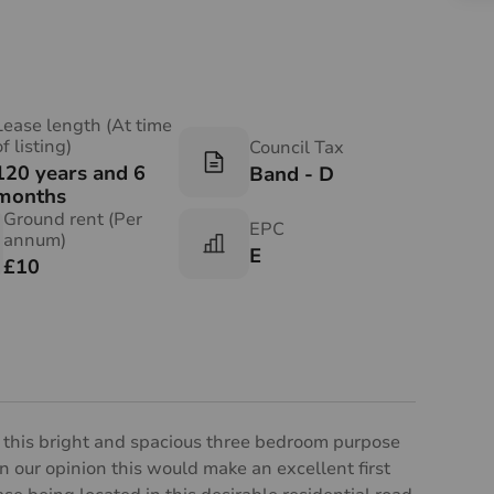
Lease length (At time
of listing)
Council Tax
120 years and 6
Band - D
months
Ground rent (Per
EPC
annum)
E
£10
e this bright and spacious three bedroom purpose
. In our opinion this would make an excellent first