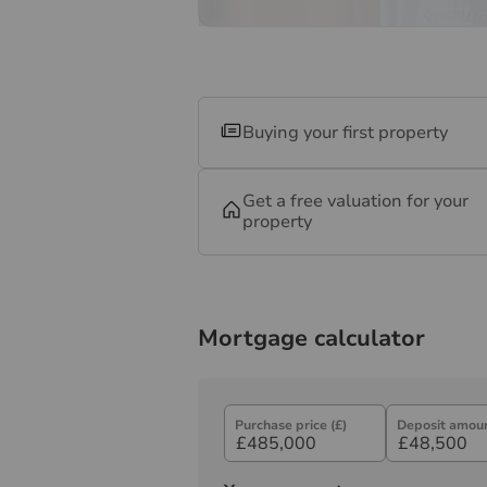
Buying your first property
Get a free valuation for your
property
Mortgage calculator
Purchase price (£)
Deposit amoun