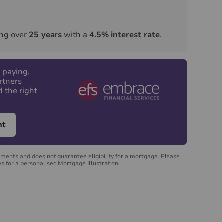
ng over
25
years
with a
4.5
% interest rate
.
 paying,
rtners
d the right
nt
yments and does not guarantee eligibility for a mortgage. Please
s for a personalised Mortgage Illustration.