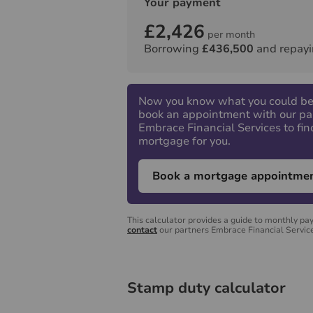
Your payment
£2,426
per month
Borrowing
£436,500
and repayi
Now you know what you could be
book an appointment with our pa
Embrace Financial Services to fin
mortgage for you.
Book a mortgage appointme
This calculator provides a guide to monthly pa
contact
our partners Embrace Financial Service
Stamp duty calculator