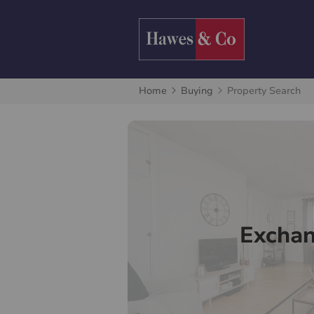
Home
Buying
Property Search
Excha