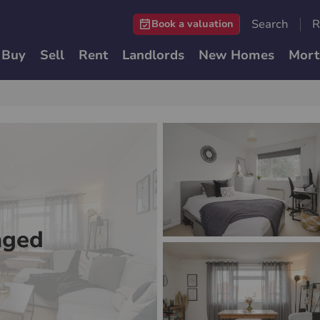
Search
R
Book a valuation
Buy
Sell
Rent
Landlords
New Homes
Mort
nged