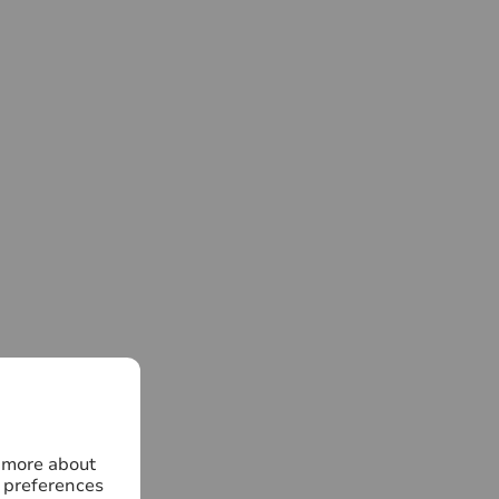
n more about
 preferences