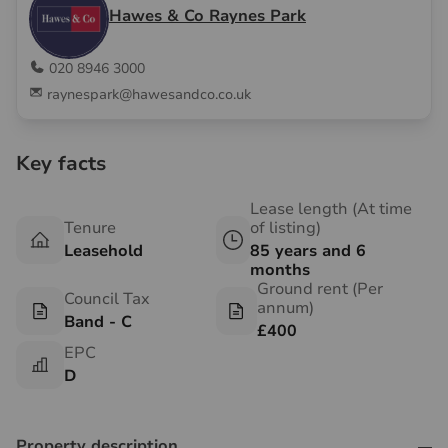
Hawes & Co Raynes Park
020 8946 3000
raynespark@hawesandco.co.uk
Key facts
Lease length (At time
Tenure
of listing)
Leasehold
85 years and 6
months
Ground rent (Per
Council Tax
annum)
Band - C
£400
EPC
D
Property description