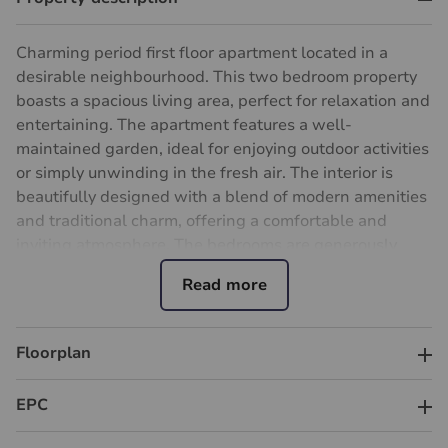
Charming period first floor apartment located in a
desirable neighbourhood. This two bedroom property
boasts a spacious living area, perfect for relaxation and
entertaining. The apartment features a well-
maintained garden, ideal for enjoying outdoor activities
or simply unwinding in the fresh air. The interior is
beautifully designed with a blend of modern amenities
and traditional charm, offering a comfortable and
inviting atmosphere. The bedrooms are generously
sized, providing ample space for rest and relaxation.
Located in a desirable cul de sac, this property benefits
from close proximity to local amenities, transport links,
and reputable schools with Raynes Park centre
Floorplan
approximately just over half a mile. Ideal for first-time
buyers, small families, or investors. Don't miss out on
EPC
the opportunity to make this delightful apartment your
new home. Contact us today to arrange a viewing.