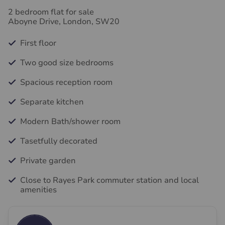
2 bedroom flat for sale
Aboyne Drive, London, SW20
First floor
Two good size bedrooms
Spacious reception room
Separate kitchen
Modern Bath/shower room
Tasetfully decorated
Private garden
Close to Rayes Park commuter station and local
amenities