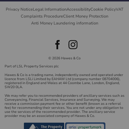
Privacy Notice
Legal Information
Accessibility
Cookie Policy
VAT
Complaints Procedure
Client Money Protection
Anti Money Laundering information
© 2026 Hawes & Co
Part of LSL Property Services plc
Hawes & Co is a trading name, independently owned and operated under
licence from LSLi Limited by EAHAW Ltd (company number 08704006),
registered in England and Wales at 44 Coombe Lane, London, England,
SW20 0LA.
We may refer you to recommended providers of ancillary services such as
Conveyancing, Financial Services, Insurance and Surveying. We may
receive a commission payment fee or other benefit (known as a referral
fee) for recommending their services. You are not under any obligation to
use the services of the recommended provider. The ancillary service
provider may be an associated company of Hawes & Co.