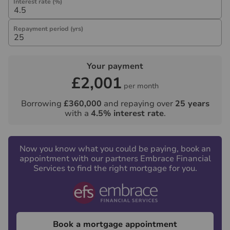
Interest rate (%)
Repayment period (yrs)
Your payment
£2,001
per month
Borrowing
£360,000
and repaying over
25
years
with a
4.5
% interest rate
.
Now you know what you could be paying, book an
appointment with our partners Embrace Financial
Services to find the right mortgage for you.
Book a mortgage appointment