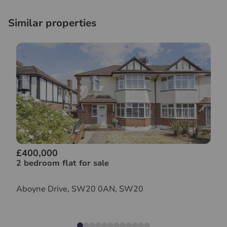
Similar properties
£400,000
2 bedroom flat for sale
Aboyne Drive, SW20 0AN, SW20