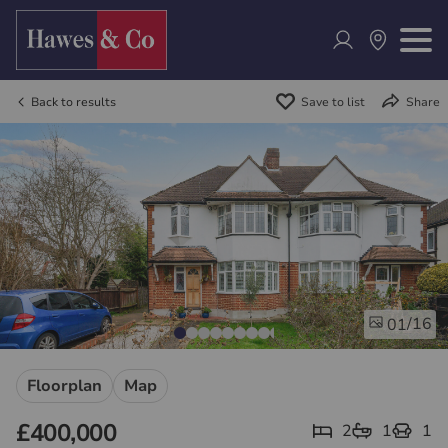
Back to results
Save to list
Share
/16
01
Floorplan
Map
£400,000
2
1
1