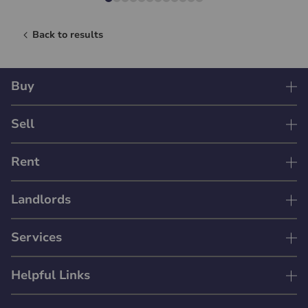
Back to results
Buy
Sell
Rent
Landlords
Services
Helpful Links