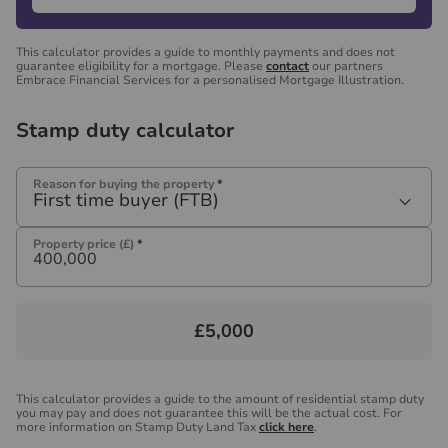
This calculator provides a guide to monthly payments and does not
guarantee eligibility for a mortgage. Please
contact
our partners
Embrace Financial Services for a personalised Mortgage Illustration.
Stamp duty calculator
Reason for buying the property
*
First time buyer (FTB)
Property price (£)
*
£5,000
This calculator provides a guide to the amount of residential stamp duty
you may pay and does not guarantee this will be the actual cost. For
more information on Stamp Duty Land Tax
click here
.