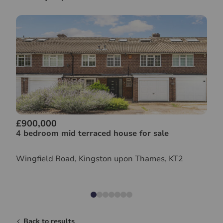
£900,000
4 bedroom mid terraced house for sale
Wingfield Road, Kingston upon Thames, KT2
Back to results