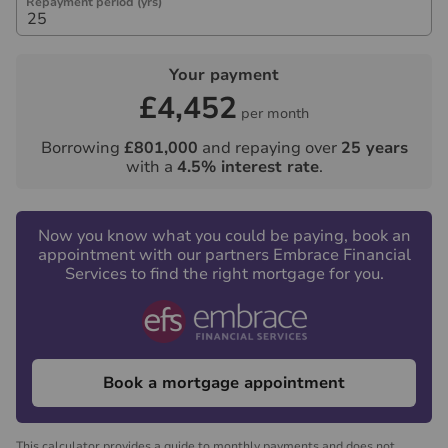
Repayment period (yrs)
Your payment
£4,452
per month
Borrowing
£801,000
and repaying over
25
years
with a
4.5
% interest rate
.
Now you know what you could be paying, book an
appointment with our partners Embrace Financial
Services to find the right mortgage for you.
Book a mortgage appointment
This calculator provides a guide to monthly payments and does not