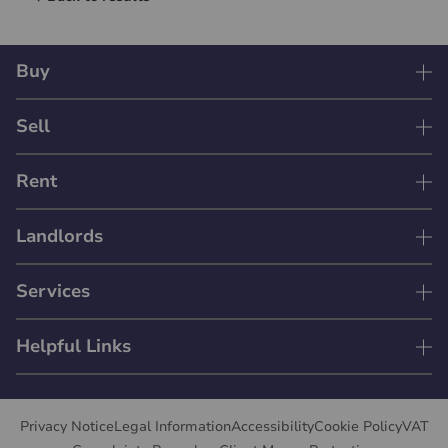
Buy
Sell
Rent
Landlords
Services
Helpful Links
Privacy Notice
Legal Information
Accessibility
Cookie Policy
VAT