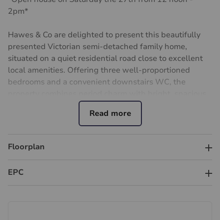
2pm*
Hawes & Co are delighted to present this beautifully
presented Victorian semi-detached family home,
situated on a quiet residential road close to excellent
local amenities. Offering three well-proportioned
bedrooms and a convenient downstairs WC, the
property combines period charm with bright, spacious
and well-maintained accommodation throughout.
Ideally positioned within the catchment area of highly
regarded local schools and within easy reach of
Floorplan
Tolworth and Surbiton stations, the property offers
excellent transport links into London Waterloo,
EPC
together with a range of nearby shops, cafés and
leisure facilities.
A particular feature is the generous rear garden,