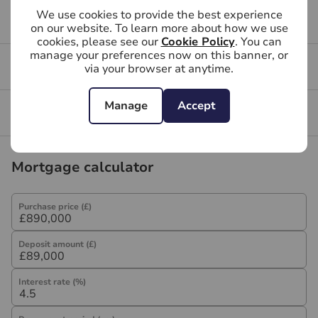
We use cookies to provide the best experience
Referral fees
Buying FAQs
on our website. To learn more about how we use
We may refer you to recommended providers of
cookies, please see our
Cookie Policy
. You can
ancillary services such as Conveyancing, Financial
manage your preferences now on this banner, or
Get a free valuation for your property
Services, Insurance and Surveying. We may receive a
via your browser at anytime.
commission payment fee or other benefit (known as a
referral fee) for recommending their services. You are
Manage
Accept
Branch reviews
not under any obligation to use the services of the
recommended provider. The ancillary service provider
may be an associated company of Hawes & Co.
Mortgage calculator
Purchase price (£)
Deposit amount (£)
Interest rate (%)