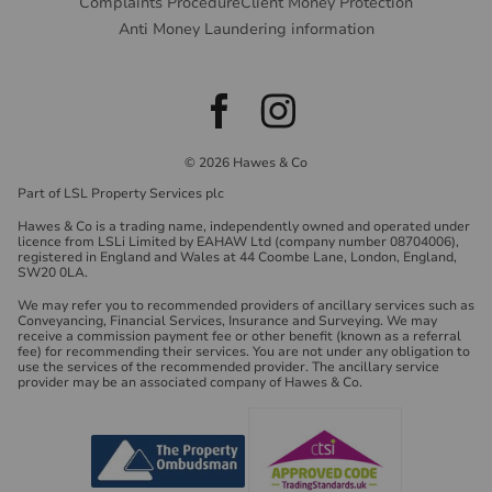
Complaints Procedure
Client Money Protection
Anti Money Laundering information
© 2026 Hawes & Co
Part of LSL Property Services plc
Hawes & Co is a trading name, independently owned and operated under
licence from LSLi Limited by EAHAW Ltd (company number 08704006),
registered in England and Wales at 44 Coombe Lane, London, England,
SW20 0LA.
We may refer you to recommended providers of ancillary services such as
Conveyancing, Financial Services, Insurance and Surveying. We may
receive a commission payment fee or other benefit (known as a referral
fee) for recommending their services. You are not under any obligation to
use the services of the recommended provider. The ancillary service
provider may be an associated company of Hawes & Co.