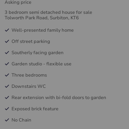
Asking price
3 bedroom semi detached house for sale
Tolworth Park Road, Surbiton, KT6
Well-presented family home
Off street parking
Southerly facing garden
Garden studio - flexible use
Three bedrooms
Downstairs WC
Rear extension with bi-fold doors to garden
Exposed brick feature
No Chain