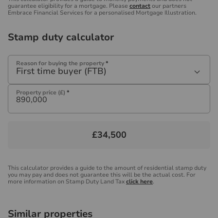
guarantee eligibility for a mortgage. Please
contact
our partners
Embrace Financial Services for a personalised Mortgage Illustration.
Stamp duty calculator
Reason for buying the property
*
First time buyer (FTB)
Property price (£)
*
£34,500
This calculator provides a guide to the amount of residential stamp duty
you may pay and does not guarantee this will be the actual cost. For
more information on Stamp Duty Land Tax
click here
.
Similar properties