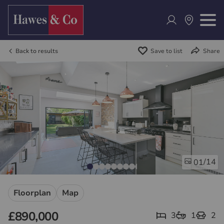
Back to results
Save to list
Share
/14
01
Floorplan
Map
£890,000
3
1
2