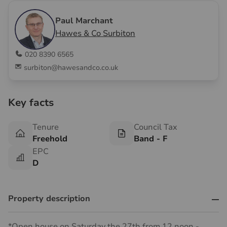
Paul Marchant
Hawes & Co Surbiton
020 8390 6565
surbiton@hawesandco.co.uk
Key facts
Tenure
Council Tax
Freehold
Band - F
EPC
D
Property description
*Open house on Saturday the 27th from 12 noon -