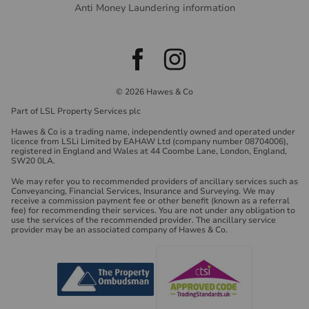
Anti Money Laundering information
© 2026 Hawes & Co
Part of LSL Property Services plc
Hawes & Co is a trading name, independently owned and operated under
licence from LSLi Limited by EAHAW Ltd (company number 08704006),
registered in England and Wales at 44 Coombe Lane, London, England,
SW20 0LA.
We may refer you to recommended providers of ancillary services such as
Conveyancing, Financial Services, Insurance and Surveying. We may
receive a commission payment fee or other benefit (known as a referral
fee) for recommending their services. You are not under any obligation to
use the services of the recommended provider. The ancillary service
provider may be an associated company of Hawes & Co.