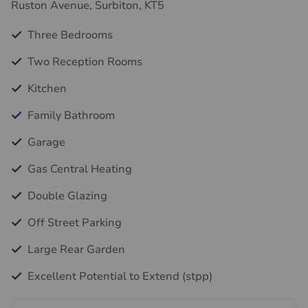
Ruston Avenue, Surbiton, KT5
Three Bedrooms
Two Reception Rooms
Kitchen
Family Bathroom
Garage
Gas Central Heating
Double Glazing
Off Street Parking
Large Rear Garden
Excellent Potential to Extend (stpp)