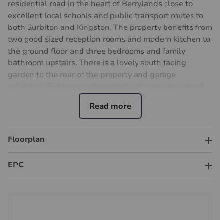
residential road in the heart of Berrylands close to
excellent local schools and public transport routes to
both Surbiton and Kingston. The property benefits from
two good sized reception rooms and modern kitchen to
the ground floor and three bedrooms and family
bathroom upstairs. There is a lovely south facing
garden to the rear of the property and garage
adjoining. The house offers plenty of scope to extend
(stpp) and internal viewing is highly recommended.
Important information for potential purchasers
We endeavour to make our particulars accurate and
Floorplan
reliable, however, they do not constitute or form part of
an offer or any contract and none is to be relied upon
as statements of representation or fact. The services,
EPC
systems and appliances listed in this specification have
not been tested by us and no guarantee as to their
operating ability or efficiency is given. All photographs
and measurements have been taken as a guide only