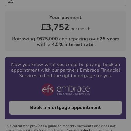
Your payment
£3,752
per month
Borrowing
£675,000
and repaying over
25
years
with a
4.5
% interest rate
.
Now you know what you could be paying, book an
appointment with our partners Embrace Financial
Services to find the right mortgage for you.
Book a mortgage appointment
This calculator provides a guide to monthly payments and does not
guarantee eligibility for a mortgage. Please
contact
our partners