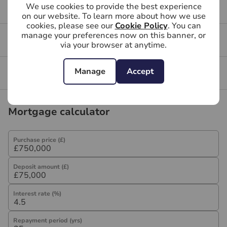
We use cookies to provide the best experience
Buying FAQs
on our website. To learn more about how we use
cookies, please see our
Cookie Policy
. You can
manage your preferences now on this banner, or
Get a free valuation for your property
via your browser at anytime.
Manage
Accept
Branch reviews
Mortgage calculator
Purchase price (£)
Deposit amount (£)
Interest rate (%)
Repayment period (yrs)