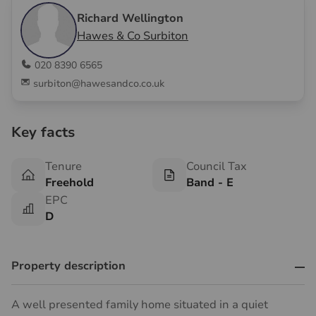
Richard Wellington
Hawes & Co Surbiton
020 8390 6565
surbiton@hawesandco.co.uk
Key facts
Tenure
Council Tax
Freehold
Band - E
EPC
D
Property description
A well presented family home situated in a quiet