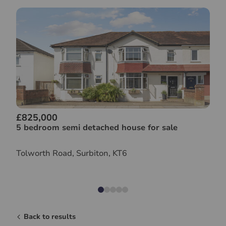
£825,000
5 bedroom semi detached house for sale
Tolworth Road, Surbiton, KT6
Back to results