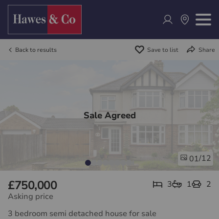
Back to results
Save to list
Share
Sale Agreed
/12
01
£750,000
3
1
2
Asking price
3 bedroom semi detached house for sale