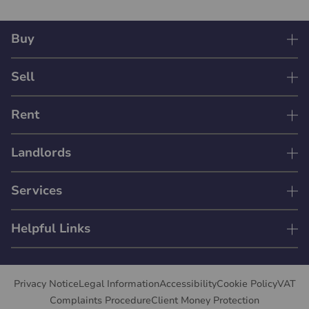
Buy
Sell
Rent
Landlords
Services
Helpful Links
Privacy Notice
Legal Information
Accessibility
Cookie Policy
VAT
Complaints Procedure
Client Money Protection