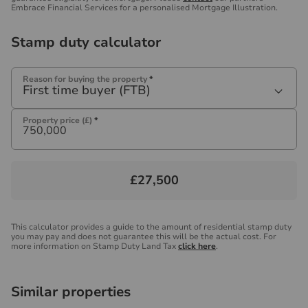
Embrace Financial Services for a personalised Mortgage Illustration.
Stamp duty calculator
Reason for buying the property
*
First time buyer (FTB)
Property price (£)
*
£27,500
This calculator provides a guide to the amount of residential stamp duty
you may pay and does not guarantee this will be the actual cost. For
more information on Stamp Duty Land Tax
click here
.
Similar properties