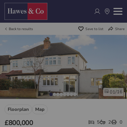
Back to results
Save to list
Share
/16
01
Floorplan
Map
£800,000
5
2
0