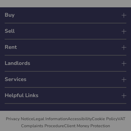
Buy
Sell
Rent
Landlords
Services
Helpful Links
Privacy Notice
Legal Information
Accessibility
Cookie Policy
VAT
Complaints Procedure
Client Money Protection