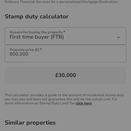
Embrace Financial Services for a personalised Mortgage Illustration.
Stamp duty calculator
Reason for buying the property
*
First time buyer (FTB)
Property price (£)
*
£30,000
This calculator provides a guide to the amount of residential stamp duty
you may pay and does not guarantee this will be the actual cost. For
more information on Stamp Duty Land Tax
click here
.
Similar properties