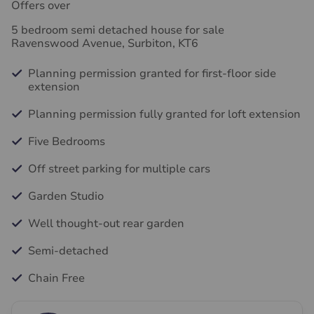
Offers over
5 bedroom semi detached house for sale
Ravenswood Avenue, Surbiton, KT6
Planning permission granted for first-floor side
extension
Planning permission fully granted for loft extension
Five Bedrooms
Off street parking for multiple cars
Garden Studio
Well thought-out rear garden
Semi-detached
Chain Free