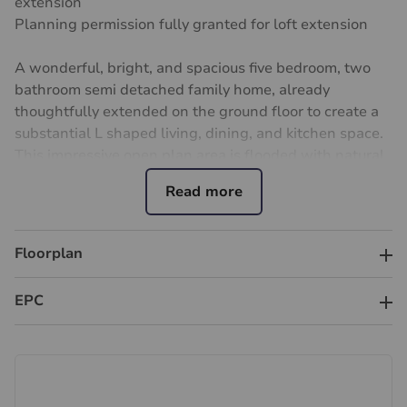
extension
Planning permission fully granted for loft extension
A wonderful, bright, and spacious five bedroom, two
bathroom semi detached family home, already
thoughtfully extended on the ground floor to create a
substantial L shaped living, dining, and kitchen space.
This impressive open plan area is flooded with natural
light and features expansive glazing and large doors
opening onto a generous family garden, ideal for
entertaining, relaxation, and play.
Floorplan
Crucially, the property benefits from full planning
permission already granted for both a loft extension
EPC
and a first floor side extension, offering significant
scope to increase overall floor area, enhance
functionality, and materially uplift long term value.
These approved consents present a rare opportunity
for buyers to secure a home with substantial future