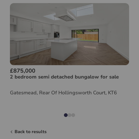
£875,000
2 bedroom semi detached bungalow for sale
Gatesmead, Rear Of Hollingsworth Court, KT6
Back to results