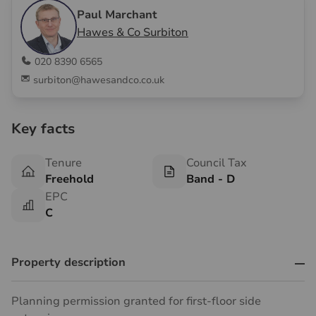
Paul Marchant
Hawes & Co Surbiton
020 8390 6565
surbiton@hawesandco.co.uk
Key facts
Tenure
Council Tax
Freehold
Band - D
EPC
C
Property description
Planning permission granted for first-floor side