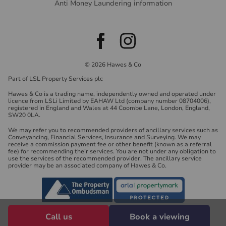
Anti Money Laundering information
© 2026 Hawes & Co
Part of LSL Property Services plc
Hawes & Co is a trading name, independently owned and operated under
licence from LSLi Limited by EAHAW Ltd (company number 08704006),
registered in England and Wales at 44 Coombe Lane, London, England,
SW20 0LA.
We may refer you to recommended providers of ancillary services such as
Conveyancing, Financial Services, Insurance and Surveying. We may
receive a commission payment fee or other benefit (known as a referral
fee) for recommending their services. You are not under any obligation to
use the services of the recommended provider. The ancillary service
provider may be an associated company of Hawes & Co.
Call us
Book a viewing