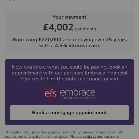
including VAT. This does not increase if there is more
than one individual selling. This will be collected in
Your payment
advance by Lifetime Legal as a single payment.
£4,002
Lifetime Legal will then pay Us £15 Inc. VAT for the
per month
work undertaken by Us.
Borrowing
£720,000
and repaying over
25
years
with a
4.5
% interest rate
.
Referral fees
We may refer you to recommended providers of
ancillary services such as Conveyancing, Financial
Now you know what you could be paying, book an
Services, Insurance and Surveying. We may receive a
appointment with our partners Embrace Financial
commission payment fee or other benefit (known as a
Services to find the right mortgage for you.
referral fee) for recommending their services. You are
not under any obligation to use the services of the
recommended provider. The ancillary service provider
may be an associated company of Hawes & Co.
Book a mortgage appointment
This calculator provides a guide to monthly payments and does not
guarantee eligibility for a mortgage. Please
contact
our partners