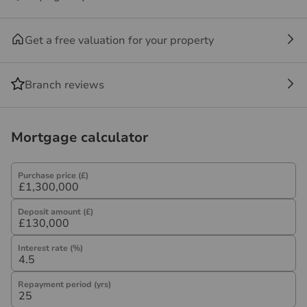
not under any obligation to use the services of the
recommended provider. The ancillary service provider
Get a free valuation for your property
may be an associated company of Hawes & Co.
Branch reviews
Mortgage calculator
Purchase price (£)
Deposit amount (£)
Interest rate (%)
Repayment period (yrs)