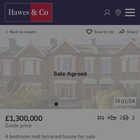
Back to results
Save to list
Share
Sale Agreed
/24
01
£1,300,000
4
2
2
Guide price
4 bedroom mid terraced house for sale