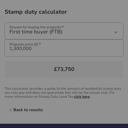
Stamp duty calculator
Reason for buying the property
*
First time buyer (FTB)
Property price (£)
*
£73,750
This calculator provides a guide to the amount of residential stamp duty
you may pay and does not guarantee this will be the actual cost. For
more information on Stamp Duty Land Tax
click here
.
Back to results