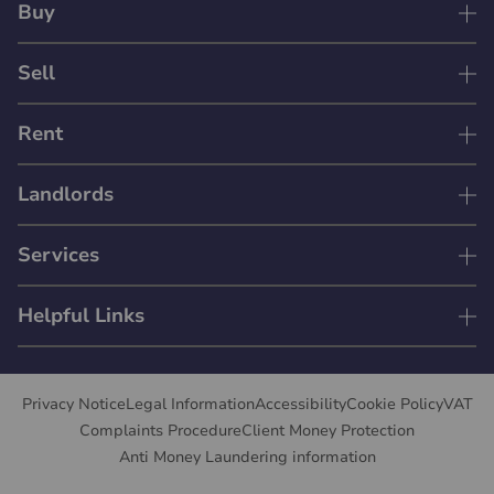
Buy
Sell
Rent
Landlords
Services
Helpful Links
Privacy Notice
Legal Information
Accessibility
Cookie Policy
VAT
Complaints Procedure
Client Money Protection
Anti Money Laundering information