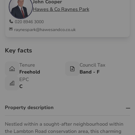
John Cooper
Hawes & Co Raynes Park
020 8946 3000
raynespark@hawesandco.co.uk
Key facts
Tenure
Council Tax
Freehold
Band - F
EPC
C
Property description
Nestled within a sought-after neighbourhood within
the Lambton Road conservation area, this charming