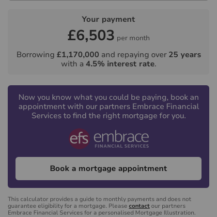
Your payment
£6,503
per month
Borrowing
£1,170,000
and repaying over
25
years
with a
4.5
% interest rate
.
Now you know what you could be paying, book an
appointment with our partners Embrace Financial
Services to find the right mortgage for you.
Book a mortgage appointment
This calculator provides a guide to monthly payments and does not
guarantee eligibility for a mortgage. Please
contact
our partners
Embrace Financial Services for a personalised Mortgage Illustration.