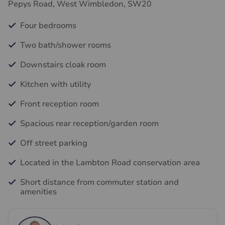
Pepys Road, West Wimbledon, SW20
Four bedrooms
Two bath/shower rooms
Downstairs cloak room
Kitchen with utility
Front reception room
Spacious rear reception/garden room
Off street parking
Located in the Lambton Road conservation area
Short distance from commuter station and
amenities