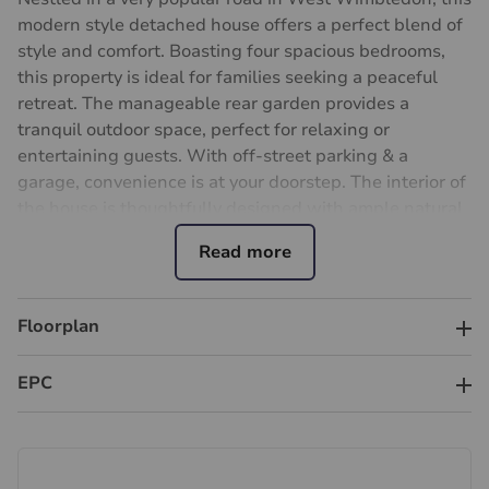
modern style detached house offers a perfect blend of
style and comfort. Boasting four spacious bedrooms,
this property is ideal for families seeking a peaceful
retreat. The manageable rear garden provides a
tranquil outdoor space, perfect for relaxing or
entertaining guests. With off-street parking & a
garage, convenience is at your doorstep. The interior of
the house is thoughtfully designed with ample natural
light, creating a warm and inviting atmosphere
throughout. The open-plan living area is perfect for
modern living, while the bedrooms offer privacy and
comfort. Situated in a sought-after location, close to
Floorplan
West Wimbledon amenities and good schools, this
property is the epitome of modern family living. Raynes
EPC
Park centre , commuter station & shops is approx
quarter mile. Don't miss the opportunity to make this
house your new home. Contact us today to arrange a
viewing.