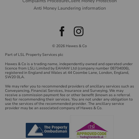
Complaints Procedure
Client Money Protection
Anti Money Laundering information
© 2026 Hawes & Co
Part of LSL Property Services plc
Hawes & Co is a trading name, independently owned and operated under
licence from LSLi Limited by EAHAW Ltd (company number 08704006),
registered in England and Wales at 44 Coombe Lane, London, England,
SW20 0LA.
We may refer you to recommended providers of ancillary services such as
Conveyancing, Financial Services, Insurance and Surveying. We may
receive a commission payment fee or other benefit (known as a referral
fee) for recommending their services. You are not under any obligation to
use the services of the recommended provider. The ancillary service
provider may be an associated company of Hawes & Co.