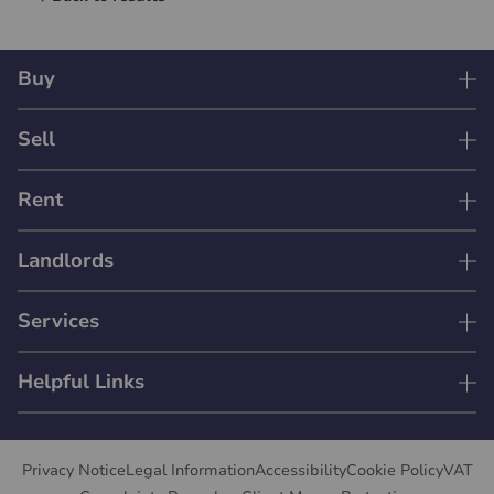
Buy
Sell
Rent
Landlords
Services
Helpful Links
Privacy Notice
Legal Information
Accessibility
Cookie Policy
VAT