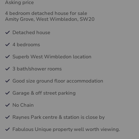
Asking price
4 bedroom detached house for sale
Amity Grove, West Wimbledon, SW20
Detached house
4 bedrooms
Superb West Wimbledon location
3 bath/shower rooms
Good size ground floor accommodation
Garage & off street parking
No Chain
Raynes Park centre & station is close by
Fabulous Unique property well worth viewing.