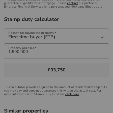
guarantee eligibility for a mortgage. Please
contact
our partners
Embrace Financial Services for a personalised Mortgage Illustration.
Stamp duty calculator
Reason for buying the property
*
First time buyer (FTB)
Property price (£)
*
£93,750
This calculator provides a guide to the amount of residential stamp duty
you may pay and does not guarantee this will be the actual cost. For
more information on Stamp Duty Land Tax
click here
.
Similar properties