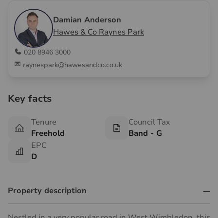
Damian Anderson
Hawes & Co Raynes Park
020 8946 3000
raynespark@hawesandco.co.uk
Key facts
Tenure
Council Tax
Freehold
Band - G
EPC
D
Property description
Nestled in a very popular road in West Wimbledon, this