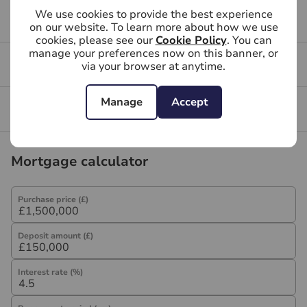
We use cookies to provide the best experience
may be an associated company of Hawes & Co.
Buying FAQs
on our website. To learn more about how we use
cookies, please see our
Cookie Policy
. You can
manage your preferences now on this banner, or
Get a free valuation for your property
via your browser at anytime.
Manage
Accept
Branch reviews
Mortgage calculator
Purchase price (£)
Deposit amount (£)
Interest rate (%)