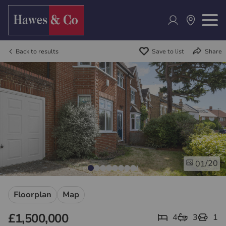
Back to results
Save to list
Share
/20
01
Floorplan
Map
£1,500,000
4
3
1