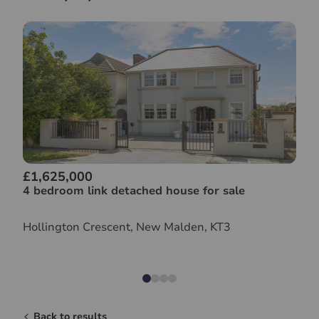
£1,625,000
4 bedroom link detached house for sale
Hollington Crescent, New Malden, KT3
Back to results