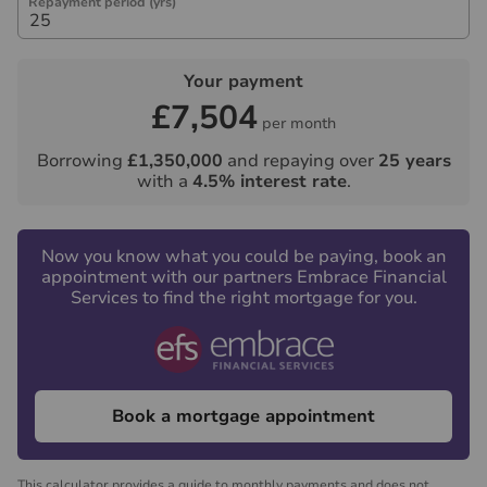
Repayment period (yrs)
Your payment
£7,504
per month
Borrowing
£1,350,000
and repaying over
25
years
with a
4.5
% interest rate
.
Now you know what you could be paying, book an
appointment with our partners Embrace Financial
Services to find the right mortgage for you.
Book a mortgage appointment
This calculator provides a guide to monthly payments and does not