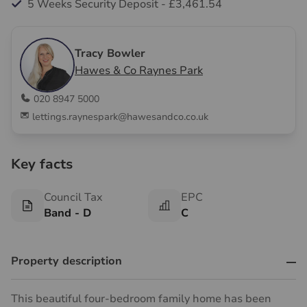
5 Weeks Security Deposit - £3,461.54
Tracy Bowler
Hawes & Co Raynes Park
020 8947 5000
lettings.raynespark@hawesandco.co.uk
Key facts
Council Tax
EPC
Band - D
C
Property description
This beautiful four-bedroom family home has been