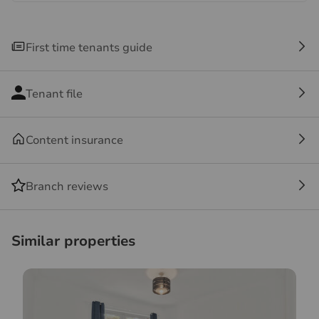
contact us, especially if you are travelling some
distance to view.
First time tenants guide
Tenant file
Content insurance
Branch reviews
Similar properties