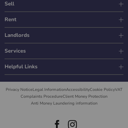
Sell
Rent
Landlords
Services
Helpful Links
Privacy Notice
Legal Information
Accessibility
Cookie Policy
VAT
Complaints Procedure
Client Money Protection
Anti Money Laundering information