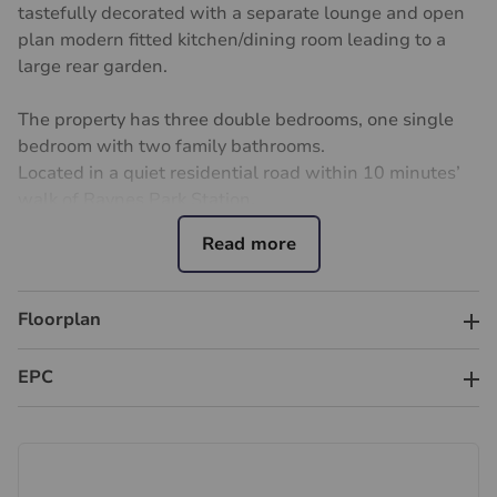
tastefully decorated with a separate lounge and open
plan modern fitted kitchen/dining room leading to a
large rear garden.
The property has three double bedrooms, one single
bedroom with two family bathrooms.
Located in a quiet residential road within 10 minutes’
walk of Raynes Park Station.
This property has off street parking for 2 cars and is
situated close to lots of good schools and providing
excellent transport links into Central London, while
Floorplan
nearby are highly regarded schools, local shops, cafés,
parks and amenities. Easy access to the A3 also makes
EPC
commuting straightforward.
Available - 1st September 2026.
Unfurnished.