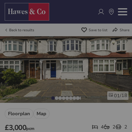
Back to results
Save to list
Share
/18
01
Floorplan
Map
£3,000
4
2
2
pcm