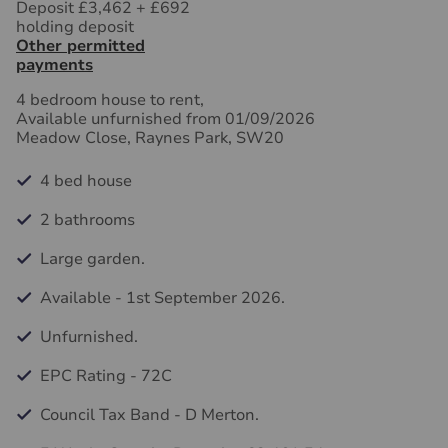
Deposit £3,462
+
£692
holding deposit
Other permitted
payments
4 bedroom house to rent,
Available unfurnished from 01/09/2026
Meadow Close, Raynes Park, SW20
4 bed house
2 bathrooms
Large garden.
Available - 1st September 2026.
Unfurnished.
EPC Rating - 72C
Council Tax Band - D Merton.