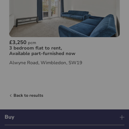
£3,250
pcm
3 bedroom flat to rent,
Available part-furnished now
Alwyne Road, Wimbledon, SW19
Back to results
Buy