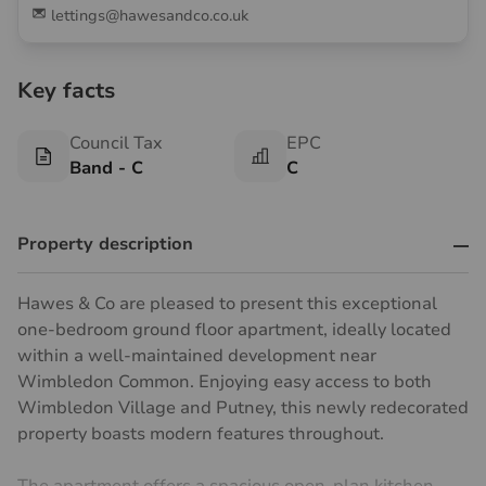
lettings@hawesandco.co.uk
Key facts
Council Tax
EPC
Band - C
C
Property description
Hawes & Co are pleased to present this exceptional
one-bedroom ground floor apartment, ideally located
within a well-maintained development near
Wimbledon Common. Enjoying easy access to both
Wimbledon Village and Putney, this newly redecorated
property boasts modern features throughout.