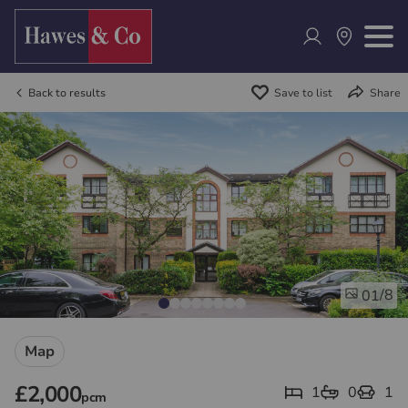
Back to results
Save to list
Share
/8
01
Map
£2,000
1
0
1
pcm