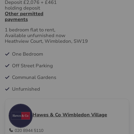
Deposit £2,076
+
£461
holding deposit
Other permitted
payments
1 bedroom flat to rent,
Available unfurnished now
Heathview Court, Wimbledon, SW19
One Bedroom
Off Street Parking
Communal Gardens
Unfurnished
Hawes & Co Wimbledon Village
020 8944 5110