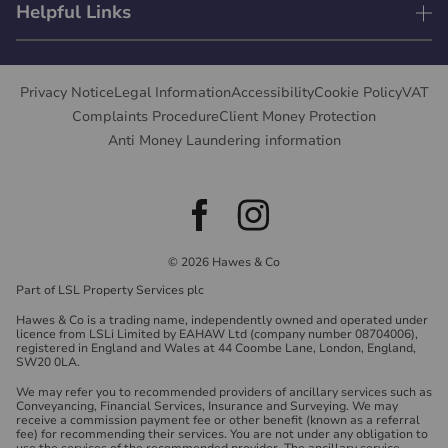
Helpful Links
Privacy Notice
Legal Information
Accessibility
Cookie Policy
VAT
Complaints Procedure
Client Money Protection
Anti Money Laundering information
© 2026 Hawes & Co
Part of LSL Property Services plc
Hawes & Co is a trading name, independently owned and operated under
licence from LSLi Limited by EAHAW Ltd (company number 08704006),
registered in England and Wales at 44 Coombe Lane, London, England,
SW20 0LA.
We may refer you to recommended providers of ancillary services such as
Conveyancing, Financial Services, Insurance and Surveying. We may
receive a commission payment fee or other benefit (known as a referral
fee) for recommending their services. You are not under any obligation to