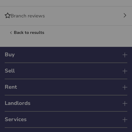
Branch reviews
Back to results
Buy
Sell
Rent
Landlords
Services