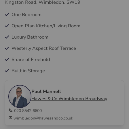
Kingston Road, Wimbledon, SW19
One Bedroom
Open Plan Kitchen/Living Room
Luxury Bathroom
Westerly Aspect Roof Terrace
Share of Freehold
Built in Storage
Paul Mannell
Hawes & Co Wimbledon Broadway
020 8542 6600
wimbledon@hawesandco.co.uk