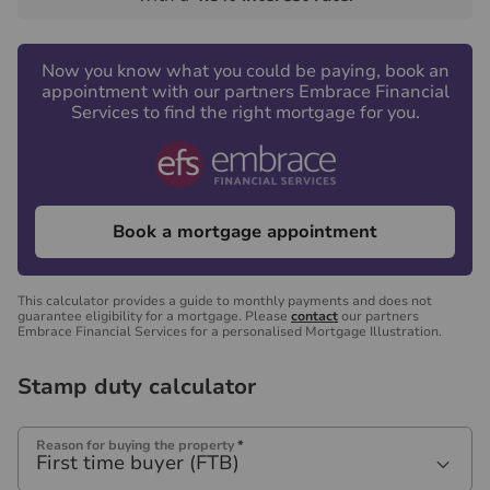
Now you know what you could be paying, book an
appointment with our partners Embrace Financial
Services to find the right mortgage for you.
Book a mortgage appointment
This calculator provides a guide to monthly payments and does not
guarantee eligibility for a mortgage. Please
contact
our partners
Embrace Financial Services for a personalised Mortgage Illustration.
Stamp duty calculator
Reason for buying the property
*
First time buyer (FTB)