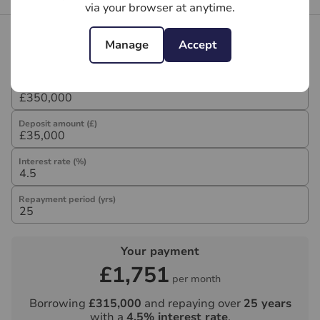
via your browser at anytime.
Mortgage calculator
Manage
Accept
Purchase price (£)
Deposit amount (£)
Interest rate (%)
Repayment period (yrs)
Your payment
£1,751
per month
Borrowing
£315,000
and repaying over
25
years
with a
4.5
% interest rate
.