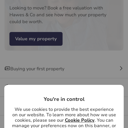
recommended provider. The ancillary service provider
Looking to move? Book a free valuation with
may be an associated company of Hawes & Co.
Hawes & Co and see how much your property
could be worth.
Value my property
Buying your first property
Buying FAQs
You're in control
Get a free valuation for your property
We use cookies to provide the best experience
on our website. To learn more about how we use
cookies, please see our
Cookie Policy
. You can
Branch reviews
manage your preferences now on this banner, or