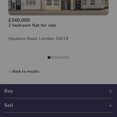
£340,000
2 bedroom flat for sale
Haydons Road, London, SW19
Back to results
Buy
Sell