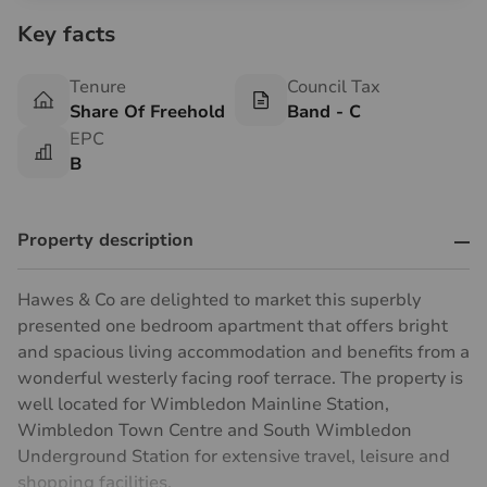
Key facts
Tenure
Council Tax
Share Of Freehold
Band - C
EPC
B
Property description
Hawes & Co are delighted to market this superbly
presented one bedroom apartment that offers bright
and spacious living accommodation and benefits from a
wonderful westerly facing roof terrace. The property is
well located for Wimbledon Mainline Station,
Wimbledon Town Centre and South Wimbledon
Underground Station for extensive travel, leisure and
shopping facilities.