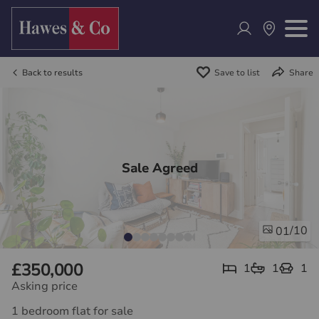
Back to results
Save to list
Share
Sale Agreed
/10
01
£350,000
1
1
1
Asking price
1 bedroom flat for sale