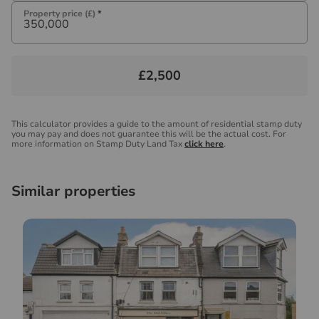
Property price (£)
*
£2,500
This calculator provides a guide to the amount of residential stamp duty
you may pay and does not guarantee this will be the actual cost. For
more information on Stamp Duty Land Tax
click here
.
Similar properties