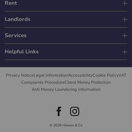
Rent
Landlords
Services
Helpful Links
Privacy Notice
Legal Information
Accessibility
Cookie Policy
VAT
Complaints Procedure
Client Money Protection
Anti Money Laundering information
© 2026 Hawes & Co