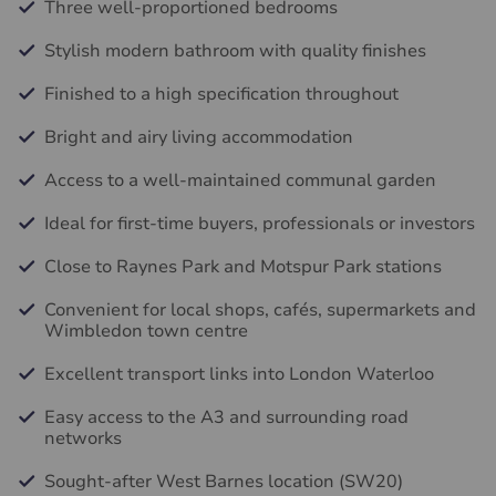
Three well-proportioned bedrooms
Stylish modern bathroom with quality finishes
Finished to a high specification throughout
Bright and airy living accommodation
Access to a well-maintained communal garden
Ideal for first-time buyers, professionals or investors
Close to Raynes Park and Motspur Park stations
Convenient for local shops, cafés, supermarkets and
Wimbledon town centre
Excellent transport links into London Waterloo
Easy access to the A3 and surrounding road
networks
Sought-after West Barnes location (SW20)