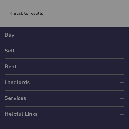
Back to results
Buy
Sell
Rent
Landlords
Services
Helpful Links