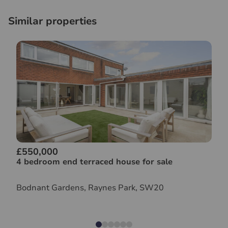
Similar properties
£550,000
4 bedroom end terraced house for sale
Bodnant Gardens, Raynes Park, SW20