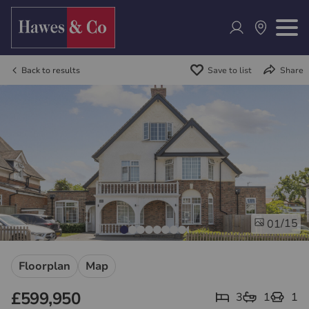
Back to results
Save to list
Share
/15
01
Floorplan
Map
£599,950
3
1
1