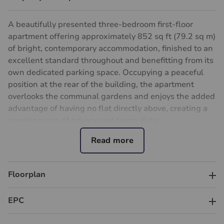
A beautifully presented three-bedroom first-floor
apartment offering approximately 852 sq ft (79.2 sq m)
of bright, contemporary accommodation, finished to an
excellent standard throughout and benefitting from its
own dedicated parking space. Occupying a peaceful
position at the rear of the building, the apartment
overlooks the communal gardens and enjoys the added
advantage of having no flat directly above, creating a
greater sense of privacy and tranquillity.
The heart of the home is the impressive open-plan
kitchen/reception room, featuring a stylish fitted
kitchen with a central island and ample space for both
Floorplan
dining and relaxing. There are three well-proportioned
bedrooms, providing flexibility for families,
EPC
professionals or those working from home, alongside a
luxurious modern bathroom finished with quality