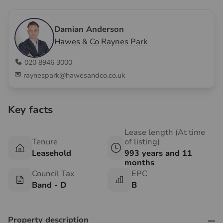
Damian Anderson
Hawes & Co Raynes Park
020 8946 3000
raynespark@hawesandco.co.uk
Key facts
Lease length (At time
Tenure
of listing)
Leasehold
993 years and 11
months
Council Tax
EPC
Band - D
B
Property description