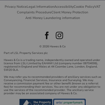
Privacy Notice
Legal Information
Accessibility
Cookie Policy
VAT
Complaints Procedure
Client Money Protection
Anti Money Laundering information
© 2026 Hawes & Co
Part of LSL Property Services plc
Hawes & Co is a trading name, independently owned and operated under
licence from LSLi Limited by EAHAW Ltd (company number 08704006),
registered in England and Wales at 44 Coombe Lane, London, England,
SW20 0LA.
We may refer you to recommended providers of ancillary services such as
Conveyancing, Financial Services, Insurance and Surveying. We may
receive a commission payment fee or other benefit (known as a referral
fee) for recommending their services. You are not under any obligation to
use the services of the recommended provider. The ancillary service
provider may be an associated company of Hawes & Co.