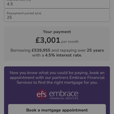
not under any obligation to use the services of the
recommended provider. The ancillary service provider
Repayment period (yrs)
may be an associated company of Hawes & Co.
Your payment
£3,001
per month
Borrowing
£539,955
and repaying over
25
years
with a
4.5
% interest rate
.
Now you know what you could be paying, book an
appointment with our partners Embrace Financial
Services to find the right mortgage for you.
Book a mortgage appointment