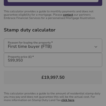
This calculator provides a guide to monthly payments and does not
guarantee eligibility for a mortgage. Please
contact
our partners
Embrace Financial Services for a personalised Mortgage Illustration.
Stamp duty calculator
Reason for buying the property
*
First time buyer (FTB)
Property price (£)
*
£19,997.50
This calculator provides a guide to the amount of residential stamp duty
you may pay and does not guarantee this will be the actual cost. For
more information on Stamp Duty Land Tax
click here
.