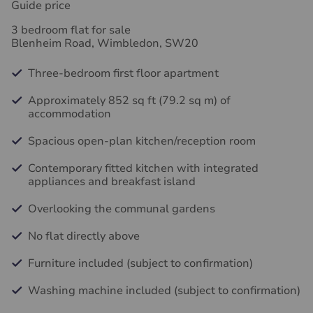
Guide price
3 bedroom flat for sale
Blenheim Road, Wimbledon, SW20
Three-bedroom first floor apartment
Approximately 852 sq ft (79.2 sq m) of
accommodation
Spacious open-plan kitchen/reception room
Contemporary fitted kitchen with integrated
appliances and breakfast island
Overlooking the communal gardens
No flat directly above
Furniture included (subject to confirmation)
Washing machine included (subject to confirmation)