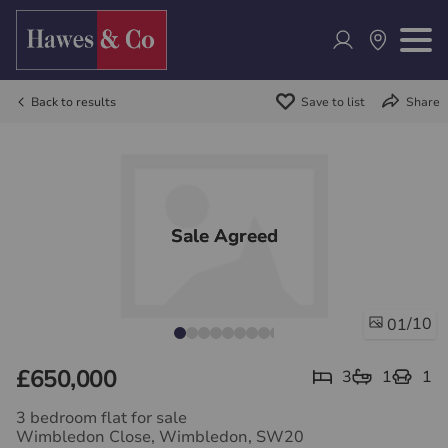
Back to results
Save to list
Share
Sale Agreed
/10
01
£650,000
3
1
1
3 bedroom flat for sale
Wimbledon Close, Wimbledon, SW20