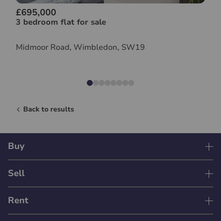
£695,000
3 bedroom flat for sale
Midmoor Road, Wimbledon, SW19
Back to results
Buy
Sell
Rent