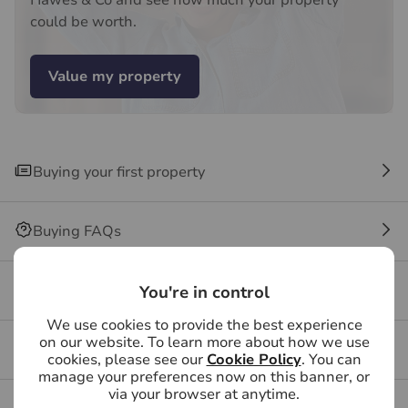
Hawes & Co and see how much your property
may be an associated company of Hawes & Co.
could be worth.
Value my property
Buying your first property
Buying FAQs
Get a free valuation for your property
You're in control
We use cookies to provide the best experience
on our website. To learn more about how we use
Branch reviews
cookies, please see our
Cookie Policy
. You can
manage your preferences now on this banner, or
via your browser at anytime.