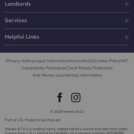
Landlords
Services
Helpful Links
Privacy Notice
Legal Information
Accessibility
Cookie Policy
VAT
Complaints Procedure
Client Money Protection
Anti Money Laundering information
© 2026 Hawes & Co
Part of LSL Property Services plc
Hawes & Co is a trading name, independently owned and operated under
licence from LSLi Limited by EAHAW Ltd (company number 08704006),