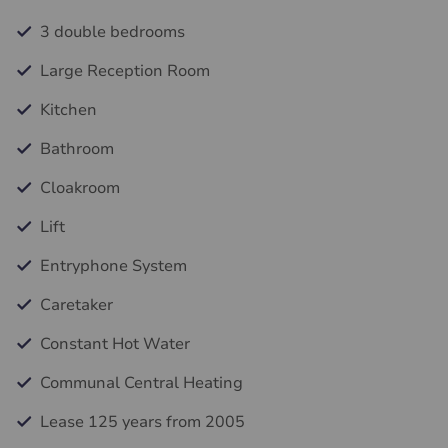
3 double bedrooms
Large Reception Room
Kitchen
Bathroom
Cloakroom
Lift
Entryphone System
Caretaker
Constant Hot Water
Communal Central Heating
Lease 125 years from 2005