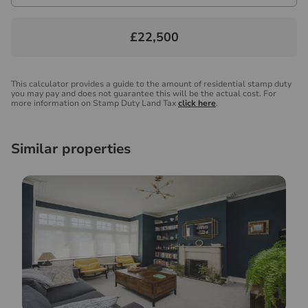
£22,500
This calculator provides a guide to the amount of residential stamp duty
you may pay and does not guarantee this will be the actual cost. For
more information on Stamp Duty Land Tax
click here
.
Similar properties