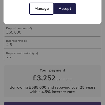
Mortgage calculator
Manage
Accept
Purchase price (£)
Deposit amount (£)
Interest rate (%)
Repayment period (yrs)
Your payment
£3,252
per month
Borrowing
£585,000
and repaying over
25
years
with a
4.5
% interest rate
.