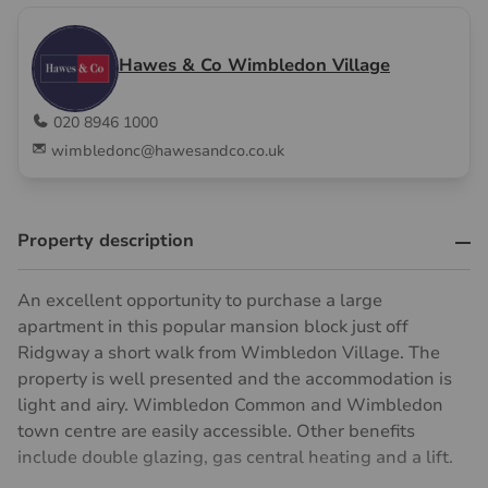
Hawes & Co Wimbledon Village
020 8946 1000
wimbledonc@hawesandco.co.uk
Property description
An excellent opportunity to purchase a large
apartment in this popular mansion block just off
Ridgway a short walk from Wimbledon Village. The
property is well presented and the accommodation is
light and airy. Wimbledon Common and Wimbledon
town centre are easily accessible. Other benefits
include double glazing, gas central heating and a lift.