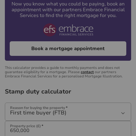
Now you know what you could be paying, book an
appointment with our partners Embrace Financial
Services to find the right mortgage for you.
Book a mortgage appointment
This calculator provides a guide to monthly payments and does not
guarantee eligibility for a mortgage. Please
contact
our partners
Embrace Financial Services for a personalised Mortgage Illustration.
Stamp duty calculator
Reason for buying the property
*
First time buyer (FTB)
Property price (£)
*