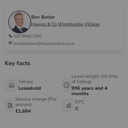
Ben Butler
Hawes & Co Wimbledon Village
020 8946 1000
wimbledonc@hawesandco.co.uk
Key facts
Lease length (At time
Tenure
of listing)
Leasehold
996 years and 4
months
Service charge (Per
EPC
annum)
C
£1,684