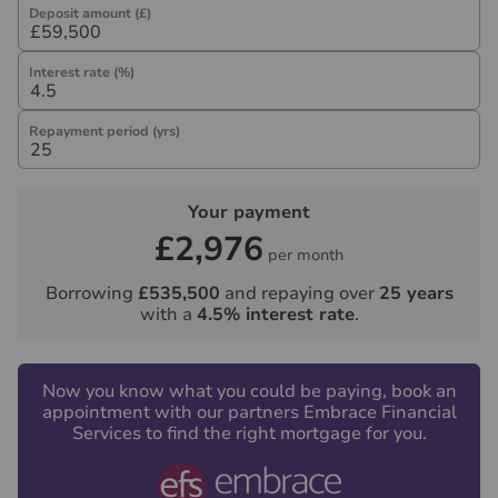
Deposit amount (£)
Interest rate (%)
Repayment period (yrs)
Your payment
£2,976
per month
Borrowing
£535,500
and repaying over
25
years
with a
4.5
% interest rate
.
Now you know what you could be paying, book an
appointment with our partners Embrace Financial
Services to find the right mortgage for you.