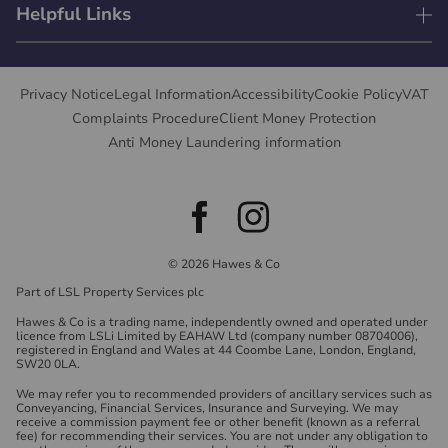
Helpful Links
Privacy Notice
Legal Information
Accessibility
Cookie Policy
VAT
Complaints Procedure
Client Money Protection
Anti Money Laundering information
© 2026 Hawes & Co
Part of LSL Property Services plc
Hawes & Co is a trading name, independently owned and operated under
licence from LSLi Limited by EAHAW Ltd (company number 08704006),
registered in England and Wales at 44 Coombe Lane, London, England,
SW20 0LA.
We may refer you to recommended providers of ancillary services such as
Conveyancing, Financial Services, Insurance and Surveying. We may
receive a commission payment fee or other benefit (known as a referral
fee) for recommending their services. You are not under any obligation to