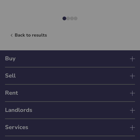
Back to results
Buy
Sell
Rent
Landlords
Services