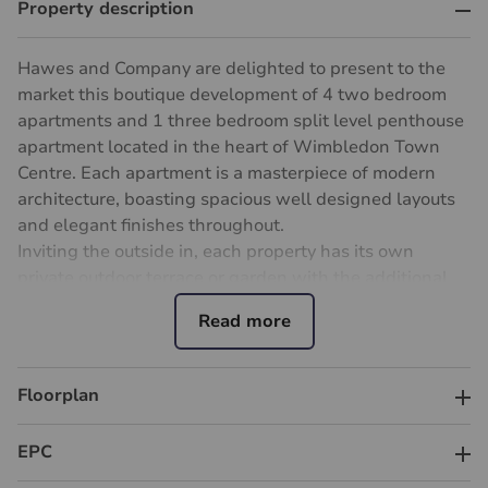
Property description
Hawes and Company are delighted to present to the
market this boutique development of 4 two bedroom
apartments and 1 three bedroom split level penthouse
apartment located in the heart of Wimbledon Town
Centre. Each apartment is a masterpiece of modern
architecture, boasting spacious well designed layouts
and elegant finishes throughout.
Inviting the outside in, each property has its own
private outdoor terrace or garden with the additional
benefit of large windows allowing ample natural light,
creating a warm inviting atmosphere through all
apartments and the communal areas of the
development.
Floorplan
Perfectly positioned in a highly desirable South-West
London location only a short walk away from
EPC
Wimbledon Mainline station with unparalleled
connectivity across London. A commuters dream with