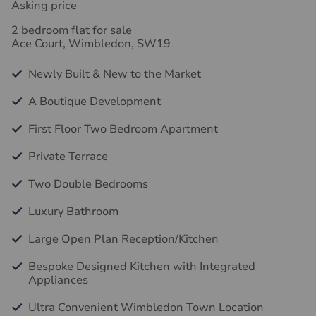
Asking price
2 bedroom flat for sale
Ace Court, Wimbledon, SW19
Newly Built & New to the Market
A Boutique Development
First Floor Two Bedroom Apartment
Private Terrace
Two Double Bedrooms
Luxury Bathroom
Large Open Plan Reception/Kitchen
Bespoke Designed Kitchen with Integrated
Appliances
Ultra Convenient Wimbledon Town Location