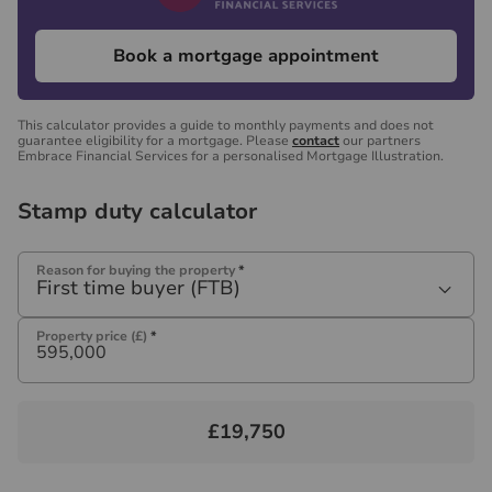
Book a mortgage appointment
This calculator provides a guide to monthly payments and does not
guarantee eligibility for a mortgage. Please
contact
our partners
Embrace Financial Services for a personalised Mortgage Illustration.
Stamp duty calculator
Reason for buying the property
*
First time buyer (FTB)
Property price (£)
*
£19,750