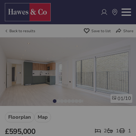
Back to results
Save to list
Share
/10
01
Floorplan
Map
£595,000
2
1
1