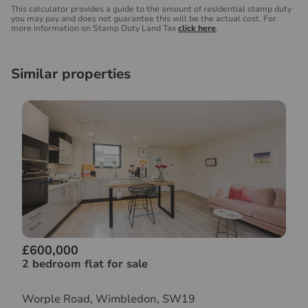
This calculator provides a guide to the amount of residential stamp duty
you may pay and does not guarantee this will be the actual cost. For
more information on Stamp Duty Land Tax
click here
.
Similar properties
£600,000
2 bedroom flat for sale
Worple Road, Wimbledon, SW19