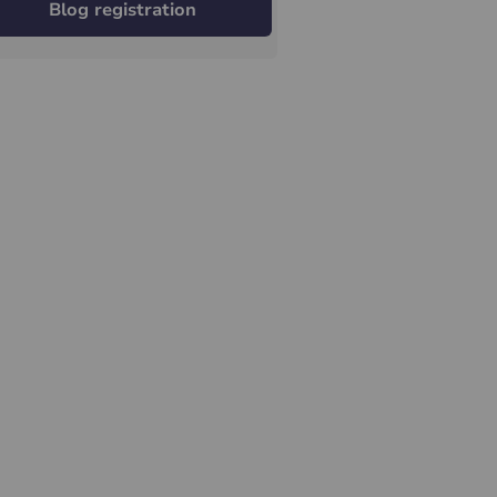
Blog registration