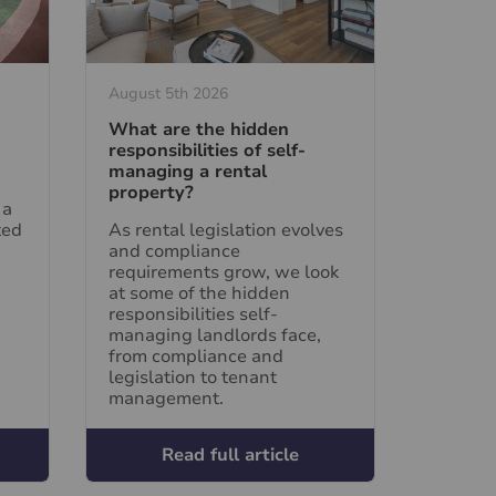
August 5th 2026
What are the hidden
responsibilities of self-
managing a rental
property?
 a
ted
As rental legislation evolves
and compliance
requirements grow, we look
at some of the hidden
responsibilities self-
managing landlords face,
from compliance and
legislation to tenant
management.
Read full article