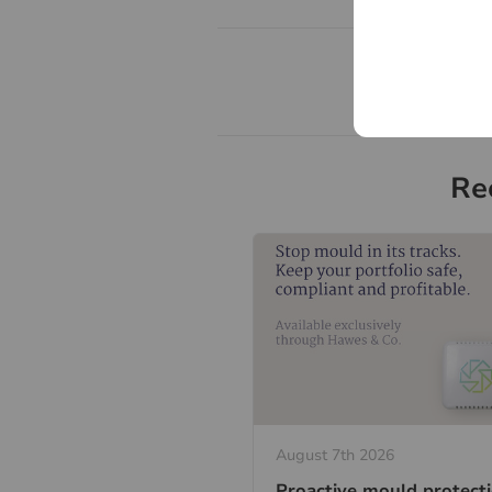
Re
August 7th 2026
Proactive mould protect