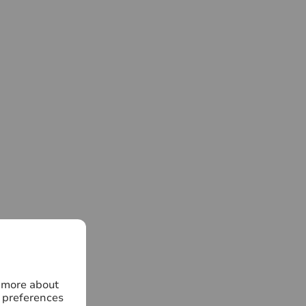
n more about
 preferences