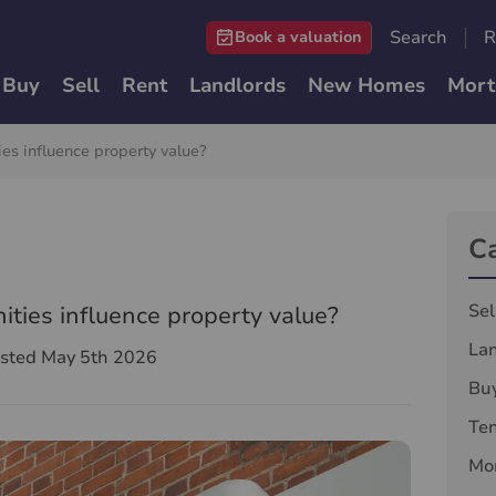
Search
R
Book a valuation
Buy
Sell
Rent
Landlords
New Homes
Mort
es influence property value?
C
Sel
ties influence property value?
La
sted May 5th 2026
Bu
Te
Mor