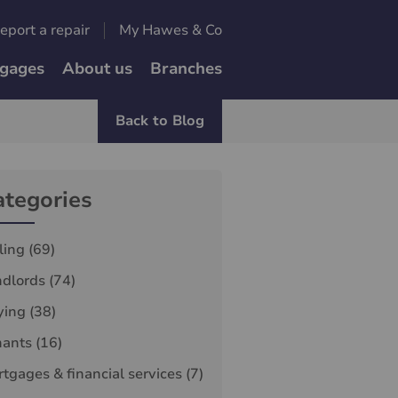
eport a repair
My Hawes & Co
gages
About us
Branches
Back to Blog
ategories
ling
(69)
ndlords
(74)
ying
(38)
nants
(16)
tgages & financial services
(7)