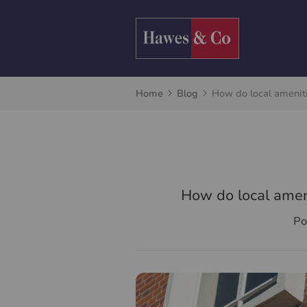
Home
Blog
How do local ameniti
How do local ameni
Po