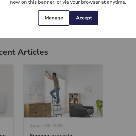
now on this banner, or via your browser at anytime.
Manage
Accept
cent Articles
August 6th 2026
ion
Summer property