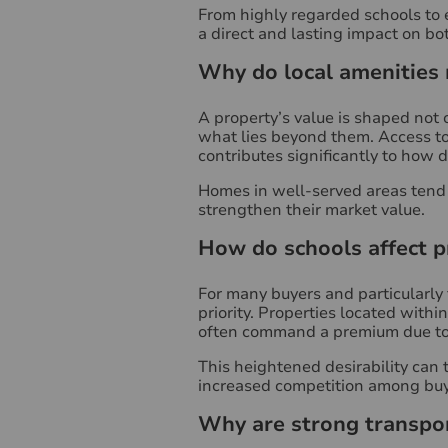
From highly regarded schools to 
a direct and lasting impact on b
Why do local amenities
A property’s value is shaped not o
what lies beyond them. Access to 
contributes significantly to how d
Homes in well-served areas tend t
strengthen their market value.
How do schools affect p
For many buyers and particularly 
priority. Properties located with
often command a premium due to
This heightened desirability can t
increased competition among buy
Why are strong transpor