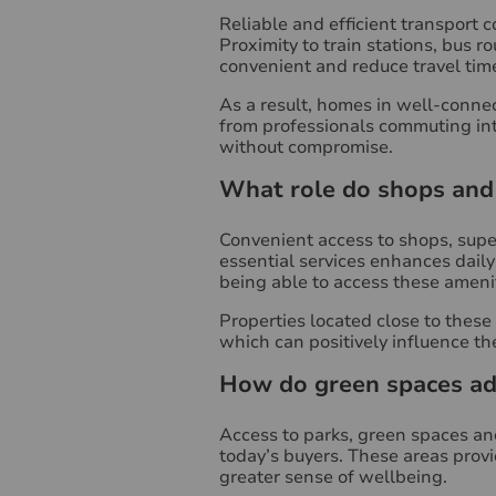
Reliable and efficient transport c
Proximity to train stations, bus
convenient and reduce travel tim
As a result, homes in well-connec
from professionals commuting into
without compromise.
What role do shops and 
Convenient access to shops, super
essential services enhances daily 
being able to access these ameniti
Properties located close to thes
which can positively influence th
How do green spaces add
Access to parks, green spaces and
today’s buyers. These areas provi
greater sense of wellbeing.