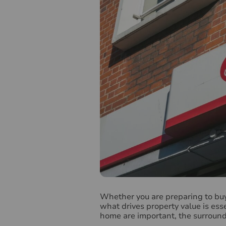
W
hether you are preparing to bu
what drives property value is ess
home are important, the surroundi