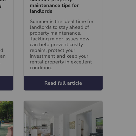
g
maintenance tips for
landlords
Summer is the ideal time for
landlords to stay ahead of
property maintenance.
Tackling minor issues now
can help prevent costly
ld
repairs, protect your
can
investment and keep your
,
rental property in excellent
condition.
Read full article