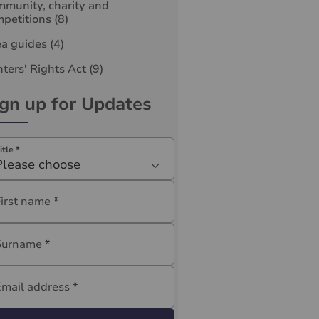
munity, charity and
petitions
(8)
ea guides
(4)
ters' Rights Act
(9)
ign up for Updates
itle
*
Please choose
First name
*
Surname
*
Email address
*