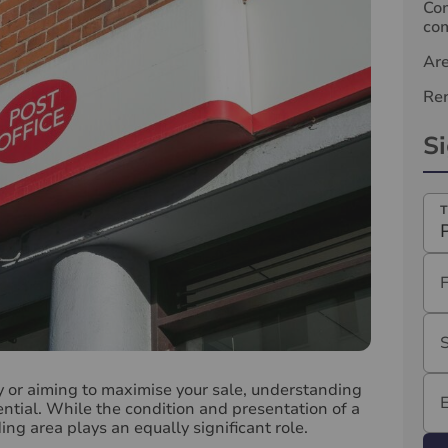
Com
com
Ar
Ren
S
T
y or aiming to maximise your sale, understanding
ential. While the condition and presentation of a
ng area plays an equally significant role.