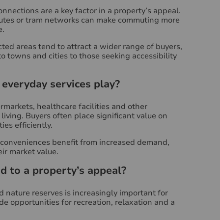
onnections are a key factor in a property’s appeal.
 routes or tram networks can make commuting more
e.
ted areas tend to attract a wider range of buyers,
 towns and cities to those seeking accessibility
everyday services play?
markets, healthcare facilities and other
living. Buyers often place significant value on
es efficiently.
e conveniences benefit from increased demand,
eir market value.
 to a property’s appeal?
 nature reserves is increasingly important for
de opportunities for recreation, relaxation and a