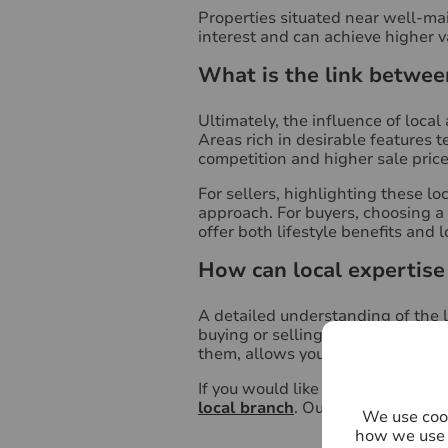
Properties situated near well-ma
interest and can achieve higher va
What is the link betwee
Ultimately, the influence of loc
Areas rich in desirable features 
competition and higher sale price
For sellers, highlighting these 
approach. For buyers, choosing a
offer both lifestyle benefits and 
How can local expertise
A detailed understanding of the 
buying or selling. Knowing which
them, allows you to make more in
If you would like tailored advice o
local branch
. Our experts are he
We use cook
how we use 