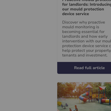
for landlords: Introducin
our mould protection
device service
Discover why proactive
mould monitoring is
becoming essential for
landlords and how early
intervention with our mou
protection device service 
help protect your property
tenants and investment.
Read full article