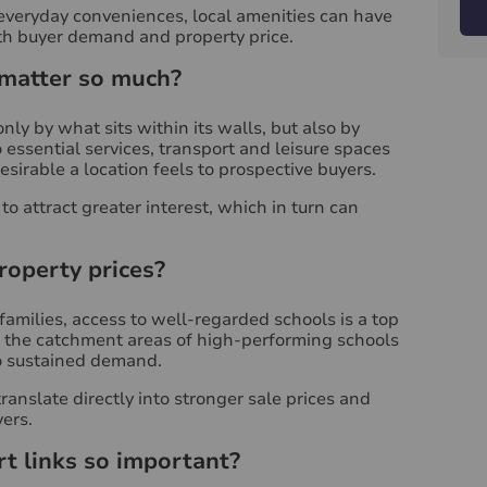
everyday conveniences, local amenities can have
oth buyer demand and property price.
 matter so much?
nly by what sits within its walls, but also by
essential services, transport and leisure spaces
esirable a location feels to prospective buyers.
o attract greater interest, which in turn can
roperty prices?
families, access to well-regarded schools is a top
in the catchment areas of high-performing schools
 sustained demand.
ranslate directly into stronger sale prices and
ers.
t links so important?