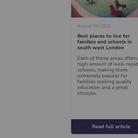
August 5th 2026
Best places to live for
families and schools in
south west London
Each of these areas offers
high amount of well-repu
schools, making them
extremely popular for
families seeking quality
education and a great
lifestyle.
Read full article