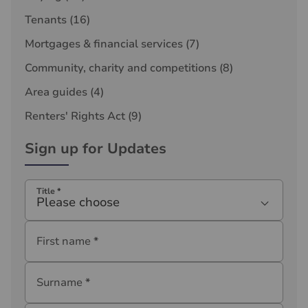
Tenants
(16)
Mortgages & financial services
(7)
Community, charity and competitions
(8)
Area guides
(4)
Renters' Rights Act
(9)
Sign up for Updates
Title
*
Please choose
First name
*
Surname
*