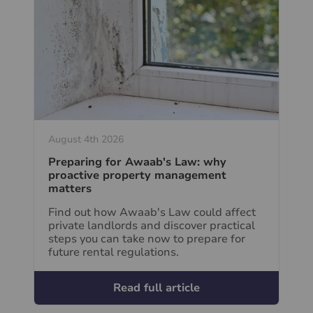
August 4th 2026
Preparing for Awaab's Law: why
proactive property management
matters
Find out how Awaab's Law could affect
private landlords and discover practical
steps you can take now to prepare for
future rental regulations.
Read full article