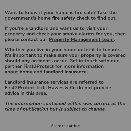
Want to know if your home is fire safe? Take the
government's
home fire safety check
to find out.
If you’re a landlord and want us to visit your
property and check your smoke alarms for you, then
please contact our
Property Management team
.
Whether you live in your home or let it to tenants,
it's important to make sure your property is covered
should any accidents occur. Get in touch with our
partner First2Protect for more information
about
home
and
landlord insurance
.
Landlord Insurance services are referred to
First2Protect Ltd., Hawes & Co do not provide
advice in this area.
The information contained within was correct at the
time of publication but is subject to change.