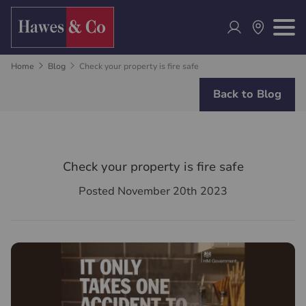
Home
Blog
Check your property is fire safe
Back to Blog
Check your property is fire safe
Posted November 20th 2023