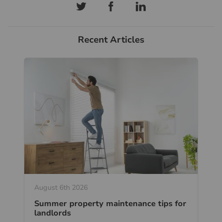
Recent Articles
August 6th 2026
Summer property maintenance tips for
landlords