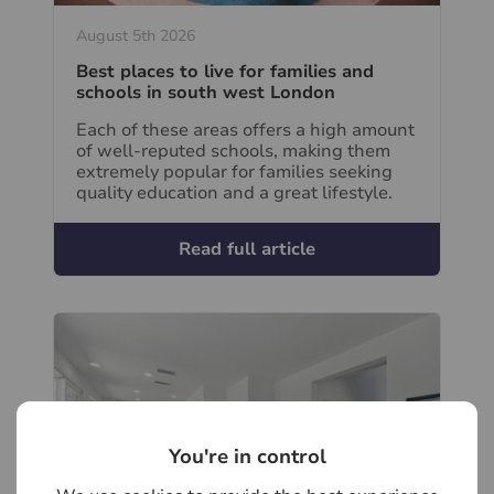
August 5th 2026
Best places to live for families and
schools in south west London
Each of these areas offers a high amount
of well-reputed schools, making them
extremely popular for families seeking
quality education and a great lifestyle.
Read full article
You're in control