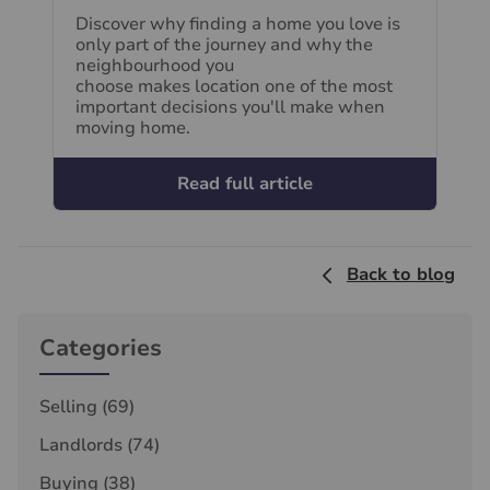
Discover why finding a home you love is
only part of the journey and why the
neighbourhood you
choose makes location one of the most
important decisions you'll make when
moving home.
Read full article
Back to blog
Categories
Selling
(69)
Landlords
(74)
Buying
(38)