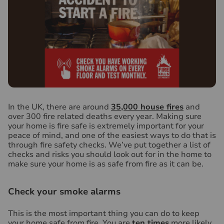
I
n the UK, there are around
35,000 house fires
and
over 300 fire related deaths every year. Making sure
your home is fire safe is extremely important for your
peace of mind, and one of the easiest ways to do that is
through fire safety checks. We’ve put together a list of
checks and risks you should look out for in the home to
make sure your home is as safe from fire as it can be.
Check your smoke alarms
This is the most important thing you can do to keep
your home safe from fire. You are
ten times
more likely