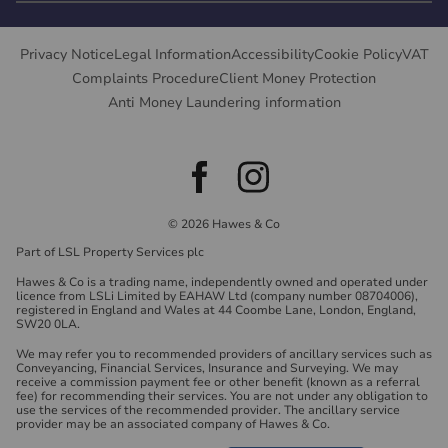
Privacy Notice
Legal Information
Accessibility
Cookie Policy
VAT
Complaints Procedure
Client Money Protection
Anti Money Laundering information
© 2026 Hawes & Co
Part of LSL Property Services plc
Hawes & Co is a trading name, independently owned and operated under
licence from LSLi Limited by EAHAW Ltd (company number 08704006),
registered in England and Wales at 44 Coombe Lane, London, England,
SW20 0LA.
We may refer you to recommended providers of ancillary services such as
Conveyancing, Financial Services, Insurance and Surveying. We may
receive a commission payment fee or other benefit (known as a referral
fee) for recommending their services. You are not under any obligation to
use the services of the recommended provider. The ancillary service
provider may be an associated company of Hawes & Co.