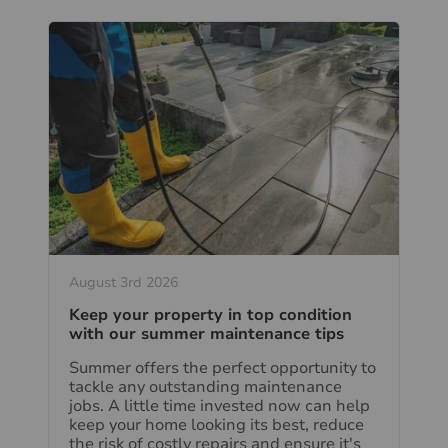
August 3rd 2026
Keep your property in top condition
with our summer maintenance tips
Summer offers the perfect opportunity to
tackle any outstanding maintenance
jobs. A little time invested now can help
keep your home looking its best, reduce
the risk of costly repairs and ensure it's