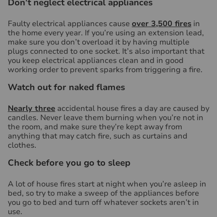
Don’t neglect electrical appliances
Faulty electrical appliances cause
over 3,500 fires
in
the home every year. If you’re using an extension lead,
make sure you don’t overload it by having multiple
plugs connected to one socket. It’s also important that
you keep electrical appliances clean and in good
working order to prevent sparks from triggering a fire.
Watch out for naked flames
Nearly three
accidental house fires a day are caused by
candles. Never leave them burning when you’re not in
the room, and make sure they’re kept away from
anything that may catch fire, such as curtains and
clothes.
Check before you go to sleep
A lot of house fires start at night when you’re asleep in
bed, so try to make a sweep of the appliances before
you go to bed and turn off whatever sockets aren’t in
use.