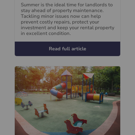
Summer is the ideal time for landlords to
stay ahead of property maintenance.
Tackling minor issues now can help
prevent costly repairs, protect your
investment and keep your rental property
in excellent condition.
Read full article