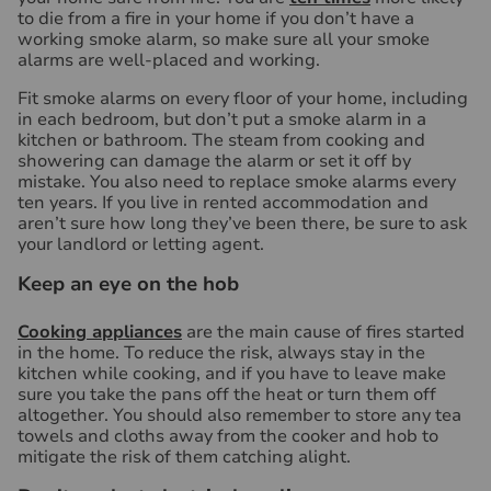
to die from a fire in your home if you don’t have a
working smoke alarm, so make sure all your smoke
alarms are well-placed and working.
Fit smoke alarms on every floor of your home, including
in each bedroom, but don’t put a smoke alarm in a
kitchen or bathroom. The steam from cooking and
showering can damage the alarm or set it off by
mistake. You also need to replace smoke alarms every
ten years. If you live in rented accommodation and
aren’t sure how long they’ve been there, be sure to ask
your landlord or letting agent.
Keep an eye on the hob
Cooking appliances
are the main cause of fires started
in the home. To reduce the risk, always stay in the
kitchen while cooking, and if you have to leave make
sure you take the pans off the heat or turn them off
altogether. You should also remember to store any tea
towels and cloths away from the cooker and hob to
mitigate the risk of them catching alight.