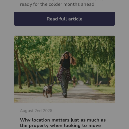
ready for the colder months ahead.
Read full article
August 2nd 2026
Why location matters just as much as
the property when looking to move