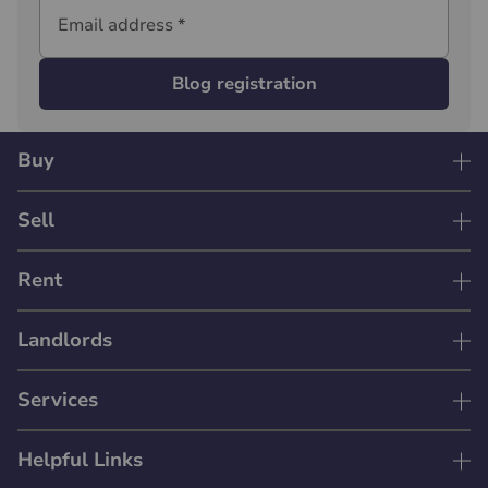
Email address
*
Blog registration
Buy
Sell
Rent
Landlords
Services
Helpful Links