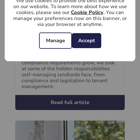
We use cookies to provide the best experience
on our website. To learn more about how we use
cookies, please see our
Cookie Policy
. You can
manage your preferences now on this banner, or
via your browser at anytime.
August 5th 2026
What are the hidden responsibilities of
Manage
Accept
self-managing a rental property?
As rental legislation evolves and
compliance requirements grow, we look
at some of the hidden responsibilities
self-managing landlords face, from
compliance and legislation to tenant
management.
Read full article