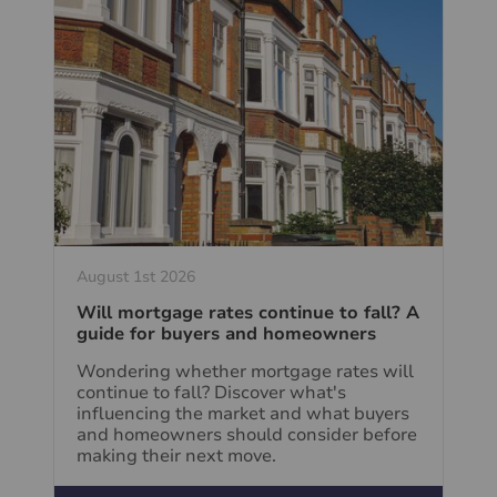
August 1st 2026
Will mortgage rates continue to fall? A
guide for buyers and homeowners
Wondering whether mortgage rates will
continue to fall? Discover what's
influencing the market and what buyers
and homeowners should consider before
making their next move.