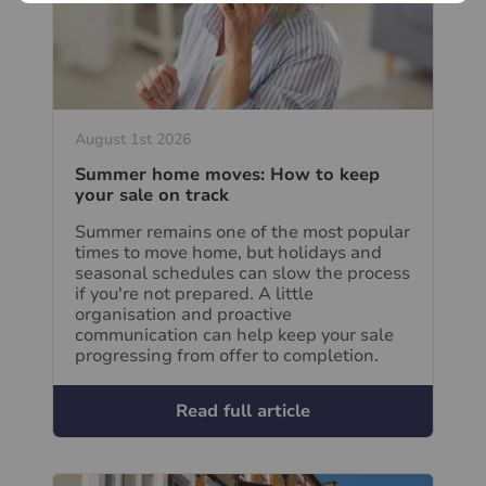
August 1st 2026
Summer home moves: How to keep
your sale on track
Summer remains one of the most popular
times to move home, but holidays and
seasonal schedules can slow the process
if you're not prepared. A little
organisation and proactive
communication can help keep your sale
progressing from offer to completion.
Read full article