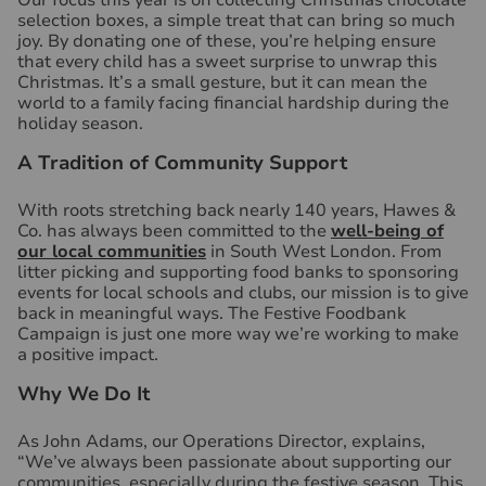
Our focus this year is on collecting Christmas chocolate
selection boxes, a simple treat that can bring so much
joy. By donating one of these, you’re helping ensure
that every child has a sweet surprise to unwrap this
Christmas. It’s a small gesture, but it can mean the
world to a family facing financial hardship during the
holiday season.
A Tradition of Community Support
With roots stretching back nearly 140 years, Hawes &
Co. has always been committed to the
well-being of
our local communities
in South West London. From
litter picking and supporting food banks to sponsoring
events for local schools and clubs, our mission is to give
back in meaningful ways. The Festive Foodbank
Campaign is just one more way we’re working to make
a positive impact.
Why We Do It
As John Adams, our Operations Director, explains,
“We’ve always been passionate about supporting our
communities, especially during the festive season. This