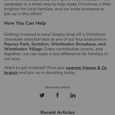
campaign is a small way to help make Christmas a little
brighter for local families, and we invite everyone to
join us in this effort.”
How You Can Help
Getting involved is easy! Simply drop off a Christmas
chocolate selection box at any of our four branches in
Raynes Park, Surbiton, Wimbledon Broadway, and
Wimbledon Village
. Every contribution counts, and
together, we can make a real difference for families in
our area.
Want to get involved? Find your
nearest Hawes & Co
branch
and join us in donating today.
Recent Articles