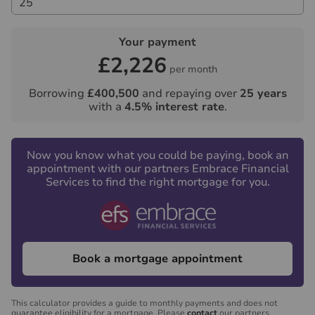
Your payment
£2,226
per month
Borrowing
£400,500
and repaying over
25
years
with a
4.5
% interest rate
.
Now you know what you could be paying, book an
appointment with our partners Embrace Financial
Services to find the right mortgage for you.
Book a mortgage appointment
This calculator provides a guide to monthly payments and does not
guarantee eligibility for a mortgage. Please
contact
our partners