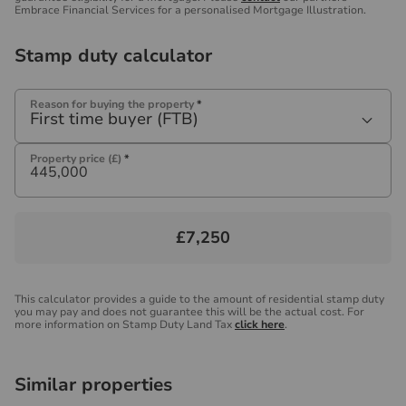
Embrace Financial Services for a personalised Mortgage Illustration.
Stamp duty calculator
Reason for buying the property
*
First time buyer (FTB)
Property price (£)
*
£7,250
This calculator provides a guide to the amount of residential stamp duty
you may pay and does not guarantee this will be the actual cost. For
more information on Stamp Duty Land Tax
click here
.
Similar properties