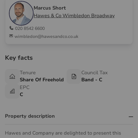
Marcus Short
Hawes & Co Wimbledon Broadway
020 8542 6600
wimbledon@hawesandco.co.uk
Key facts
Tenure
Council Tax
Share Of Freehold
Band - C
EPC
C
Property description
Hawes and Company are delighted to present this