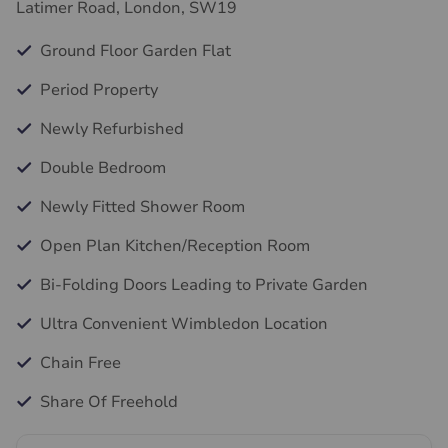
Latimer Road, London, SW19
Ground Floor Garden Flat
Period Property
Newly Refurbished
Double Bedroom
Newly Fitted Shower Room
Open Plan Kitchen/Reception Room
Bi-Folding Doors Leading to Private Garden
Ultra Convenient Wimbledon Location
Chain Free
Share Of Freehold