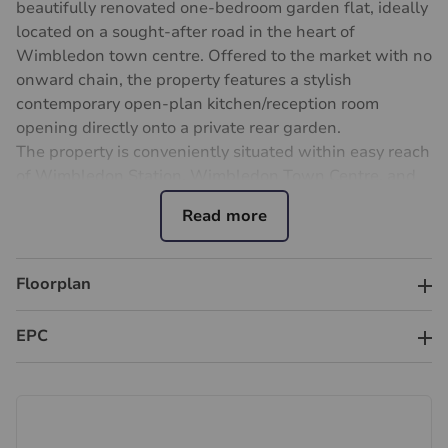
beautifully renovated one-bedroom garden flat, ideally
located on a sought-after road in the heart of
Wimbledon town centre. Offered to the market with no
onward chain, the property features a stylish
contemporary open-plan kitchen/reception room
opening directly onto a private rear garden.
The property is conveniently situated within easy reach
of Wimbledon Station, Wimbledon Town Centre, and
South Wimbledon Underground Station, providing
excellent transport connections, shopping, and leisure
amenities.
Floorplan
Important information for potential purchasers
We endeavour to make our particulars accurate and
reliable, however, they do not constitute or form part of
EPC
an offer or any contract and none is to be relied upon
as statements of representation or fact. The services,
systems and appliances listed in this specification have
not been tested by us and no guarantee as to their