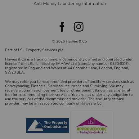
Anti Money Laundering information
© 2026 Hawes & Co
Part of LSL Property Services plc
Hawes & Co is a trading name, independently owned and operated under
licence from LSLi Limited by EAHAW Ltd (company number 08704006),
registered in England and Wales at 44 Coombe Lane, London, England,
SW20 0LA.
We may refer you to recommended providers of ancillary services such as
Conveyancing, Financial Services, Insurance and Surveying. We may
receive a commission payment fee or other benefit (known as a referral
fee) for recommending their services. You are not under any obligation to
use the services of the recommended provider. The ancillary service
provider may be an associated company of Hawes & Co.