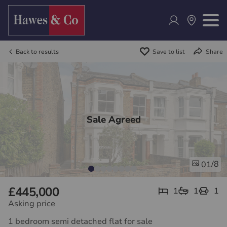
Back to results
Save to list
Share
Sale Agreed
/8
01
£445,000
1
1
1
Asking price
1 bedroom semi detached flat for sale