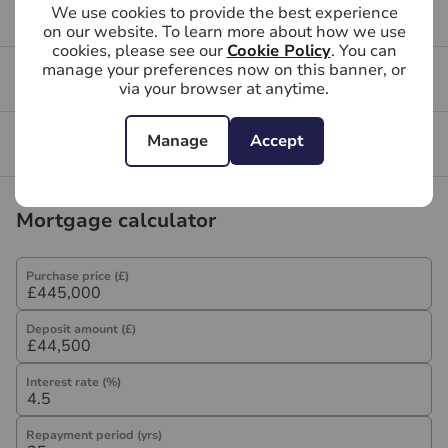
We use cookies to provide the best experience
Buying FAQs
on our website. To learn more about how we use
cookies, please see our
Cookie Policy
. You can
manage your preferences now on this banner, or
Get a free valuation for your property
via your browser at anytime.
Manage
Accept
Branch reviews
Mortgage calculator
Purchase price (£)
Deposit amount (£)
Interest rate (%)
Repayment period (yrs)