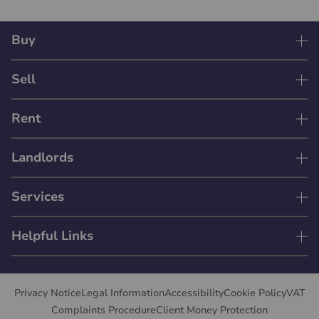
Buy
Sell
Rent
Landlords
Services
Helpful Links
Privacy Notice
Legal Information
Accessibility
Cookie Policy
VAT
Complaints Procedure
Client Money Protection