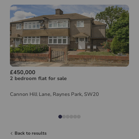
£450,000
2 bedroom flat for sale
Cannon Hill Lane, Raynes Park, SW20
Back to results