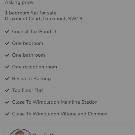
Asking price
1 bedroom flat for sale
Draxmont Court, Draxmont, SW19
Council Tax Band D
One bedroom
One bathroom
One reception room
Resident Parking
Top Floor Flat
Close To Wimbledon Mainline Station
Close To Wimbledon Village and Common