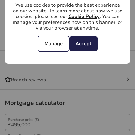
We use cookies to provide the best experience
on our website. To learn more about how we use
cookies, please see our
Cookie Policy
. You can
Buying your first property
manage your preferences now on this banner, or
via your browser at anytime.
Buying FAQs
Manage
Accept
Get a free valuation for your property
Branch reviews
Mortgage calculator
Purchase price (£)