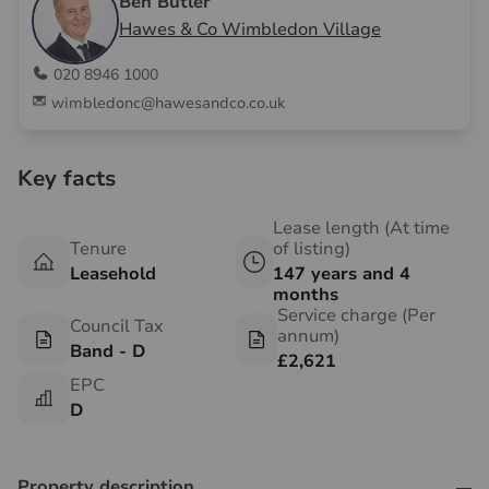
Ben Butler
Hawes & Co Wimbledon Village
020 8946 1000
wimbledonc@hawesandco.co.uk
Key facts
Lease length (At time
Tenure
of listing)
Leasehold
147 years and 4
months
Service charge (Per
Council Tax
annum)
Band - D
£2,621
EPC
D
Property description