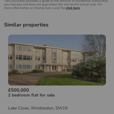
This calculator provides a guide to the amount of residential stamp duty
you may pay and does not guarantee this will be the actual cost. For
more information on Stamp Duty Land Tax
click here
.
Similar properties
£500,000
2 bedroom flat for sale
Lake Close, Wimbledon, SW19