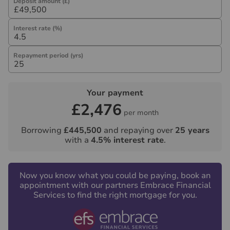
Deposit amount (£)
Interest rate (%)
Repayment period (yrs)
Your payment
£2,476
per month
Borrowing
£445,500
and repaying over
25
years
with a
4.5
% interest rate
.
Now you know what you could be paying, book an
appointment with our partners Embrace Financial
Services to find the right mortgage for you.