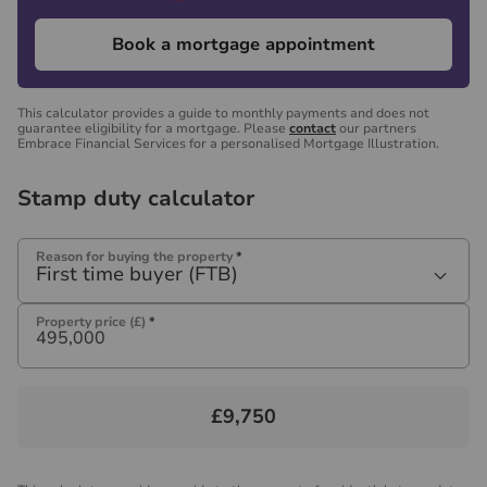
Book a mortgage appointment
This calculator provides a guide to monthly payments and does not
guarantee eligibility for a mortgage. Please
contact
our partners
Embrace Financial Services for a personalised Mortgage Illustration.
Stamp duty calculator
Reason for buying the property
*
First time buyer (FTB)
Property price (£)
*
£9,750