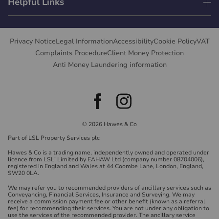
Helpful Links
Privacy Notice
Legal Information
Accessibility
Cookie Policy
VAT
Complaints Procedure
Client Money Protection
Anti Money Laundering information
© 2026 Hawes & Co
Part of LSL Property Services plc
Hawes & Co is a trading name, independently owned and operated under
licence from LSLi Limited by EAHAW Ltd (company number 08704006),
registered in England and Wales at 44 Coombe Lane, London, England,
SW20 0LA.
We may refer you to recommended providers of ancillary services such as
Conveyancing, Financial Services, Insurance and Surveying. We may
receive a commission payment fee or other benefit (known as a referral
fee) for recommending their services. You are not under any obligation to
use the services of the recommended provider. The ancillary service