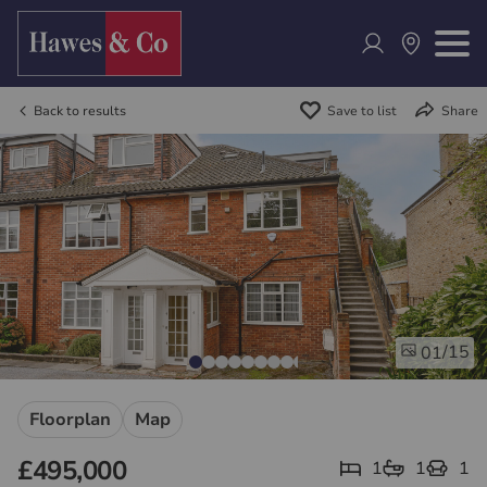
Back to results
Save to list
Share
/15
01
Floorplan
Map
£495,000
1
1
1