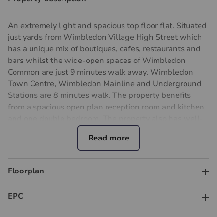
An extremely light and spacious top floor flat. Situated
just yards from Wimbledon Village High Street which
has a unique mix of boutiques, cafes, restaurants and
bars whilst the wide-open spaces of Wimbledon
Common are just 9 minutes walk away. Wimbledon
Town Centre, Wimbledon Mainline and Underground
Stations are 8 minutes walk. The property benefits
from a spacious open plan reception room and kitchen
and one double bedroom. The property also has well-
presented south-facing communal gardens.
Council Tax Band D
Ground rent : peppercorn
Service charges : £2,621 per annum
Floorplan
Lease 148 years
Important information for potential purchasers
EPC
We endeavour to make our particulars accurate and