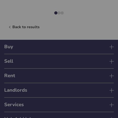
Back to results
Buy
Sell
Rent
Landlords
Services