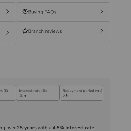
Buying FAQs
Branch reviews
t (£)
Interest rate (%)
Repayment period (yrs)
ng over
25
years
with a
4.5
% interest rate
.