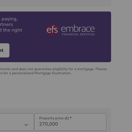
 paying,
rtners
d the right
nt
yments and does not guarantee eligibility for a mortgage. Please
s for a personalised Mortgage Illustration.
Property price (£)
*