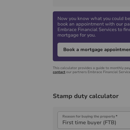
Now you know what you could be
book an appointment with our pa
Embrace Financial Services to fin
mortgage for you.
Book a mortgage appointme
This calculator provides a guide to monthly pa
contact
our partners Embrace Financial Service
Stamp duty calculator
Reason for buying the property
*
First time buyer (FTB)