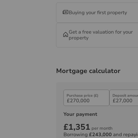
Buying your first property
Get a free valuation for your
property
Mortgage calculator
Purchase price (£)
Deposit amoun
Your payment
£1,351
per month
Borrowing
£243,000
and repayi