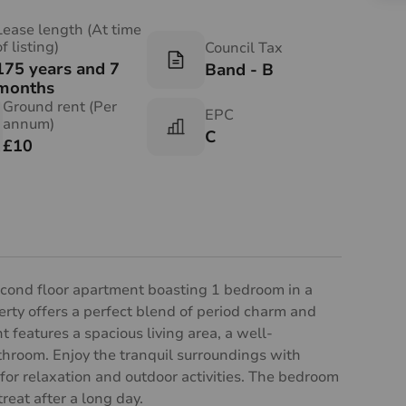
Lease length (At time
of listing)
Council Tax
175 years and 7
Band - B
months
Ground rent (Per
EPC
annum)
C
£10
econd floor apartment boasting 1 bedroom in a
perty offers a perfect blend of period charm and
features a spacious living area, a well-
throom. Enjoy the tranquil surroundings with
for relaxation and outdoor activities. The bedroom
reat after a long day.