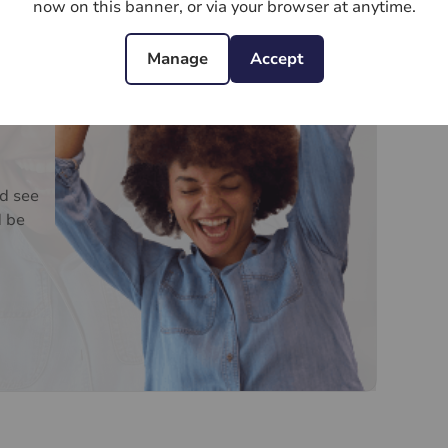
now on this banner, or via your browser at anytime.
Manage
Accept
d see
d be