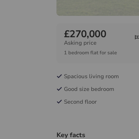
£270,000
Asking price
1 bedroom flat for sale
Spacious living room
Good size bedroom
Second floor
Key facts