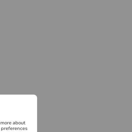
n more about
 preferences