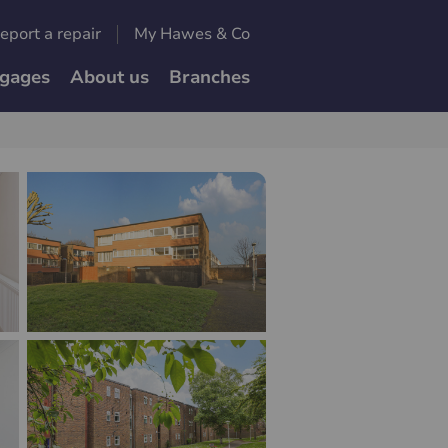
eport a repair
My Hawes & Co
gages
About us
Branches