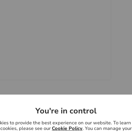
quire clarification or further information on any
y if you are travelling some distance to view.
ose mentioned are to be agreed with the seller.
 Laundering Regulations 2019, we are required
ctive buyers. We use the services of a third party,
 directly at an agreed time to do this. They will
d current address of all buyers. There is a non-
VAT. This does not increase if there is more than
 collected in advance by Lifetime Legal as a single
pay Us £15 Inc. VAT for the work undertaken by Us.
oviders of ancillary services such as
Insurance and Surveying. We may receive a
You're in control
nefit (known as a referral fee) for recommending
y obligation to use the services of the
ies to provide the best experience on our website. To lear
ee
ry service provider may be an associated company
cookies, please see our
Cookie Policy
. You can manage your