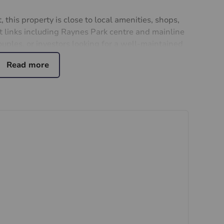
 this property is close to local amenities, shops,
t links including Raynes Park centre and mainline
couples, or investors looking for a well-maintained
Don't miss this opportunity to own a piece of
ern living. Contact us today to arrange a viewing
partment your new home.
ial purchasers
rs accurate and reliable, however, they do not
or any contract and none is to be relied upon as
t. The services, systems and appliances listed in
sted by us and no guarantee as to their operating
 photographs and measurements have been taken as a
or plans where included are not to scale and