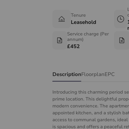
Tenure
Leasehold
Service charge (Per
annum)
£452
Description
Floorplan
EPC
Introducing this charming period s
prime location. This delightful pro
modern convenience. The apartment 
appointed kitchen, and a stylish ba
access to communal gardens, ideal 
is spacious and offers a peaceful ret