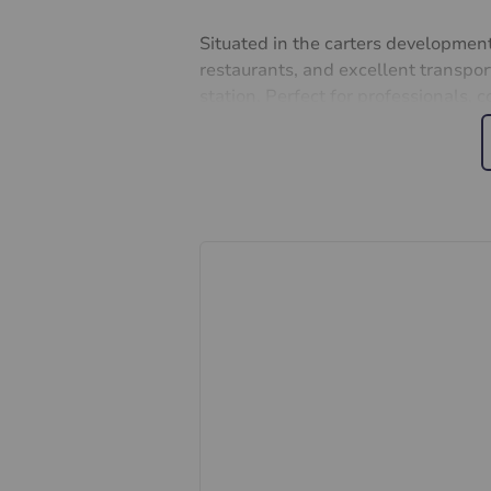
Situated in the carters development,
restaurants, and excellent transpor
station. Perfect for professionals, 
property with character and charm. 
history with all the comforts of mod
and make this delightful period a
Lease: 177 years
Ground rent: £10 pa
Service charge: £452 pa
Important information for potent
We endeavour to make our particula
constitute or form part of an offer 
statements of representation or fac
this specification have not been te
ability or efficiency is given. All
guide only and are not precise. Flo