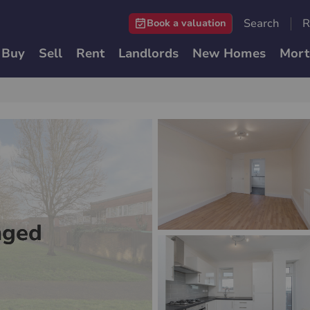
Search
R
Book a valuation
Buy
Sell
Rent
Landlords
New Homes
Mort
nged