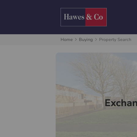
Home
Buying
Property Search
Excha