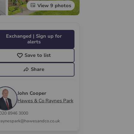
View 9 photos
Exchanged | Sign up for
alerts
Save to list
Share
John Cooper
Hawes & Co Raynes Park
020 8946 3000
raynespark@hawesandco.co.uk