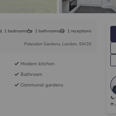
1
bedrooms
1
bathrooms
1
receptions
Polesden Gardens, London, SW20
Modern kitchen
Bathroom
Communal gardens