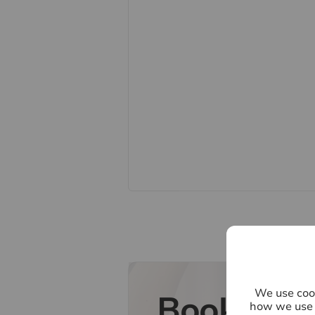
accuracy is not guaranteed. If you re
points, please contact us, especiall
Fixtures and fittings other than th
Buyers information
To conform with government Money
to confirm the identity of all prospe
Lifetime Legal, who will contact you
need the full name, date of birth an
refundable charge of £60 including 
one individual selling. This will be
payment. Lifetime Legal will then 
Referral fees
We may refer you to recommended pr
Conveyancing, Financial Services, 
commission payment fee or other be
their services. You are not under an
We use cook
Book a fr
recommended provider. The ancilla
how we use 