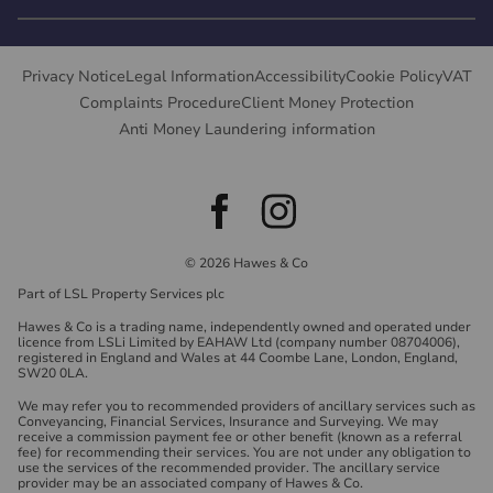
Privacy Notice
Legal Information
Accessibility
Cookie Policy
VAT
Complaints Procedure
Client Money Protection
Anti Money Laundering information
© 2026 Hawes & Co
Part of LSL Property Services plc
Hawes & Co is a trading name, independently owned and operated under
licence from LSLi Limited by EAHAW Ltd (company number 08704006),
registered in England and Wales at 44 Coombe Lane, London, England,
SW20 0LA.
We may refer you to recommended providers of ancillary services such as
Conveyancing, Financial Services, Insurance and Surveying. We may
receive a commission payment fee or other benefit (known as a referral
fee) for recommending their services. You are not under any obligation to
use the services of the recommended provider. The ancillary service
provider may be an associated company of Hawes & Co.