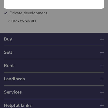
Allocated private parking
Private development
Back to results
Buy
Sell
Rent
Landlords
Services
Helpful Links