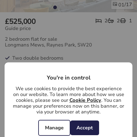
/17
01
£525,000
2
2
1
Guide price
2 bedroom flat for sale
Longmans Mews, Raynes Park, SW20
Two double bedrooms
Large open-plan living space
You're in control
Modern kitchen
We use cookies to provide the best experience
Two bathrooms
on our website. To learn more about how we use
cookies, please see our
Cookie Policy
. You can
Vaulted ceilings
manage your preferences now on this banner, or
via your browser at anytime.
Balcony
Manage
Accept
First floor flat