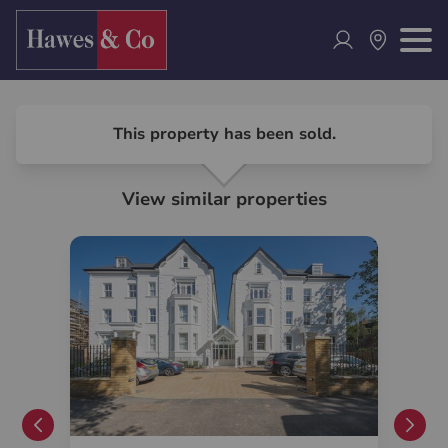
This property has been sold.
View similar properties