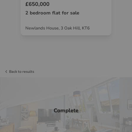
£650,000
£6
2 bedroom flat for sale
2 
W19
Newlands House, 3 Oak Hill, KT6
Gri
Back to results
Complete