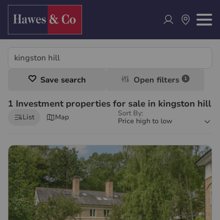
Save search
Open filters
1
1 Investment properties for sale in kingston hill
Sort By:
List
Map
Price high to low