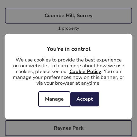
Coombe Hill, Surrey
1 property
Kingston Upon Thames, Surrey
You're in control
22 properties
We use cookies to provide the best experience
on our website. To learn more about how we use
cookies, please see our
Cookie Policy
. You can
Kingston, Surrey
manage your preferences now on this banner, or
via your browser at anytime.
2 properties
Manage
Accept
New Malden, Surrey
14 properties
Raynes Park