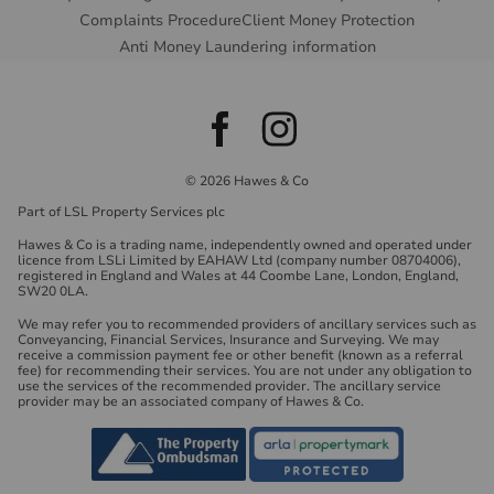
Complaints Procedure
Client Money Protection
Anti Money Laundering information
© 2026 Hawes & Co
Part of LSL Property Services plc
Hawes & Co is a trading name, independently owned and operated under
licence from LSLi Limited by EAHAW Ltd (company number 08704006),
registered in England and Wales at 44 Coombe Lane, London, England,
SW20 0LA.
We may refer you to recommended providers of ancillary services such as
Conveyancing, Financial Services, Insurance and Surveying. We may
receive a commission payment fee or other benefit (known as a referral
fee) for recommending their services. You are not under any obligation to
use the services of the recommended provider. The ancillary service
provider may be an associated company of Hawes & Co.