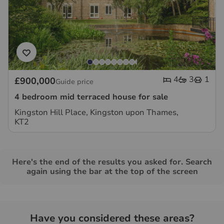
4
3
1
£900,000
Guide price
4 bedroom mid terraced house for sale
Kingston Hill Place, Kingston upon Thames,
KT2
Here's the end of the results you asked for. Search
again using the bar at the top of the screen
Have you considered these areas?