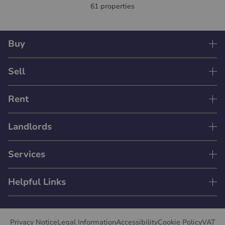
61 properties
Buy
Sell
Rent
Landlords
Services
Helpful Links
Privacy Notice
Legal Information
Accessibility
Cookie Policy
VAT