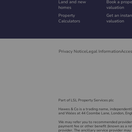
Land and new
Book a prope
homes
valuation
Property
Get an instan
Calculators
valuation
Privacy Notice
Legal Information
Acces
Part of LSL Property Services plc
Hawes & Co is a trading name, independent
and Wales at 44 Coombe Lane, London, Eng
We may refer you to recommended providers 
payment fee or other benefit (known as a re
provider. The ancillary service provider ma