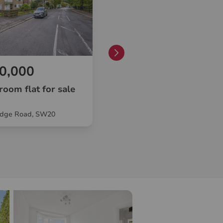
0,000
£330,000
room flat for sale
1 bedroom flat for sale
dge Road, SW20
Cambridge Road, London, SW2