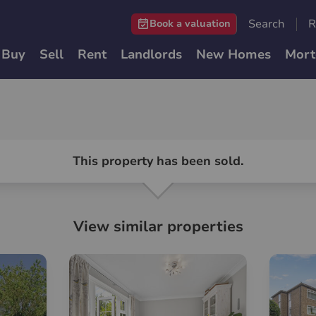
Search
R
Book a valuation
Buy
Sell
Rent
Landlords
New Homes
Mort
This property has been sold.
View similar properties