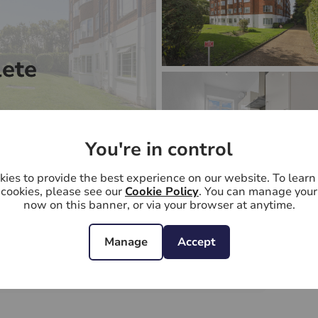
ete
You're in control
ies to provide the best experience on our website. To lear
cookies, please see our
Cookie Policy
. You can manage your
now on this banner, or via your browser at anytime.
1
bedrooms
1
bathrooms
1
receptions
Manage
Accept
Wyke Road, Raynes Park, SW20