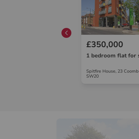
£285,000
£350,000
1 bedroom flat for sale
1 bedroom flat for 
Merton Hall Road, London, SW19
Spitfire House, 23 Coomb
SW20