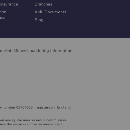
insurance
Branches
tion
AML Documents
nce
Blog
ion
Anti Money Laundering information
y number 08704006), registered in England
 Surveying. We may receive a commission
to use the services of the recommended