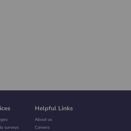
ices
Helpful Links
ages
About us
ty surveys
Careers