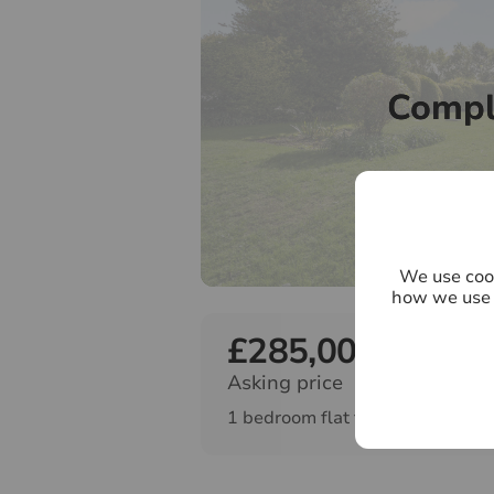
Compl
We use cook
how we use 
£285,000
Asking price
1 bedroom flat for sale