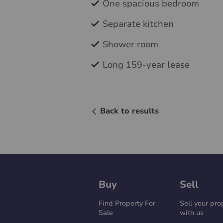
One spacious bedroom
Separate kitchen
Shower room
Long 159-year lease
Back to results
Buy
Sell
Find Property For
Sell your pro
Sale
with us