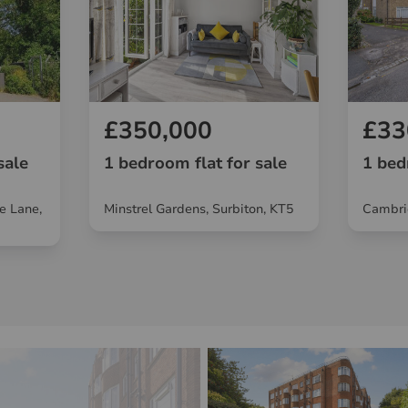
£350,000
£33
sale
1 bedroom flat for sale
1 bed
e Lane,
Minstrel Gardens, Surbiton, KT5
Cambri