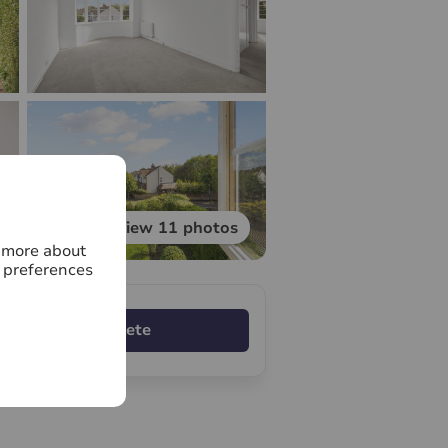
View 11 photos
n more about
 preferences
Complete