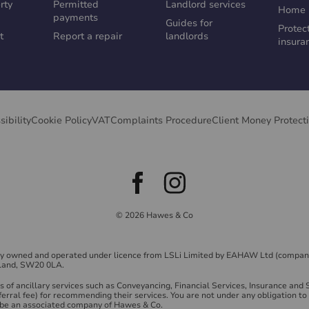
rty
Permitted
Landlord services
Home 
payments
Guides for
Protec
t
Report a repair
landlords
insura
sibility
Cookie Policy
VAT
Complaints Procedure
Client Money Protect
© 2026 Hawes & Co
ly owned and operated under licence from LSLi Limited by EAHAW Ltd (compan
land, SW20 0LA.
of ancillary services such as Conveyancing, Financial Services, Insurance and
ferral fee) for recommending their services. You are not under any obligation 
y be an associated company of Hawes & Co.