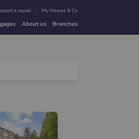
eport a repair
My Hawes & Co
gages
About us
Branches