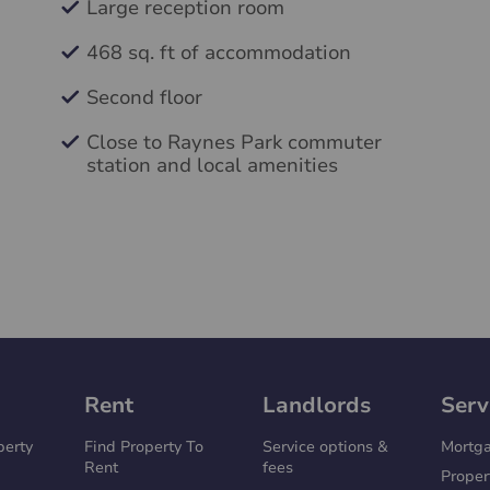
Large reception room
468 sq. ft of accommodation
Second floor
Close to Raynes Park commuter
station and local amenities
Rent
Landlords
Serv
perty
Find Property To
Service options &
Mortg
Rent
fees
Proper