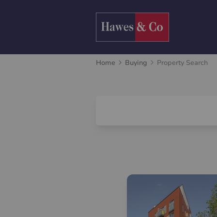
Home
Buying
Property Search